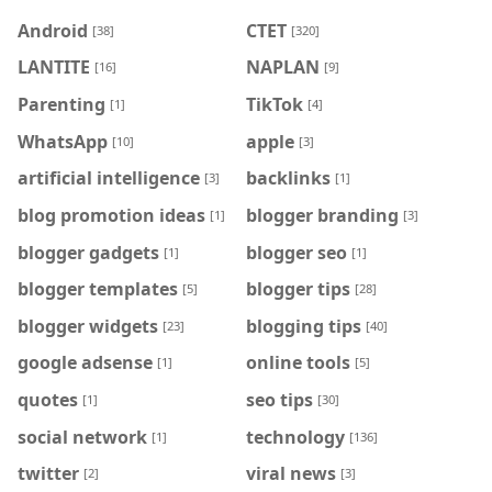
Android
CTET
[38]
[320]
LANTITE
NAPLAN
[16]
[9]
Parenting
TikTok
[1]
[4]
WhatsApp
apple
[10]
[3]
artificial intelligence
backlinks
[3]
[1]
blog promotion ideas
blogger branding
[1]
[3]
blogger gadgets
blogger seo
[1]
[1]
blogger templates
blogger tips
[5]
[28]
blogger widgets
blogging tips
[23]
[40]
google adsense
online tools
[1]
[5]
quotes
seo tips
[1]
[30]
social network
technology
[1]
[136]
twitter
viral news
[2]
[3]