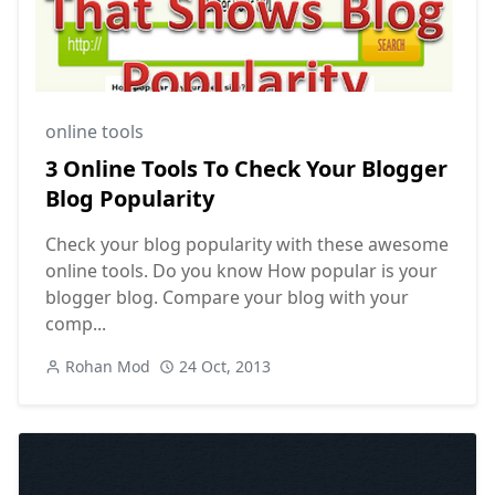
online tools
3 Online Tools To Check Your Blogger
Blog Popularity
Check your blog popularity with these awesome
online tools. Do you know How popular is your
blogger blog. Compare your blog with your
comp...
Rohan Mod
24 Oct, 2013