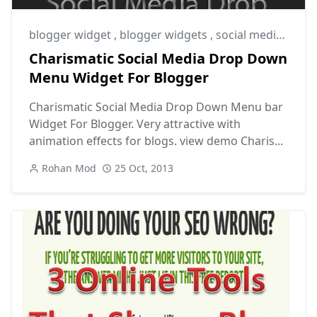
blogger widget
,
blogger widgets
,
social media sharing widget
Charismatic Social Media Drop Down
Menu Widget For Blogger
Charismatic Social Media Drop Down Menu bar
Widget For Blogger. Very attractive with
animation effects for blogs. view demo Charis...
Rohan Mod
25 Oct, 2013