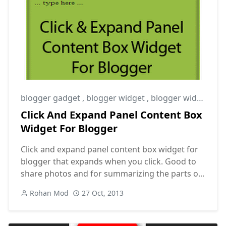
blogger gadget
,
blogger widget
,
blogger widgets
Click And Expand Panel Content Box
Widget For Blogger
Click and expand panel content box widget for
blogger that expands when you click. Good to
share photos and for summarizing the parts o...
Rohan Mod
27 Oct, 2013