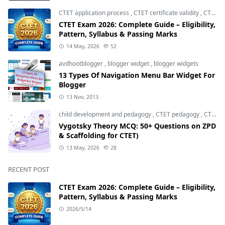
CTET application process
,
CTET certificate validity
,
CTET eligibility 2026
CTET Exam 2026: Complete Guide – Eligibility,
Pattern, Syllabus & Passing Marks
14 May, 2026
52
avdhootblogger
,
blogger widget
,
blogger widgets
13 Types Of Navigation Menu Bar Widget For
Blogger
13 Nov, 2013
child development and pedagogy
,
CTET pedagogy
,
CTET preparation
Vygotsky Theory MCQ: 50+ Questions on ZPD
& Scaffolding for CTET)
13 May, 2026
28
RECENT POST
CTET Exam 2026: Complete Guide – Eligibility,
Pattern, Syllabus & Passing Marks
2026/5/14