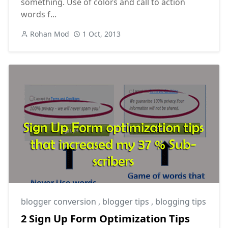
something. Use of colors and call to action
words f...
Rohan Mod
1 Oct, 2013
blogger conversion
,
blogger tips
,
blogging tips
2 Sign Up Form Optimization Tips