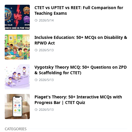
CTET vs UPTET vs REET: Full Comparison for
Teaching Exams
2026/5/14
Inclusive Education: 50+ MCQs on Disability &
RPWD Act
2026/5/13
Vygotsky Theory MCQ: 50+ Questions on ZPD
& Scaffolding for CTET)
2026/5/13
Piaget's Theory: 50+ Interactive MCQs with
Progress Bar | CTET Quiz
2026/5/13
CATEGORIES