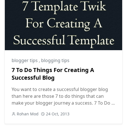
blogger tips
,
blogging tips
7 To Do Things For Creating A
Successful Blog
You want to create a successful blogger blog
than here are those 7 to do things that can
make your blogger journey a success. 7 To Do ...
Rohan Mod
24 Oct, 2013