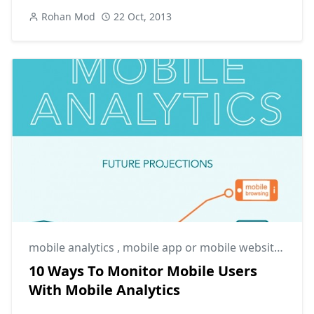
Rohan Mod
22 Oct, 2013
mobile analytics
,
mobile app or mobile website
,
mobi
10 Ways To Monitor Mobile Users
With Mobile Analytics