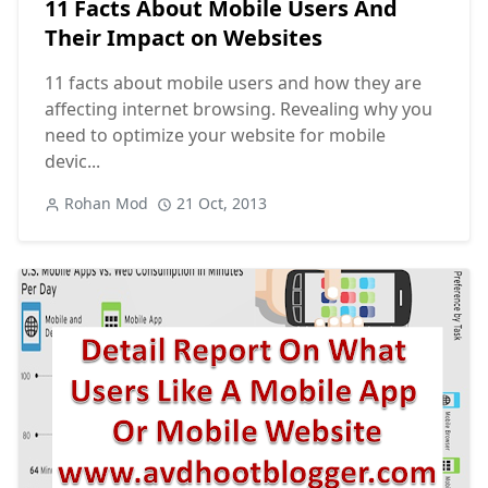
11 Facts About Mobile Users And
Their Impact on Websites
11 facts about mobile users and how they are
affecting internet browsing. Revealing why you
need to optimize your website for mobile
devic...
Rohan Mod
21 Oct, 2013