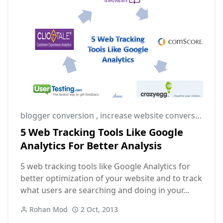
blogger conversion
,
increase website conversion rate
5 Web Tracking Tools Like Google
Analytics For Better Analysis
5 web tracking tools like Google Analytics for
better optimization of your website and to track
what users are searching and doing in your...
Rohan Mod
2 Oct, 2013