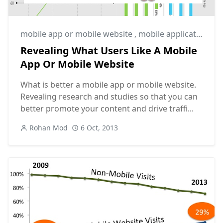
mobile app or mobile website
,
mobile application or mobile website
Revealing What Users Like A Mobile
App Or Mobile Website
What is better a mobile app or mobile website.
Revealing research and studies so that you can
better promote your content and drive traffi...
Rohan Mod
6 Oct, 2013