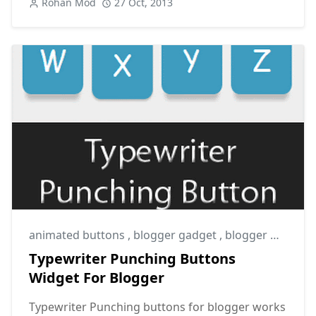
Rohan Mod
27 Oct, 2013
animated buttons
,
blogger gadget
,
blogger widget
Typewriter Punching Buttons
Widget For Blogger
Typewriter Punching buttons for blogger works