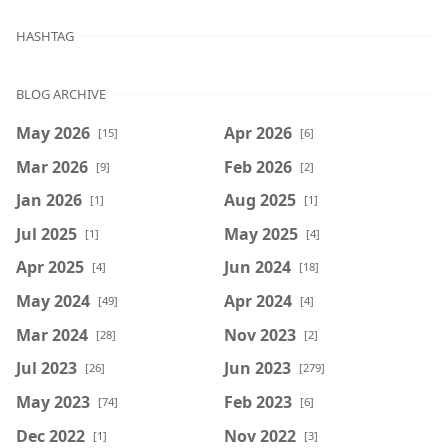
HASHTAG
BLOG ARCHIVE
May 2026
Apr 2026
[15]
[6]
Mar 2026
Feb 2026
[9]
[2]
Jan 2026
Aug 2025
[1]
[1]
Jul 2025
May 2025
[1]
[4]
Apr 2025
Jun 2024
[4]
[18]
May 2024
Apr 2024
[49]
[4]
Mar 2024
Nov 2023
[28]
[2]
Jul 2023
Jun 2023
[26]
[279]
May 2023
Feb 2023
[74]
[6]
Dec 2022
Nov 2022
[1]
[3]