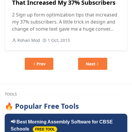
That Increased My 37% Subscribers
2 Sign up form optimization tips that increased
my 37% subscribers. A little trick in design and
change of some text gave me a huge conver...
Rohan Mod
1 Oct, 2013
Prev
Next
TOOLS
🔥 Popular Free Tools
📢 Best Morning Assembly Software for CBSE
Schools
FREE TOOL