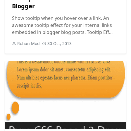
Blogger
Show tooltip when you hover over a link. An
awesome tooltip effect for your internal links
embedded in blogger blog posts. Tooltip Eff...
Rohan Mod
30 Oct, 2013