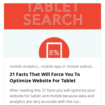
mobile analytics
,
mobile app or mobile website
,
mobi
21 Facts That Will Force You To
Optimize Website For Tablet
After reading this 21 facts you will optimize your
website for tablet and mobile because data and
analytics are very accurate with the cur...