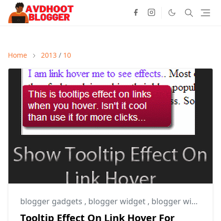
Home
2013
/
10
blogger gadgets
,
blogger widget
,
blogger widgets
Tooltip Effect On Link Hover For