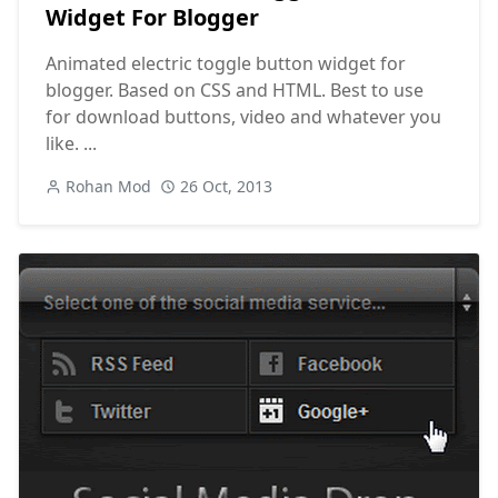
Widget For Blogger
Animated electric toggle button widget for
blogger. Based on CSS and HTML. Best to use
for download buttons, video and whatever you
like. ...
Rohan Mod
26 Oct, 2013