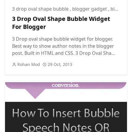
3 drop oval shape bubble
,
blogger gadget
,
blogger widget
3 Drop Oval Shape Bubble Widget
For Blogger
3 Drop oval shape bubble widget for blogger.
Best way to show author notes in the blogger
post. Built in HTML and CSS. 3 Drop Oval Sha...
Rohan Mod
29 Oct, 2013