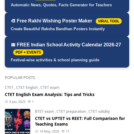
Automatic News, Quotes, Facts Generator for Teachers
🎨 Free Rakhi Wishing Poster Maker
VIRAL TOOL
Create Beautiful Raksha Bandhan Posters Instantly
📅 FREE Indian School Activity Calendar 2026-27
PDF + EVENTS
Festival-wise activities & school planning guide
POPULAR POSTS
CTET
,
CTET English
,
CTET exam
CTET English Exam Analysis: Tips and Tricks
9 Jun, 2023
1
BTET exam
,
CTET preparation
,
CTET validity
CTET vs UPTET vs REET: Full Comparison for
Teaching Exams
14 May, 2026
17