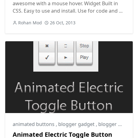
awesome with a mouse hover. Widget Built in
CSS. Easy to use and install. Use for code and ...
Rohan Mod
26 Oct, 2013
animated buttons
,
blogger gadget
,
blogger widget
Animated Electric Toggle Button