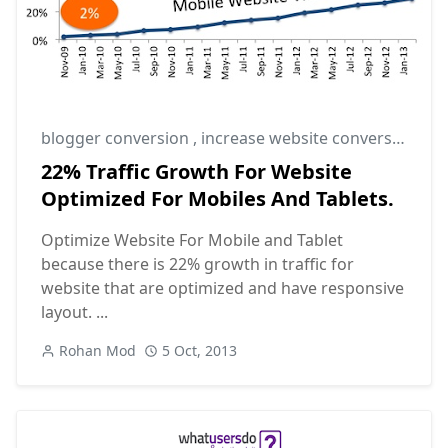
blogger conversion
,
increase website conversion rate
22% Traffic Growth For Website
Optimized For Mobiles And Tablets.
Optimize Website For Mobile and Tablet
because there is 22% growth in traffic for
website that are optimized and have responsive
layout. ...
Rohan Mod
5 Oct, 2013