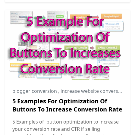
blogger conversion
,
increase website conversion rate
5 Examples For Optimization Of
Buttons To Increase Conversion Rate
5 Examples of button optimization to increase
your conversion rate and CTR if selling