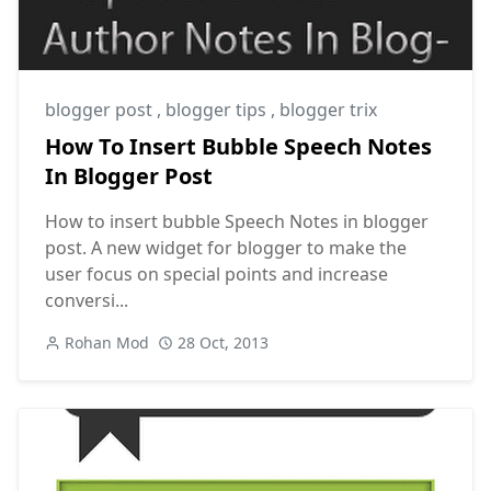
blogger post
,
blogger tips
,
blogger trix
How To Insert Bubble Speech Notes
In Blogger Post
How to insert bubble Speech Notes in blogger
post. A new widget for blogger to make the
user focus on special points and increase
conversi...
Rohan Mod
28 Oct, 2013