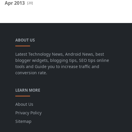
Apr 2013
[20]
ABOUT US
Latest Technology News, Android News, best
blogger widgets, blogging tips, SEO tips online
tools and Guide you to increase traffic and
conversion rate.
LEARN MORE
About Us
Privacy Policy
Sitemap