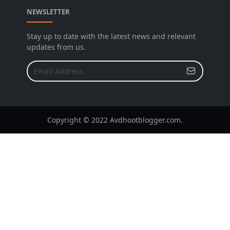
NEWSLETTER
Stay up to date with the latest news and relevant
updates from us.
Copyright © 2022 Avdhootblogger.com.