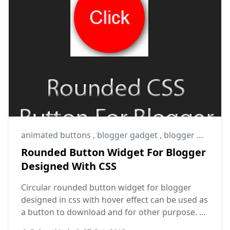
animated buttons
,
blogger gadget
,
blogger widget
Rounded Button Widget For Blogger
Designed With CSS
Circular rounded button widget for blogger
designed in css with hover effect can be used as
a button to download and for other purpose. ...