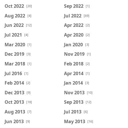
Oct 2022
Sep 2022
[20]
[1]
Aug 2022
Jul 2022
[4]
[69]
Jun 2022
Apr 2022
[12]
[2]
Jul 2021
Apr 2020
[4]
[2]
Mar 2020
Jan 2020
[1]
[3]
Dec 2019
Nov 2019
[3]
[1]
Mar 2018
Feb 2018
[1]
[2]
Jul 2016
Apr 2014
[1]
[1]
Feb 2014
Jan 2014
[2]
[3]
Dec 2013
Nov 2013
[9]
[10]
Oct 2013
Sep 2013
[18]
[12]
Aug 2013
Jul 2013
[7]
[6]
Jun 2013
May 2013
[9]
[16]