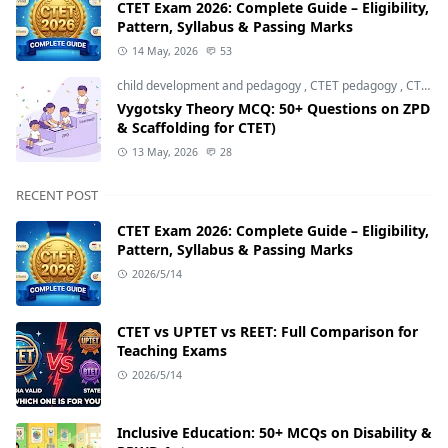
CTET Exam 2026: Complete Guide – Eligibility,
Pattern, Syllabus & Passing Marks
14 May, 2026
53
child development and pedagogy
,
CTET pedagogy
,
CTET preparation
Vygotsky Theory MCQ: 50+ Questions on ZPD
& Scaffolding for CTET)
13 May, 2026
28
RECENT POST
CTET Exam 2026: Complete Guide – Eligibility,
Pattern, Syllabus & Passing Marks
2026/5/14
CTET vs UPTET vs REET: Full Comparison for
Teaching Exams
2026/5/14
Inclusive Education: 50+ MCQs on Disability &