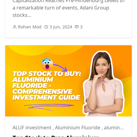
Capitalization Reaches Pre-Hindenburg Levels In
a remarkable turn of events, Adani Group
stocks...
Rohan Mod
3 Jun, 2024
3
ALUF investment
,
Aluminium Fluoride
,
aluminium industry