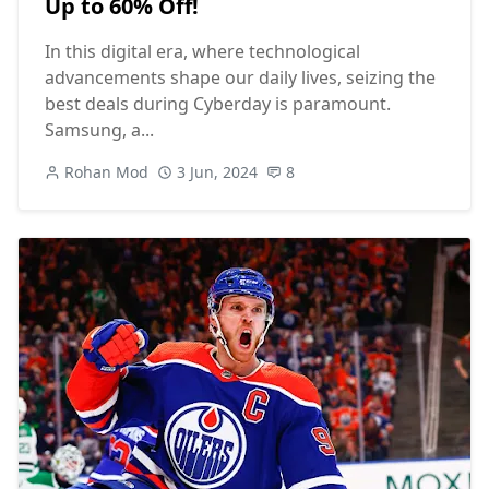
Up to 60% Off!
In this digital era, where technological
advancements shape our daily lives, seizing the
best deals during Cyberday is paramount.
Samsung, a...
Rohan Mod
3 Jun, 2024
8