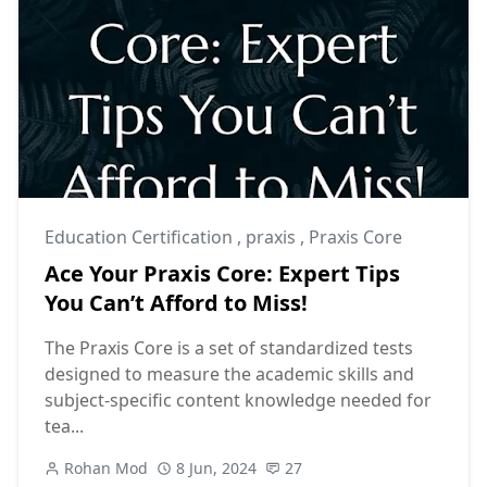
Education Certification
,
praxis
,
Praxis Core
Ace Your Praxis Core: Expert Tips
You Can’t Afford to Miss!
The Praxis Core is a set of standardized tests
designed to measure the academic skills and
subject-specific content knowledge needed for
tea...
Rohan Mod
8 Jun, 2024
27