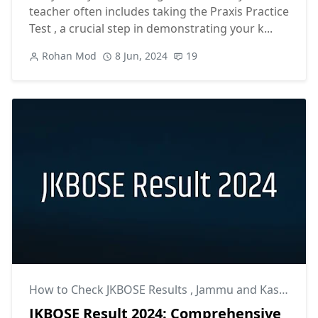
teacher often includes taking the Praxis Practice
Test , a crucial step in demonstrating your k...
Rohan Mod
8 Jun, 2024
19
How to Check JKBOSE Results
,
Jammu and Kashmir Board Results
JKBOSE Result 2024: Comprehensive