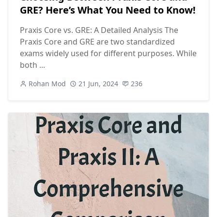
GRE? Here’s What You Need to Know!
Praxis Core vs. GRE: A Detailed Analysis The
Praxis Core and GRE are two standardized
exams widely used for different purposes. While
both ...
Rohan Mod
21 Jun, 2024
236