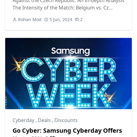
Against the Czech Republic: An In-depth Analysis
The Intensity of the Match: Belgium vs. Cz...
Rohan Mod
5 Jun, 2024
2
Cyberday
,
Deals
,
Discounts
Go Cyber: Samsung Cyberday Offers