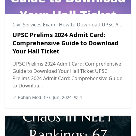
Civil Services Exam
,
How to Download UPSC Admit Card
UPSC Prelims 2024 Admit Card:
Comprehensive Guide to Download
Your Hall Ticket
UPSC Prelims 2024 Admit Card: Comprehensive
Guide to Download Your Hall Ticket UPSC
Prelims 2024 Admit Card: Comprehensive Guide
to Downloa...
Rohan Mod
6 Jun, 2024
4