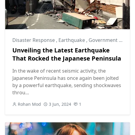
Disaster Response
,
Earthquake
,
Government Intervention
Unveiling the Latest Earthquake
That Rocked the Japanese Peninsula
In the wake of recent seismic activity, the
Japanese Peninsula has once again been jolted
by a powerful earthquake, sending shockwaves
throu...
Rohan Mod
3 Jun, 2024
1