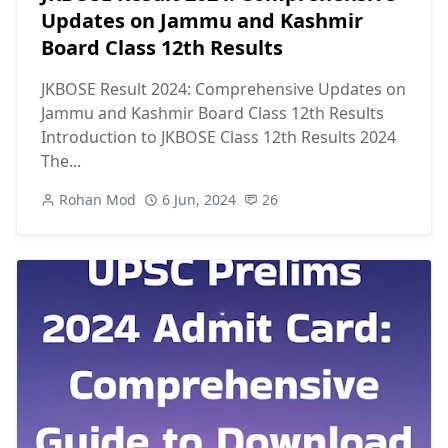
Updates on Jammu and Kashmir
Board Class 12th Results
JKBOSE Result 2024: Comprehensive Updates on
Jammu and Kashmir Board Class 12th Results
Introduction to JKBOSE Class 12th Results 2024
The...
Rohan Mod
6 Jun, 2024
26