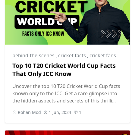
behind-the-scenes
,
cricket facts
,
cricket fans
Top 10 T20 Cricket World Cup Facts
That Only ICC Know
Uncover the top 10 T20 Cricket World Cup facts
known only to the ICC. Get a rare glimpse into
the hidden aspects and secrets of this thrilli...
Rohan Mod
1 Jun, 2024
1