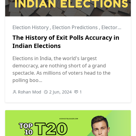
Election History
,
Election Predictions
,
Electoral Process
The History of Exit Polls Accuracy in
Indian Elections
Elections in India, the world's largest
democracy, are nothing short of a grand
spectacle. As millions of voters head to the
polling boo...
Rohan Mod
2 Jun, 2024
1