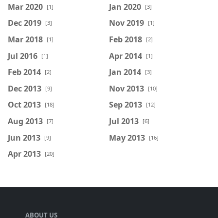
Mar 2020
Jan 2020
[1]
[3]
Dec 2019
Nov 2019
[3]
[1]
Mar 2018
Feb 2018
[1]
[2]
Jul 2016
Apr 2014
[1]
[1]
Feb 2014
Jan 2014
[2]
[3]
Dec 2013
Nov 2013
[9]
[10]
Oct 2013
Sep 2013
[18]
[12]
Aug 2013
Jul 2013
[7]
[6]
Jun 2013
May 2013
[9]
[16]
Apr 2013
[20]
ABOUT US