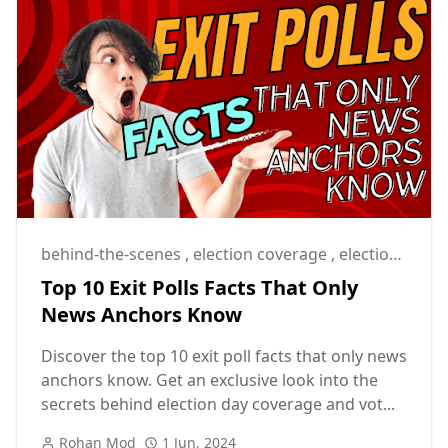
behind-the-scenes
,
election coverage
,
election day
Top 10 Exit Polls Facts That Only
News Anchors Know
Discover the top 10 exit poll facts that only news
anchors know. Get an exclusive look into the
secrets behind election day coverage and vot...
Rohan Mod
1 Jun, 2024