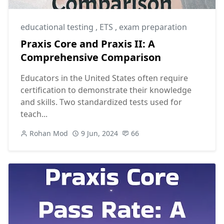
educational testing
,
ETS
,
exam preparation
Praxis Core and Praxis II: A
Comprehensive Comparison
Educators in the United States often require
certification to demonstrate their knowledge
and skills. Two standardized tests used for
teach...
Rohan Mod
9 Jun, 2024
66