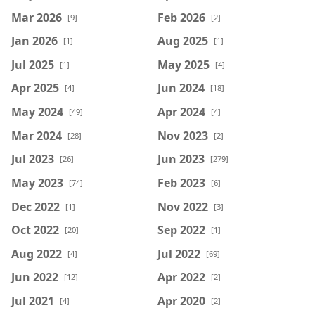
Mar 2026
Feb 2026
[9]
[2]
Jan 2026
Aug 2025
[1]
[1]
Jul 2025
May 2025
[1]
[4]
Apr 2025
Jun 2024
[4]
[18]
May 2024
Apr 2024
[49]
[4]
Mar 2024
Nov 2023
[28]
[2]
Jul 2023
Jun 2023
[26]
[279]
May 2023
Feb 2023
[74]
[6]
Dec 2022
Nov 2022
[1]
[3]
Oct 2022
Sep 2022
[20]
[1]
Aug 2022
Jul 2022
[4]
[69]
Jun 2022
Apr 2022
[12]
[2]
Jul 2021
Apr 2020
[4]
[2]