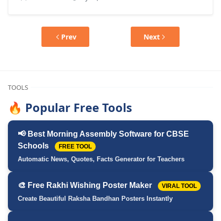
Prev
Next
TOOLS
🔥 Popular Free Tools
📢 Best Morning Assembly Software for CBSE
Schools
FREE TOOL
Automatic News, Quotes, Facts Generator for Teachers
🎨 Free Rakhi Wishing Poster Maker
VIRAL TOOL
Create Beautiful Raksha Bandhan Posters Instantly