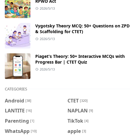
RPWD Act
2026/5/13
Vygotsky Theory MCQ: 50+ Questions on ZPD
& Scaffolding for CTET)
2026/5/13
Piaget's Theory: 50+ Interactive MCQs with
Progress Bar | CTET Quiz
2026/5/13
CATEGORIES
Android
CTET
[38]
[320]
LANTITE
NAPLAN
[16]
[9]
Parenting
TikTok
[1]
[4]
WhatsApp
apple
[10]
[3]