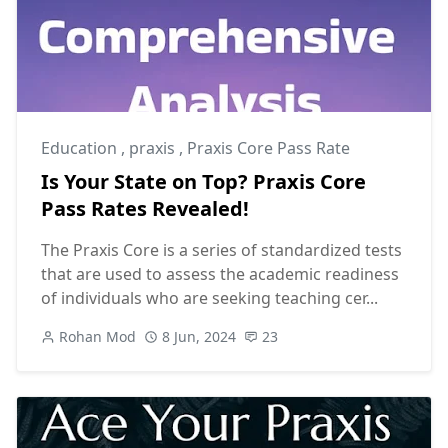
Education
,
praxis
,
Praxis Core Pass Rate
Is Your State on Top? Praxis Core
Pass Rates Revealed!
The Praxis Core is a series of standardized tests
that are used to assess the academic readiness
of individuals who are seeking teaching cer...
Rohan Mod
8 Jun, 2024
23