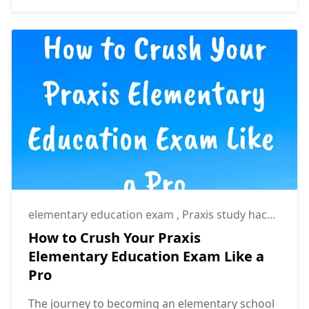
elementary education exam
,
Praxis study hacks
,
Prax
How to Crush Your Praxis
Elementary Education Exam Like a
Pro
The journey to becoming an elementary school