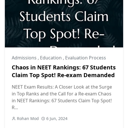
Admissions
,
Education
,
Evaluation Process
Chaos in NEET Rankings: 67 Students
Claim Top Spot! Re-exam Demanded
NEET Exam Results: A Closer Look at the Surge
in Top Ranks and the Call for a Re-exam Chaos
in NEET Rankings: 67 Students Claim Top Spot!
R...
Rohan Mod
6 Jun, 2024