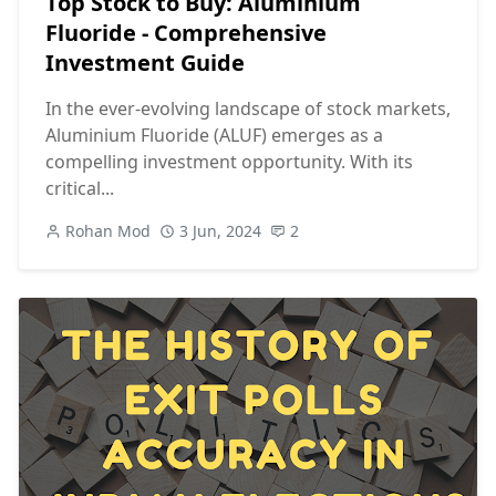
Top Stock to Buy: Aluminium
Fluoride - Comprehensive
Investment Guide
In the ever-evolving landscape of stock markets,
Aluminium Fluoride (ALUF) emerges as a
compelling investment opportunity. With its
critical...
Rohan Mod
3 Jun, 2024
2