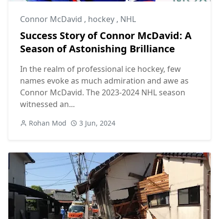
Connor McDavid
,
hockey
,
NHL
Success Story of Connor McDavid: A
Season of Astonishing Brilliance
In the realm of professional ice hockey, few
names evoke as much admiration and awe as
Connor McDavid. The 2023-2024 NHL season
witnessed an...
Rohan Mod
3 Jun, 2024