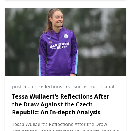
post-match reflections
,
rs
,
soccer match analysis
Tessa Wullaert's Reflections After
the Draw Against the Czech
Republic: An In-depth Analysis
Tessa Wullaert's Reflections After the Draw