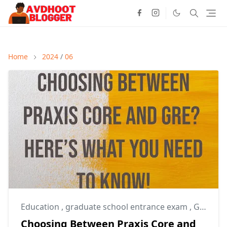
Home
2024
/
06
Education
,
graduate school entrance exam
,
GRE
Choosing Between Praxis Core and