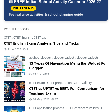
📅 FREE Indian School Activity Calendar 2026-27
PDF + EVENTS
Festival-wise activities & school planning guide
POPULAR POSTS
CTET
,
CTET English
,
CTET exam
CTET English Exam Analysis: Tips and Tricks
9 Jun, 2023
1
avdhootblogger
,
blogger widget
,
blogger widgets
13 Types Of Navigation Menu Bar Widget For
Blogger
13 Nov, 2013
BTET exam
,
CTET preparation
,
CTET validity
CTET vs UPTET vs REET: Full Comparison for
Teaching Exams
14 May, 2026
17
CTET application process
,
CTET certificate validity
,
CTET eligibility 2026