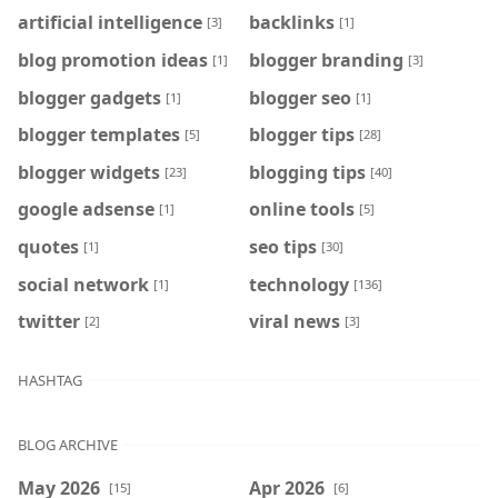
artificial intelligence
backlinks
[3]
[1]
blog promotion ideas
blogger branding
[1]
[3]
blogger gadgets
blogger seo
[1]
[1]
blogger templates
blogger tips
[5]
[28]
blogger widgets
blogging tips
[23]
[40]
google adsense
online tools
[1]
[5]
quotes
seo tips
[1]
[30]
social network
technology
[1]
[136]
twitter
viral news
[2]
[3]
HASHTAG
BLOG ARCHIVE
May 2026
Apr 2026
[15]
[6]