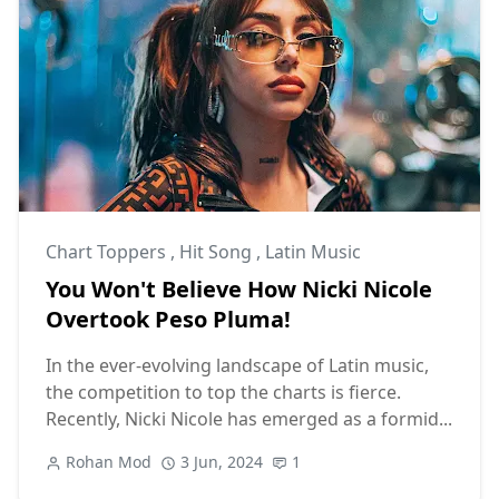
Chart Toppers
,
Hit Song
,
Latin Music
You Won't Believe How Nicki Nicole
Overtook Peso Pluma!
In the ever-evolving landscape of Latin music,
the competition to top the charts is fierce.
Recently, Nicki Nicole has emerged as a formid...
Rohan Mod
3 Jun, 2024
1