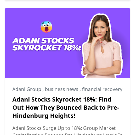
Adani Group
,
business news
,
financial recovery
Adani Stocks Skyrocket 18%: Find
Out How They Bounced Back to Pre-
Hindenburg Heights!
Adani Stocks Surge Up to 18%: Group Market