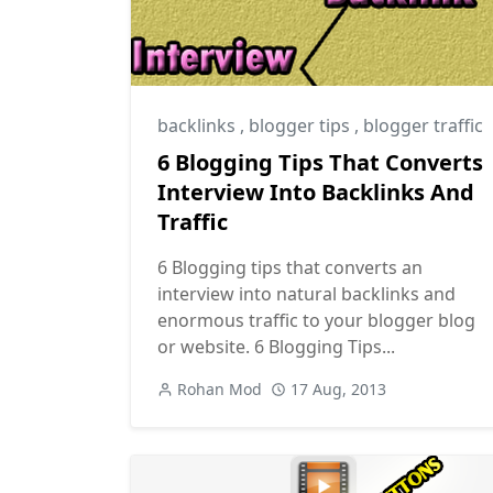
backlinks
,
blogger tips
,
blogger traffic
6 Blogging Tips That Converts
Interview Into Backlinks And
Traffic
6 Blogging tips that converts an
interview into natural backlinks and
enormous traffic to your blogger blog
or website. 6 Blogging Tips...
Rohan Mod
17 Aug, 2013