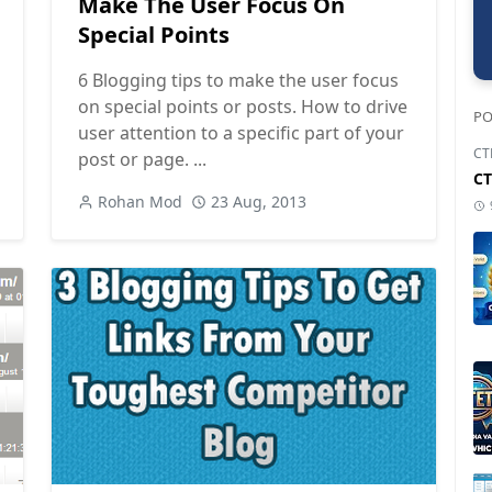
Make The User Focus On
Special Points
6 Blogging tips to make the user focus
on special points or posts. How to drive
PO
user attention to a specific part of your
CT
post or page. ...
CT
Rohan Mod
23 Aug, 2013