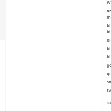
W
ar
in
b
id
b
b
b
g
q
so
tw
HA