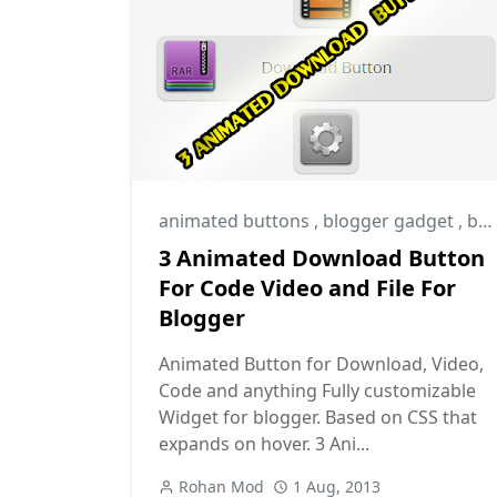
animated buttons
,
blogger gadget
,
blogger widget
3 Animated Download Button
For Code Video and File For
Blogger
Animated Button for Download, Video,
Code and anything Fully customizable
Widget for blogger. Based on CSS that
expands on hover. 3 Ani...
Rohan Mod
1 Aug, 2013