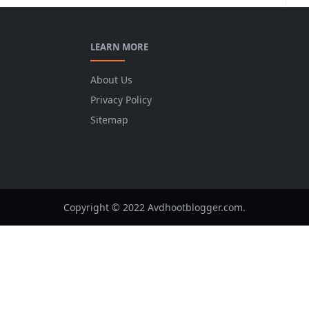
LEARN MORE
About Us
Privacy Policy
Sitemap
Copyright © 2022 Avdhootblogger.com.