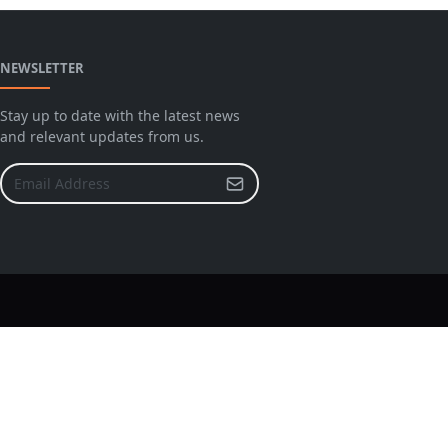
NEWSLETTER
Stay up to date with the latest news
and relevant updates from us.