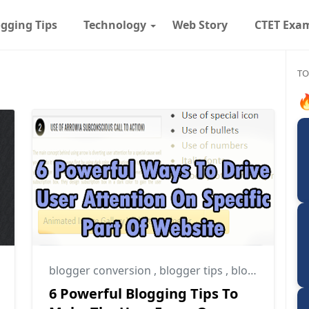
gging Tips
Technology
Web Story
CTET Exa
TO

blogger conversion
,
blogger tips
,
blogging tips
6 Powerful Blogging Tips To