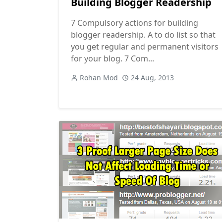
Building Blogger Readership
7 Compulsory actions for building
blogger readership. A to do list so that
you get regular and permanent visitors
for your blog. 7 Com...
Rohan Mod
24 Aug, 2013