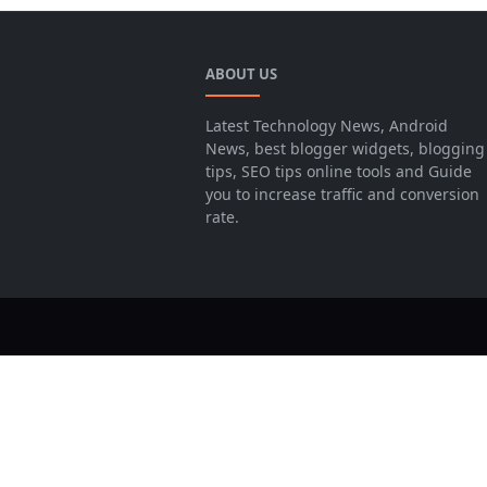
ABOUT US
Latest Technology News, Android
News, best blogger widgets, blogging
tips, SEO tips online tools and Guide
you to increase traffic and conversion
rate.