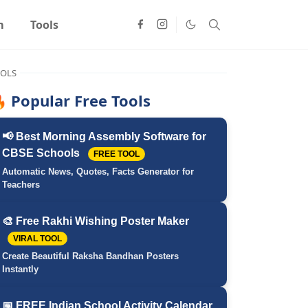
m
Tools
OLS
 Popular Free Tools
📢 Best Morning Assembly Software for
CBSE Schools
FREE TOOL
Automatic News, Quotes, Facts Generator for
Teachers
🎨 Free Rakhi Wishing Poster Maker
VIRAL TOOL
Create Beautiful Raksha Bandhan Posters
Instantly
📅 FREE Indian School Activity Calendar