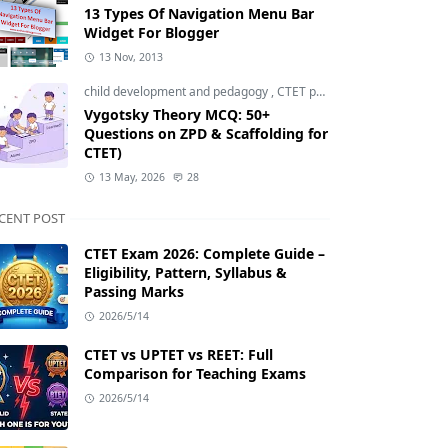
13 Types Of Navigation Menu Bar
Widget For Blogger
13 Nov, 2013
child development and pedagogy
,
CTET pedagogy
,
CTET prepara
Vygotsky Theory MCQ: 50+
Questions on ZPD & Scaffolding for
CTET)
13 May, 2026
28
CENT POST
CTET Exam 2026: Complete Guide –
Eligibility, Pattern, Syllabus &
Passing Marks
2026/5/14
CTET vs UPTET vs REET: Full
Comparison for Teaching Exams
2026/5/14