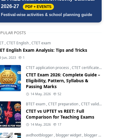
2026-27
PDF + EVENTS
Festival-wise activities & school planning guide
PULAR POSTS
ET
,
CTET English
,
CTET exam
ET English Exam Analysis: Tips and Tricks
9 Jun, 2023
1
CTET application process
,
CTET certificate validity
,
CTET eligibili
CTET Exam 2026: Complete Guide –
Eligibility, Pattern, Syllabus &
Passing Marks
14 May, 2026
52
BTET exam
,
CTET preparation
,
CTET validity
CTET vs UPTET vs REET: Full
Comparison for Teaching Exams
14 May, 2026
17
avdhootblogger
,
blogger widget
,
blogger widgets