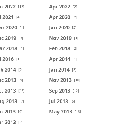
n 2022
Apr 2022
[12]
[2]
l 2021
Apr 2020
[4]
[2]
ar 2020
Jan 2020
[1]
[3]
ec 2019
Nov 2019
[3]
[1]
ar 2018
Feb 2018
[1]
[2]
l 2016
Apr 2014
[1]
[1]
b 2014
Jan 2014
[2]
[3]
ec 2013
Nov 2013
[9]
[10]
t 2013
Sep 2013
[18]
[12]
ug 2013
Jul 2013
[7]
[6]
n 2013
May 2013
[9]
[16]
r 2013
[20]