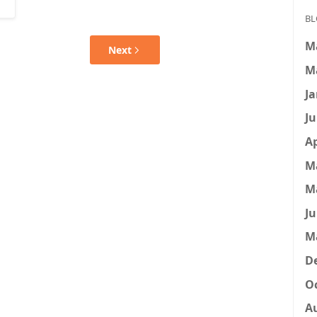
BL
M
Next
M
Ja
Ju
Ap
M
M
Ju
M
D
Oc
A