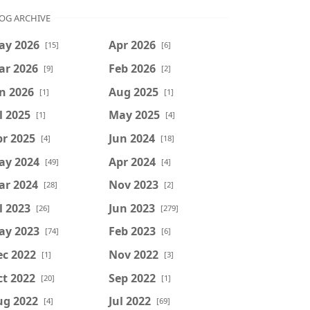
OG ARCHIVE
ay 2026
Apr 2026
[15]
[6]
ar 2026
Feb 2026
[9]
[2]
n 2026
Aug 2025
[1]
[1]
l 2025
May 2025
[1]
[4]
r 2025
Jun 2024
[4]
[18]
ay 2024
Apr 2024
[49]
[4]
ar 2024
Nov 2023
[28]
[2]
l 2023
Jun 2023
[26]
[279]
ay 2023
Feb 2023
[74]
[6]
ec 2022
Nov 2022
[1]
[3]
t 2022
Sep 2022
[20]
[1]
ug 2022
Jul 2022
[4]
[69]