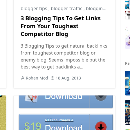
blogger tips
,
blogger traffic
,
blogging tips
3 Blogging Tips To Get Links
From Your Toughest
Competitor Blog
3 Blogging Tips to get natural backlinks
from toughest competitor blog or
enemy blog. Seems impossible but the
RE
best way to get backlinks a...
Rohan Mod
18 Aug, 2013