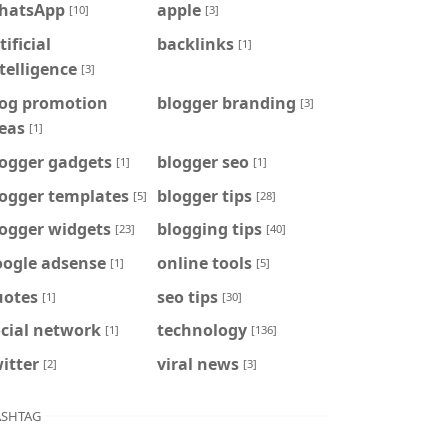
hatsApp
apple
[10]
[3]
tificial
backlinks
[1]
telligence
[3]
log promotion
blogger branding
[3]
eas
[1]
logger gadgets
blogger seo
[1]
[1]
logger templates
blogger tips
[5]
[28]
logger widgets
blogging tips
[23]
[40]
oogle adsense
online tools
[1]
[5]
uotes
seo tips
[1]
[30]
cial network
technology
[1]
[136]
itter
viral news
[2]
[3]
SHTAG