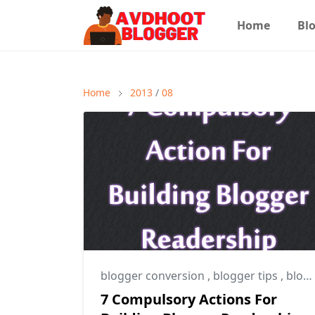
Home
Blo
Home
2013
/
08
blogger conversion
,
blogger tips
,
blogging tips
7 Compulsory Actions For