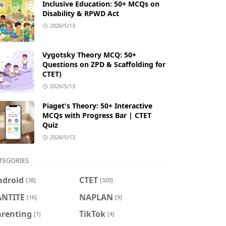
Inclusive Education: 50+ MCQs on
Disability & RPWD Act
2026/5/13
Vygotsky Theory MCQ: 50+
Questions on ZPD & Scaffolding for
CTET)
2026/5/13
Piaget's Theory: 50+ Interactive
MCQs with Progress Bar | CTET
Quiz
2026/5/13
TEGORIES
ndroid
CTET
[38]
[320]
ANTITE
NAPLAN
[16]
[9]
arenting
TikTok
[1]
[4]