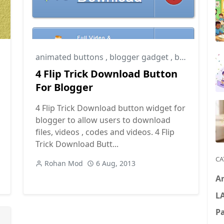
animated buttons
,
blogger gadget
,
blogger tips
4 Flip Trick Download Button
For Blogger
4 Flip Trick Download button widget for
blogger to allow users to download
files, videos , codes and videos. 4 Flip
Trick Download Butt...
CA
Rohan Mod
6 Aug, 2013
A
L
P