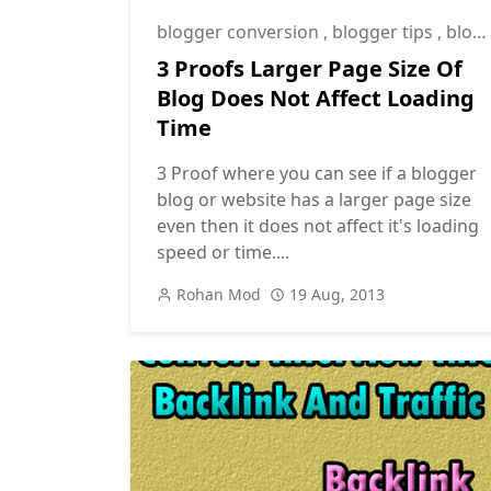
blogger conversion
,
blogger tips
,
blogging tips
3 Proofs Larger Page Size Of
Blog Does Not Affect Loading
Time
3 Proof where you can see if a blogger
blog or website has a larger page size
even then it does not affect it's loading
speed or time....
Rohan Mod
19 Aug, 2013