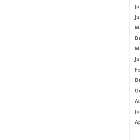
Ju
Ju
M
D
M
Ju
Fe
D
Oc
A
Ju
Ap