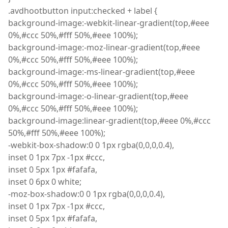
.
avdhootbutton
input
:
checked
+ label
{
background
-image
:
-
webkit
-linear-gradient
(
top
,
#eee
0%
,
#ccc 50%
,
#fff 50%
,
#eee 100%);
background
-image
:
-moz-linear-gradient
(
top
,
#eee
0%
,
#ccc 50%
,
#fff 50%
,
#eee 100%);
background
-image
:
-ms-linear-gradient
(
top
,
#eee
0%
,
#ccc 50%
,
#fff 50%
,
#eee 100%);
background
-image
:
-o-linear-gradient
(
top
,
#eee
0%
,
#ccc 50%
,
#fff 50%
,
#eee 100%);
background-image:linear-gradient(top,#eee 0%,#ccc
50%,#fff 50%,#eee 100%);
-
webkit
-box-shadow
:
0 0 1px rgba
(
0,0,0,0.4),
inset
0 1px 7px -1px #ccc,
inset
0 5px 1px #fafafa,
inset
0 6px 0 white;
-
moz
-box-shadow
:
0 0 1px rgba
(
0,0,0,0.4),
inset
0 1px 7px -1px #ccc,
inset
0 5px 1px #fafafa,