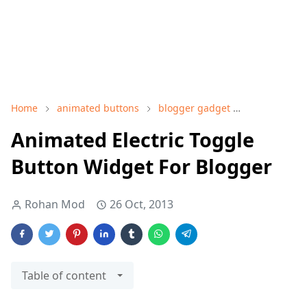
Home
animated buttons
blogger gadget
blogger wid
Animated Electric Toggle
Button Widget For Blogger
Rohan Mod
26 Oct, 2013
Table of content