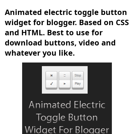
Animated electric toggle button
widget for blogger. Based on CSS
and HTML. Best to use for
download buttons, video and
whatever you like.