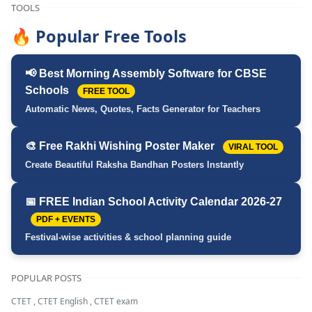
TOOLS
🔥 Popular Free Tools
📢 Best Morning Assembly Software for CBSE
Schools
FREE TOOL
Automatic News, Quotes, Facts Generator for Teachers
🎨 Free Rakhi Wishing Poster Maker
VIRAL TOOL
Create Beautiful Raksha Bandhan Posters Instantly
📅 FREE Indian School Activity Calendar 2026-27
PDF + EVENTS
Festival-wise activities & school planning guide
POPULAR POSTS
CTET
,
CTET English
,
CTET exam