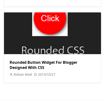
Rounded Button Widget For Blogger
Designed With CSS
Rohan Mod
2013/10/27