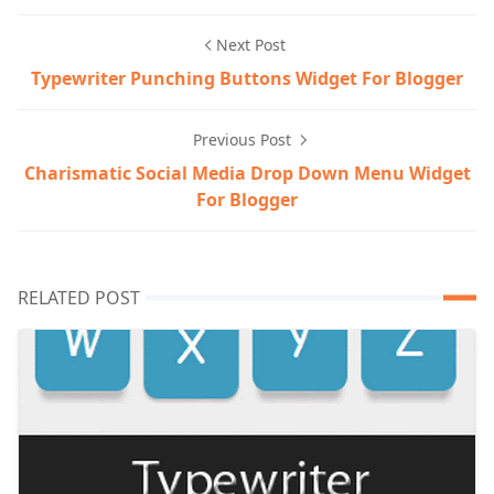
Next Post
Typewriter Punching Buttons Widget For Blogger
Previous Post
Charismatic Social Media Drop Down Menu Widget
For Blogger
RELATED POST