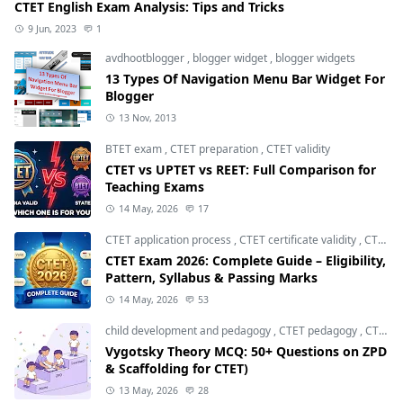
CTET English Exam Analysis: Tips and Tricks
9 Jun, 2023
1
avdhootblogger
,
blogger widget
,
blogger widgets
13 Types Of Navigation Menu Bar Widget For
Blogger
13 Nov, 2013
BTET exam
,
CTET preparation
,
CTET validity
CTET vs UPTET vs REET: Full Comparison for
Teaching Exams
14 May, 2026
17
CTET application process
,
CTET certificate validity
,
CTET eligibility 2026
CTET Exam 2026: Complete Guide – Eligibility,
Pattern, Syllabus & Passing Marks
14 May, 2026
53
child development and pedagogy
,
CTET pedagogy
,
CTET preparation
Vygotsky Theory MCQ: 50+ Questions on ZPD
& Scaffolding for CTET)
13 May, 2026
28