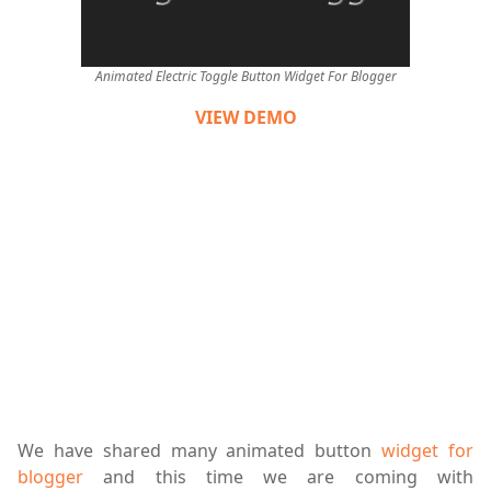
Animated Electric Toggle Button Widget For Blogger
VIEW DEMO
We have shared many animated button
widget for
blogger
and this time we are coming with