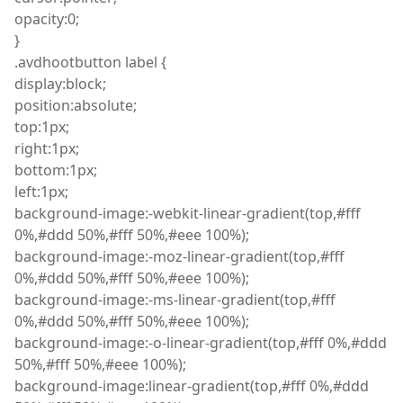
opacity
:
0;
}
.
avdhootbutton
label {
display
:
block;
position
:
absolute;
top
:
1px;
right
:
1px;
bottom
:
1px;
left
:
1px;
background
-image
:
-
webkit
-linear-gradient
(
top
,
#fff
0%
,
#ddd 50%
,
#fff 50%
,
#eee 100%);
background
-image
:
-moz-linear-gradient
(
top
,
#fff
0%
,
#ddd 50%
,
#fff 50%
,
#eee 100%);
background
-image
:
-ms-linear-gradient
(
top
,
#fff
0%
,
#ddd 50%
,
#fff 50%
,
#eee 100%);
background
-image
:
-o-linear-gradient
(
top
,
#fff 0%
,
#ddd
50%
,
#fff 50%
,
#eee 100%);
background-image:linear-gradient(top,#fff 0%,#ddd