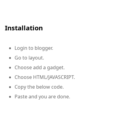
Installation
Login to blogger.
Go to layout.
Choose add a
gadget.
Choose HTML/JAVASCRIPT.
Copy the below code.
Paste and you are done.