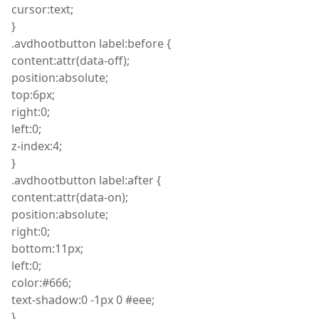
cursor
:
text;
}
.
avdhootbutton
label
:
before {
content
:
attr
(
data-off);
position
:
absolute;
top
:
6px;
right
:
0;
left
:
0;
z
-index
:
4;
}
.
avdhootbutton
label
:
after {
content
:
attr
(
data-on);
position
:
absolute;
right
:
0;
bottom
:
11px;
left
:
0;
color
:
#666;
text
-shadow
:
0 -1px 0 #eee;
}