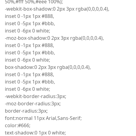
50%,#fff 50%,#eee 100%);
-
webkit
-box-shadow
:
0 2px 3px
rgba
(
0,0,0,0.4),
inset
0 -1px 1px #888,
inset
0 -5px 1px #bbb,
inset
0 -6px 0 white;
-
moz
-box-shadow
:
0 2px 3px
rgba
(
0,0,0,0.4),
inset
0 -1px 1px #888,
inset
0 -5px 1px #bbb,
inset
0 -6px 0 white;
box
-shadow
:
0 2px 3px
rgba
(
0,0,0,0.4),
inset
0 -1px 1px #888,
inset
0 -5px 1px #bbb,
inset
0 -6px 0 white;
-
webkit
-border-radius
:
3px;
-
moz
-border-radius
:
3px;
border
-radius
:
3px;
font
:
normal 11px Arial
,
Sans-Serif;
color
:
#666;
text
-shadow
:
0 1px 0 white;