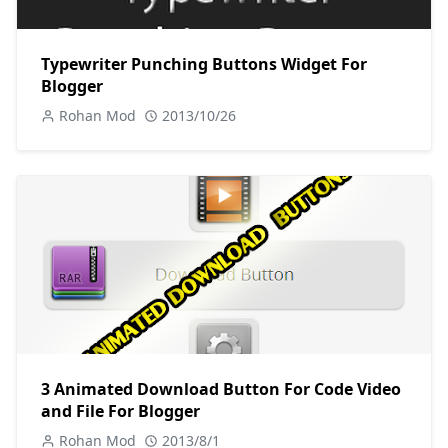
Typewriter Punching Buttons Widget For
Blogger
Rohan Mod
2013/10/26
3 Animated Download Button For Code Video
and File For Blogger
Rohan Mod
2013/8/1