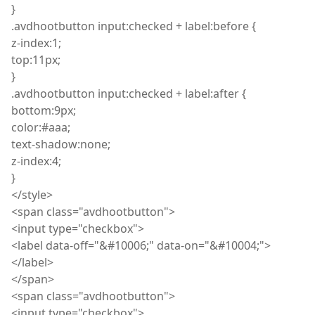
}
.
avdhootbutton
input
:
checked + label
:
before {
z
-index
:
1;
top
:
11px;
}
.
avdhootbutton
input
:
checked + label
:
after {
bottom
:
9px;
color
:
#aaa;
text
-shadow
:
none;
z
-index
:
4;
}
</
style
>
<
span
class="
avdhootbutton
">
<
input
type="checkbox">
<
label
data-off="&#10006;" data-on="&#10004;">
</label>
</
span
>
<
span
class="
avdhootbutton
">
<
input
type="checkbox">