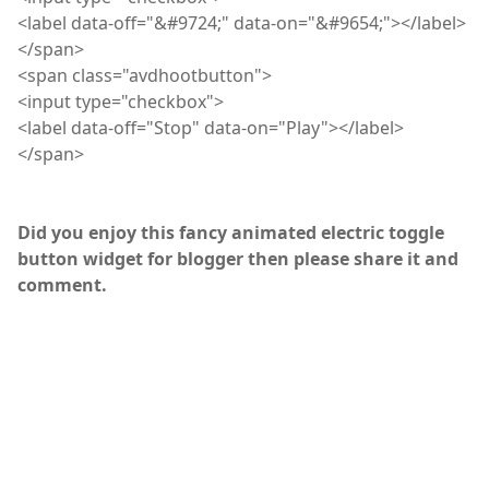
<
label
data-off="&#9724;" data-on="&#9654;"></label>
</
span
>
<
span
class="
avdhootbutton
">
<
input
type="checkbox">
<
label
data-off="Stop" data-on="Play"></label>
</
span
>
Did you enjoy this fancy animated electric toggle
button widget for blogger then please share it and
comment.