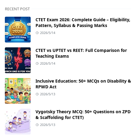
RECENT POST
CTET Exam 2026: Complete Guide – Eligibility,
Pattern, Syllabus & Passing Marks
2026/5/14
CTET vs UPTET vs REET: Full Comparison for
Teaching Exams
2026/5/14
Inclusive Education: 50+ MCQs on Disability &
RPWD Act
2026/5/13
Vygotsky Theory MCQ: 50+ Questions on ZPD
& Scaffolding for CTET)
2026/5/13