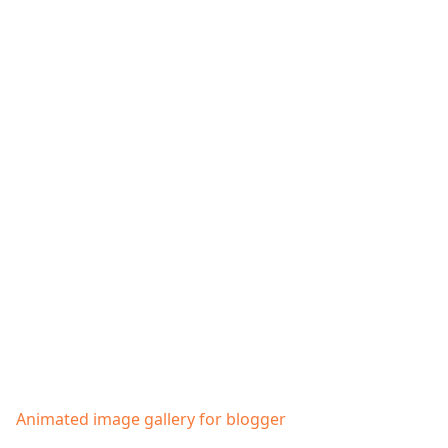
Animated image gallery for blogger