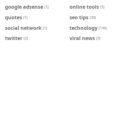
google adsense
online tools
[1]
[5]
quotes
seo tips
[1]
[30]
social network
technology
[1]
[136]
twitter
viral news
[2]
[3]
HASHTAG
BLOG ARCHIVE
May 2026
Apr 2026
[15]
[6]
Mar 2026
Feb 2026
[9]
[2]
Jan 2026
Aug 2025
[1]
[1]
Jul 2025
May 2025
[1]
[4]
Apr 2025
Jun 2024
[4]
[18]
May 2024
Apr 2024
[49]
[4]