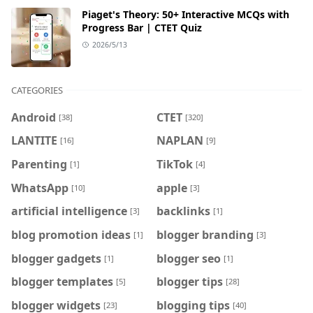
Piaget's Theory: 50+ Interactive MCQs with
Progress Bar | CTET Quiz
2026/5/13
CATEGORIES
Android
CTET
[38]
[320]
LANTITE
NAPLAN
[16]
[9]
Parenting
TikTok
[1]
[4]
WhatsApp
apple
[10]
[3]
artificial intelligence
backlinks
[3]
[1]
blog promotion ideas
blogger branding
[1]
[3]
blogger gadgets
blogger seo
[1]
[1]
blogger templates
blogger tips
[5]
[28]
blogger widgets
blogging tips
[23]
[40]