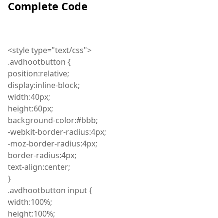
Complete Code
<
style
type="text/css">
.
avdhootbutton
{
position
:
relative;
display
:
inline-block;
width
:
40px;
height
:
60px;
background
-color
:
#bbb;
-
webkit
-border-radius
:
4px;
-
moz
-border-radius
:
4px;
border
-radius
:
4px;
text
-align
:
center;
}
.
avdhootbutton
input {
width
:
100%;
height
:
100%;