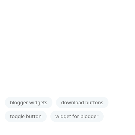
blogger widgets
download buttons
toggle button
widget for blogger