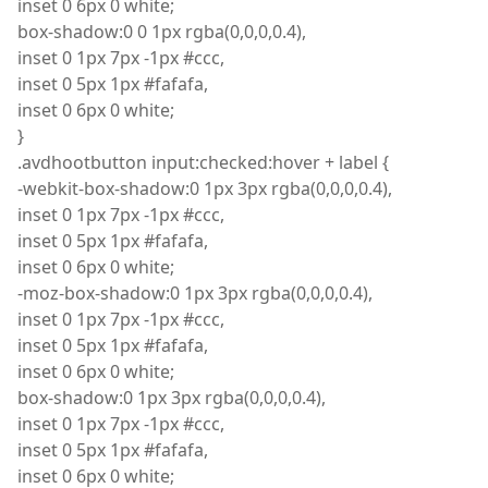
inset
0 6px 0 white;
box
-shadow
:
0 0 1px rgba
(
0,0,0,0.4),
inset
0 1px 7px -1px #ccc,
inset
0 5px 1px #fafafa,
inset
0 6px 0 white;
}
.
avdhootbutton
input
:
checked
:
hover + label {
-
webkit
-box-shadow
:
0 1px 3px
rgba
(
0,0,0,0.4),
inset
0 1px 7px -1px #ccc,
inset
0 5px 1px #fafafa,
inset
0 6px 0 white;
-
moz
-box-shadow
:
0 1px 3px
rgba
(
0,0,0,0.4),
inset
0 1px 7px -1px #ccc,
inset
0 5px 1px #fafafa,
inset
0 6px 0 white;
box
-shadow
:
0 1px 3px
rgba
(
0,0,0,0.4),
inset
0 1px 7px -1px #ccc,
inset
0 5px 1px #fafafa,
inset
0 6px 0 white;