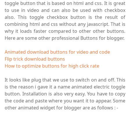
toggle button that is based on html and css. It is great
to use in video and can also be used with checkbox
also. This toggle checkbox button is the result of
combining html and css without any javascript. That is
why it loads faster compared to other other buttons.
Here are some other professional Buttons for blogger.
Animated download buttons for video and code
Flip trick download buttons
How to optimize buttons for high click rate
It looks like plug that we use to switch on and off. This
is the reason
i
gave it a name animated electric toggle
button. Installation is also very easy. You have to copy
the code and paste where you want it to appear. Some
other animated widget for blogger are as follows : -