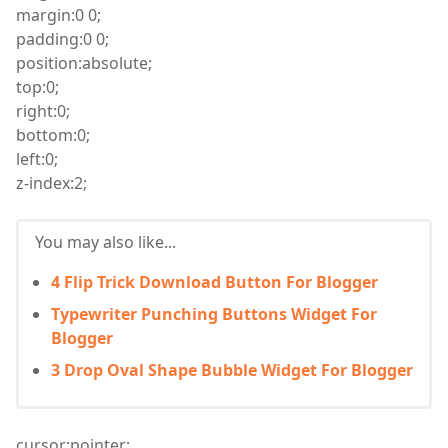
margin
:
0 0;
padding
:
0 0;
position
:
absolute;
top
:
0;
right
:
0;
bottom
:
0;
left
:
0;
z
-index
:
2;
You may also like...
4 Flip Trick Download Button For Blogger
Typewriter Punching Buttons Widget For
Blogger
3 Drop Oval Shape Bubble Widget For Blogger
cursor
:
pointer;