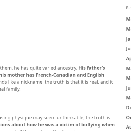
BL
M
M
Ja
Ju
Ap
them, he has quite varied ancestry.
His father’s
M
e his mother has French-Canadian and English
M
like a nickname, the truth is that it is real, and it
Ju
al family.
M
D
Oc
posing physique may seem unthinkable, the truth is
ions about how he was a victim of bullying when
A