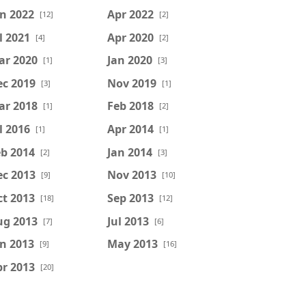
n 2022
Apr 2022
[12]
[2]
l 2021
Apr 2020
[4]
[2]
ar 2020
Jan 2020
[1]
[3]
ec 2019
Nov 2019
[3]
[1]
ar 2018
Feb 2018
[1]
[2]
l 2016
Apr 2014
[1]
[1]
b 2014
Jan 2014
[2]
[3]
ec 2013
Nov 2013
[9]
[10]
t 2013
Sep 2013
[18]
[12]
ug 2013
Jul 2013
[7]
[6]
n 2013
May 2013
[9]
[16]
r 2013
[20]