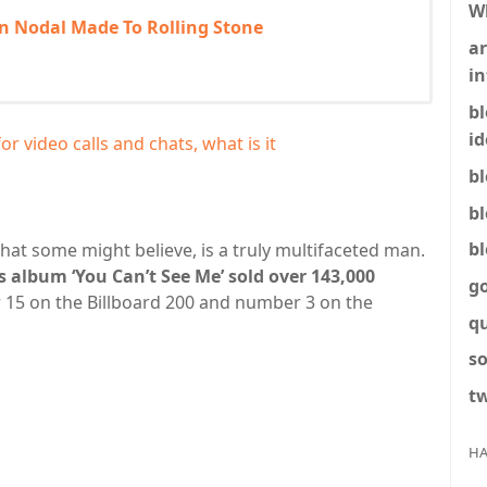
W
an Nodal Made To Rolling Stone
ar
in
b
id
 video calls and chats, what is it
b
b
b
hat some might believe, is a truly multifaceted man.
s album ‘You Can’t See Me’ sold over 143,000
g
 15 on the Billboard 200 and number 3 on the
q
so
tw
HA