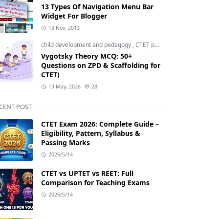
13 Types Of Navigation Menu Bar
Widget For Blogger
13 Nov, 2013
child development and pedagogy
,
CTET pedagogy
,
CTET prepara
Vygotsky Theory MCQ: 50+
Questions on ZPD & Scaffolding for
CTET)
13 May, 2026
28
CENT POST
CTET Exam 2026: Complete Guide –
Eligibility, Pattern, Syllabus &
Passing Marks
2026/5/14
CTET vs UPTET vs REET: Full
Comparison for Teaching Exams
2026/5/14