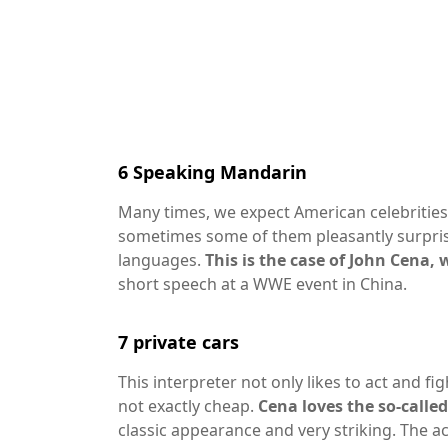
6
Speaking Mandarin
Many times, we expect American celebrities
sometimes some of them pleasantly surpris
languages.
This is the case of John Cena
short speech at a WWE event in China.
7
private cars
This interpreter not only likes to act and fi
not exactly cheap.
Cena loves the so-calle
classic appearance and very striking. The ac