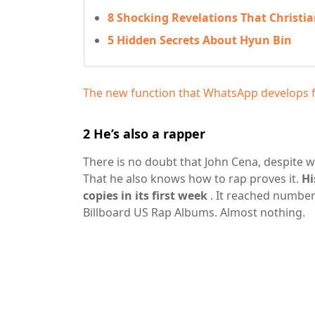
8 Shocking Revelations That Christi
5 Hidden Secrets About Hyun Bin
The new function that WhatsApp develops for
2
He’s also a rapper
There is no doubt that John Cena, despite w
That he also knows how to rap proves it.
Hi
copies in its first week
. It reached number
Billboard US Rap Albums. Almost nothing.