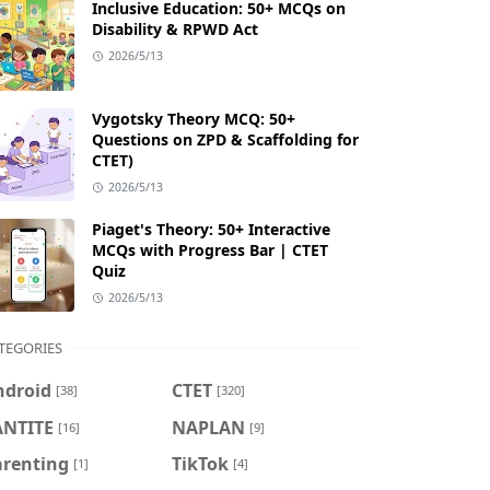
Inclusive Education: 50+ MCQs on
Disability & RPWD Act
2026/5/13
Vygotsky Theory MCQ: 50+
Questions on ZPD & Scaffolding for
CTET)
2026/5/13
Piaget's Theory: 50+ Interactive
MCQs with Progress Bar | CTET
Quiz
2026/5/13
TEGORIES
ndroid
CTET
[38]
[320]
ANTITE
NAPLAN
[16]
[9]
arenting
TikTok
[1]
[4]