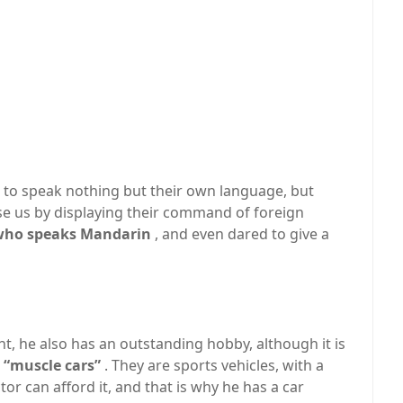
 to speak nothing but their own language, but
e us by displaying their command of foreign
, who speaks Mandarin
, and even dared to give a
ght, he also has an outstanding hobby, although it is
d “muscle cars”
. They are sports vehicles, with a
tor can afford it, and that is why he has a car