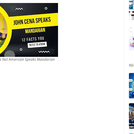
 Is Not American Speaks Mandarian
RE