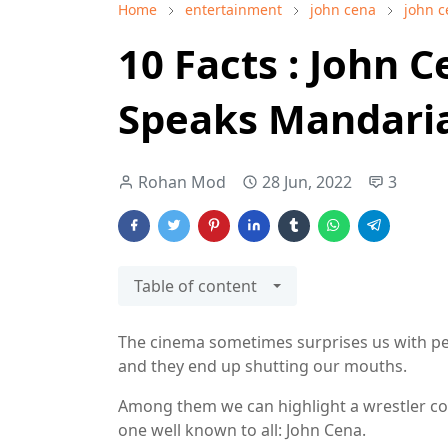
Home
entertainment
john cena
john c
10 Facts : John 
Speaks Mandari
Rohan Mod
28 Jun, 2022
3
Table of content
The cinema sometimes surprises us with peo
and they end up shutting our mouths.
Among them we can highlight a wrestler conve
one well known to all: John Cena.