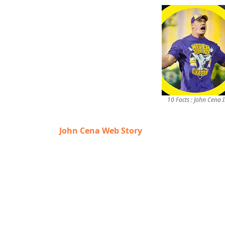
10 Facts : John Cena
John Cena Web Story