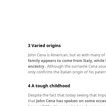
3
Varied origins
John Cena is American, but as with many of 
family appears to come from Italy, whil
ancestry
. Although the surname Cena sounds 
only confirms the Italian origin of his patern
4
A tough childhood
Despite the fact that today seeing that im
that
John Cena has spoken on some occas