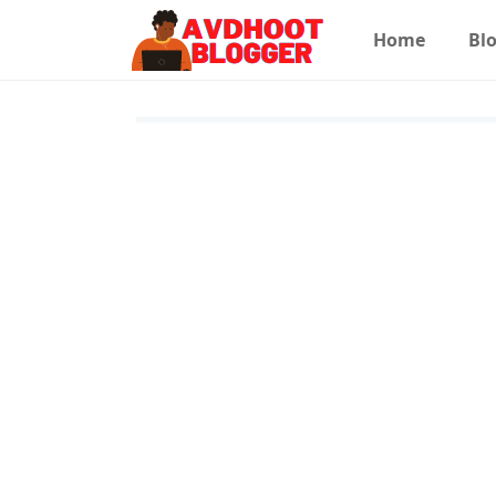
Home
Blo