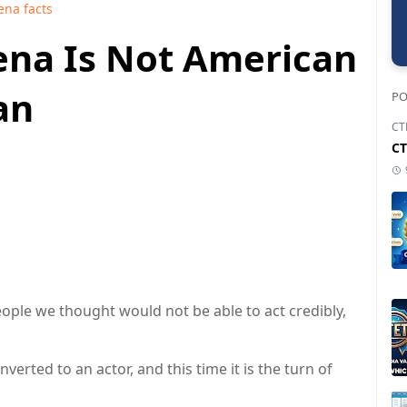
ena facts
Cena Is Not American
an
PO
CT
CT
ple we thought would not be able to act credibly,
rted to an actor, and this time it is the turn of