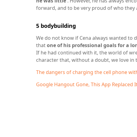
he was little
. However, he has always enco
forward, and to be very proud of who they 
5
bodybuilding
We do not know if Cena always wanted to de
that
one of his professional goals for a l
If he had continued with it, the world of wr
character that, without a doubt, we love in 
The dangers of charging the cell phone wit
Google Hangout Gone, This App Replaced I