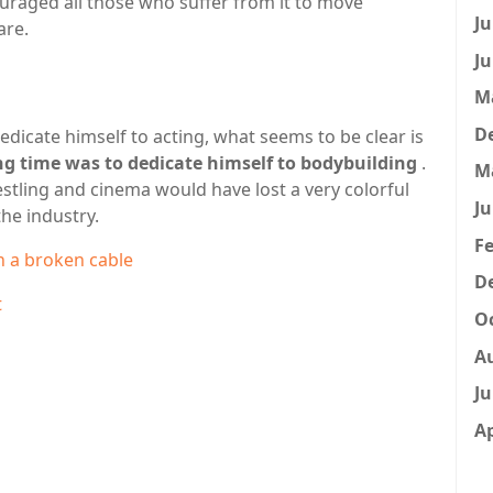
uraged all those who suffer from it to move
Ju
are.
Ju
M
D
dicate himself to acting, what seems to be clear is
ong time was to dedicate himself to bodybuilding
.
M
estling and cinema would have lost a very colorful
Ju
the industry.
Fe
h a broken cable
D
t
Oc
A
Ju
Ap