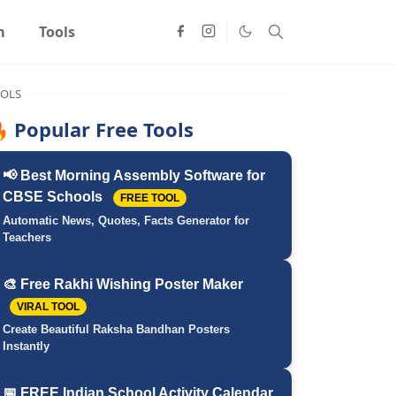
m
Tools
OLS
 Popular Free Tools
📢 Best Morning Assembly Software for
CBSE Schools
FREE TOOL
Automatic News, Quotes, Facts Generator for
Teachers
🎨 Free Rakhi Wishing Poster Maker
VIRAL TOOL
Create Beautiful Raksha Bandhan Posters
Instantly
📅 FREE Indian School Activity Calendar