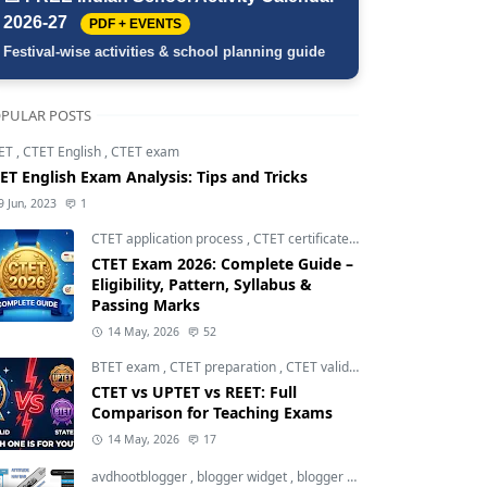
2026-27
PDF + EVENTS
Festival-wise activities & school planning guide
PULAR POSTS
ET
,
CTET English
,
CTET exam
ET English Exam Analysis: Tips and Tricks
9 Jun, 2023
1
CTET application process
,
CTET certificate validity
,
CTET eligibili
CTET Exam 2026: Complete Guide –
Eligibility, Pattern, Syllabus &
Passing Marks
14 May, 2026
52
BTET exam
,
CTET preparation
,
CTET validity
CTET vs UPTET vs REET: Full
Comparison for Teaching Exams
14 May, 2026
17
avdhootblogger
,
blogger widget
,
blogger widgets