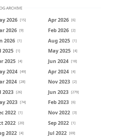
OG ARCHIVE
ay 2026
Apr 2026
[15]
[6]
ar 2026
Feb 2026
[9]
[2]
n 2026
Aug 2025
[1]
[1]
l 2025
May 2025
[1]
[4]
r 2025
Jun 2024
[4]
[18]
ay 2024
Apr 2024
[49]
[4]
ar 2024
Nov 2023
[28]
[2]
l 2023
Jun 2023
[26]
[279]
ay 2023
Feb 2023
[74]
[6]
ec 2022
Nov 2022
[1]
[3]
t 2022
Sep 2022
[20]
[1]
ug 2022
Jul 2022
[4]
[69]