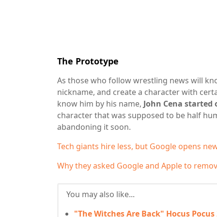
The Prototype
As those who follow wrestling news will kno
nickname, and create a character with certai
know him by his name,
John Cena started 
character that was supposed to be half hu
abandoning it soon.
Tech giants hire less, but Google opens n
Why they asked Google and Apple to remove
You may also like...
"The Witches Are Back" Hocus Pocus