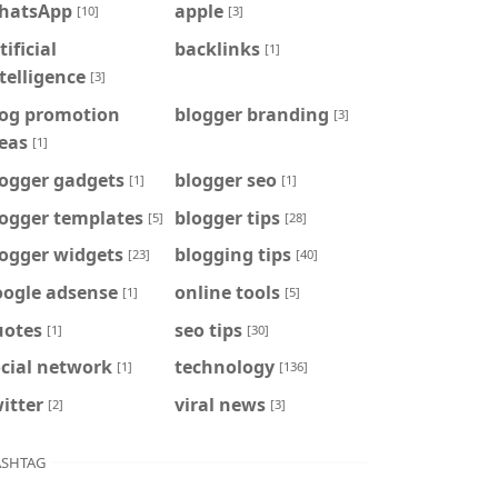
hatsApp
apple
[10]
[3]
tificial
backlinks
[1]
telligence
[3]
log promotion
blogger branding
[3]
eas
[1]
logger gadgets
blogger seo
[1]
[1]
logger templates
blogger tips
[5]
[28]
logger widgets
blogging tips
[23]
[40]
oogle adsense
online tools
[1]
[5]
uotes
seo tips
[1]
[30]
cial network
technology
[1]
[136]
itter
viral news
[2]
[3]
SHTAG