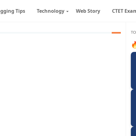
gging Tips
Technology
Web Story
CTET Exa
TO
