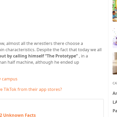
w, almost all the wrestlers there choose a
n characteristics. Despite the fact that today we all
out by calling himself “The Prototype”
, in a
man half machine, although he ended up
ew campus
CA
 TikTok from their app stores?
A
L
P
 2 Unknown Facts