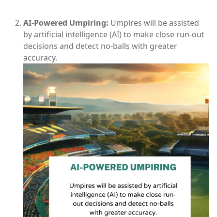
AI-Powered Umpiring:
Umpires will be assisted
by artificial intelligence (AI) to make close run-out
decisions and detect no-balls with greater
accuracy.