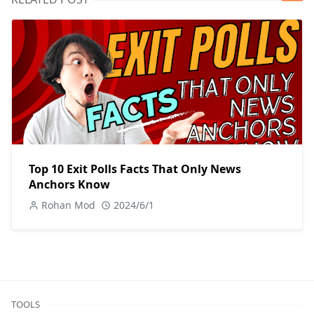
Top 10 Exit Polls Facts That Only News
Anchors Know
Rohan Mod
2024/6/1
TOOLS