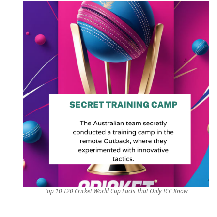
Top 10 T20 Cricket World Cup Facts That Only ICC Know
behind-the-scenes,cricket facts,cricket fans,cricket 