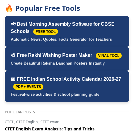
🔥 Popular Free Tools
📢 Best Morning Assembly Software for CBSE
Schools
FREE TOOL
Automatic News, Quotes, Facts Generator for Teachers
🎨 Free Rakhi Wishing Poster Maker
VIRAL TOOL
Create Beautiful Raksha Bandhan Posters Instantly
📅 FREE Indian School Activity Calendar 2026-27
PDF + EVENTS
Festival-wise activities & school planning guide
POPULAR POSTS
CTET
,
CTET English
,
CTET exam
CTET English Exam Analysis: Tips and Tricks