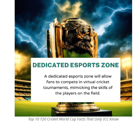
Top 10 T20 Cricket World Cup Facts That Only ICC Know