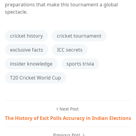
preparations that make this tournament a global
spectacle.
cricket history
cricket tournament
exclusive facts
ICC secrets
insider knowledge
sports trivia
T20 Cricket World Cup
Next Post
The History of Exit Polls Accuracy in Indian Elections
Previous Post