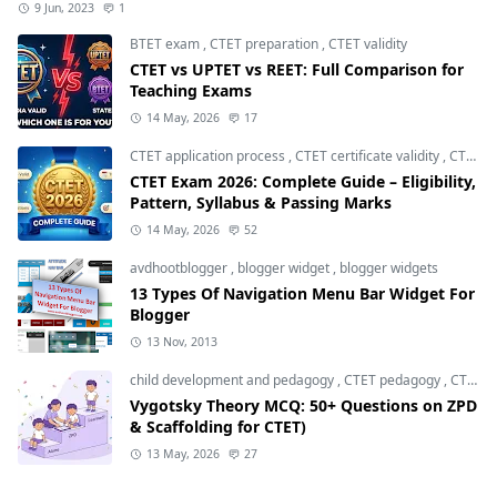
9 Jun, 2023
1
BTET exam
,
CTET preparation
,
CTET validity
CTET vs UPTET vs REET: Full Comparison for
Teaching Exams
14 May, 2026
17
CTET application process
,
CTET certificate validity
,
CTET eligibility 2026
CTET Exam 2026: Complete Guide – Eligibility,
Pattern, Syllabus & Passing Marks
14 May, 2026
52
avdhootblogger
,
blogger widget
,
blogger widgets
13 Types Of Navigation Menu Bar Widget For
Blogger
13 Nov, 2013
child development and pedagogy
,
CTET pedagogy
,
CTET preparation
Vygotsky Theory MCQ: 50+ Questions on ZPD
& Scaffolding for CTET)
13 May, 2026
27