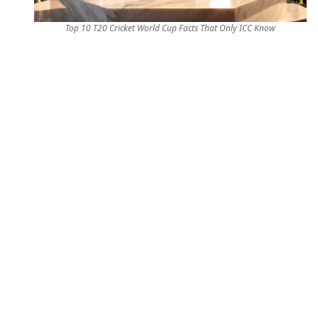
Top 10 T20 Cricket World Cup Facts That Only ICC Know