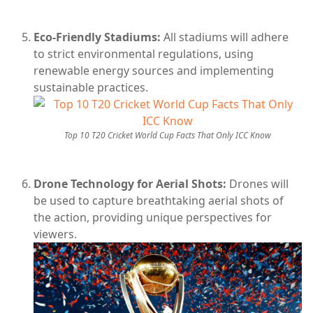
Eco-Friendly Stadiums:
All stadiums will adhere
to strict environmental regulations, using
renewable energy sources and implementing
sustainable practices.
Top 10 T20 Cricket World Cup Facts That Only ICC Know
Drone Technology for Aerial Shots:
Drones will
be used to capture breathtaking aerial shots of
the action, providing unique perspectives for
viewers.