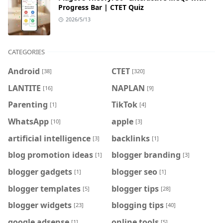
Progress Bar | CTET Quiz
2026/5/13
CATEGORIES
Android
CTET
[38]
[320]
LANTITE
NAPLAN
[16]
[9]
Parenting
TikTok
[1]
[4]
WhatsApp
apple
[10]
[3]
artificial intelligence
backlinks
[3]
[1]
blog promotion ideas
blogger branding
[1]
[3]
blogger gadgets
blogger seo
[1]
[1]
blogger templates
blogger tips
[5]
[28]
blogger widgets
blogging tips
[23]
[40]
google adsense
online tools
[1]
[5]