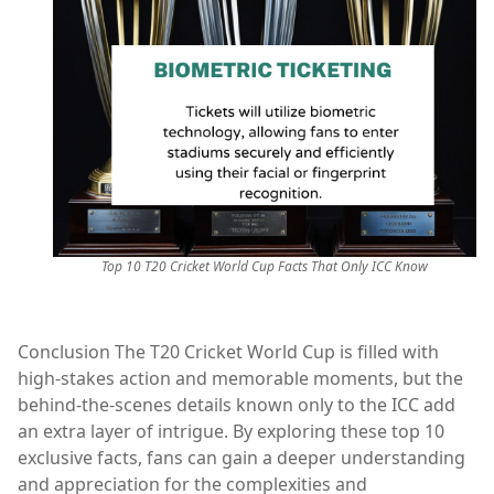
Top 10 T20 Cricket World Cup Facts That Only ICC Know
Conclusion The T20 Cricket World Cup is filled with
high-stakes action and memorable moments, but the
behind-the-scenes details known only to the ICC add
an extra layer of intrigue. By exploring these top 10
exclusive facts, fans can gain a deeper understanding
and appreciation for the complexities and