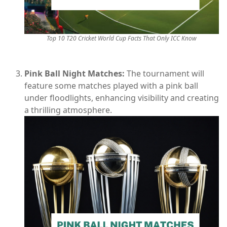
Top 10 T20 Cricket World Cup Facts That Only ICC Know
Pink Ball Night Matches:
The tournament will
feature some matches played with a pink ball
under floodlights, enhancing visibility and creating
a thrilling atmosphere.