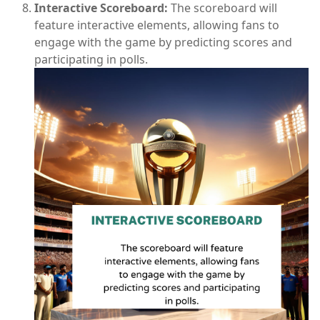
Interactive Scoreboard:
The scoreboard will
feature interactive elements, allowing fans to
engage with the game by predicting scores and
participating in polls.