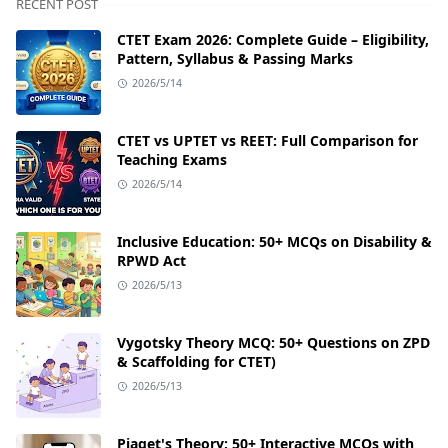
RECENT POST
CTET Exam 2026: Complete Guide – Eligibility,
Pattern, Syllabus & Passing Marks
2026/5/14
CTET vs UPTET vs REET: Full Comparison for
Teaching Exams
2026/5/14
Inclusive Education: 50+ MCQs on Disability &
RPWD Act
2026/5/13
Vygotsky Theory MCQ: 50+ Questions on ZPD
& Scaffolding for CTET)
2026/5/13
Piaget's Theory: 50+ Interactive MCQs with