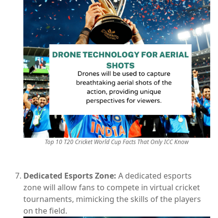
Top 10 T20 Cricket World Cup Facts That Only ICC Know
Dedicated Esports Zone:
A dedicated esports
zone will allow fans to compete in virtual cricket
tournaments, mimicking the skills of the players
on the field.