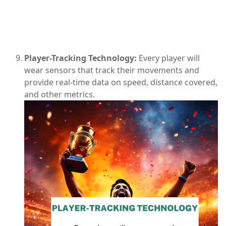
Player-Tracking Technology:
Every player will
wear sensors that track their movements and
provide real-time data on speed, distance covered,
and other metrics.