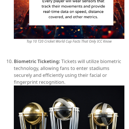
Top 10 T20 Cricket World Cup Facts That Only ICC Know
Biometric Ticketing:
Tickets will utilize biometric
technology, allowing fans to enter stadiums
securely and efficiently using their facial or
fingerprint recognition.