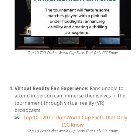
Top 10 T20 Cricket World Cup Facts That Only ICC Know
Virtual Reality Fan Experience:
Fans unable to
attend in person can immerse themselves in the
tournament through virtual reality (VR)
broadcasts.
Top 10 T20 Cricket World Cup Facts That Only ICC Know