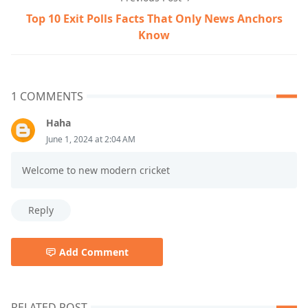
Top 10 Exit Polls Facts That Only News Anchors
Know
1 COMMENTS
Haha
June 1, 2024 at 2:04 AM
Welcome to new modern cricket
Reply
Add Comment
RELATED POST