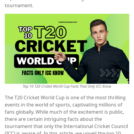
tournament.
Top 10 T20 Cricket World Cup Facts That Only ICC Know
The T20 Cricket World Cup is one of the most thrilling
events in the world of sports, captivating millions of
fans globally. While much of the excitement is public,
there are certain intriguing facts about the
tournament that only the International Cricket Council
(ICC) is aware of. In this article, we unveil the top 10