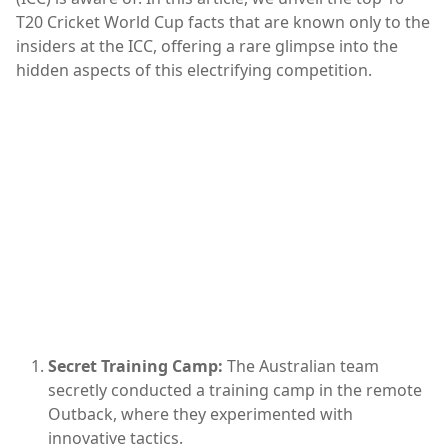
T20 Cricket World Cup facts that are known only to the
insiders at the ICC, offering a rare glimpse into the
hidden aspects of this electrifying competition.
Secret Training Camp:
The Australian team
secretly conducted a training camp in the remote
Outback, where they experimented with
innovative tactics.