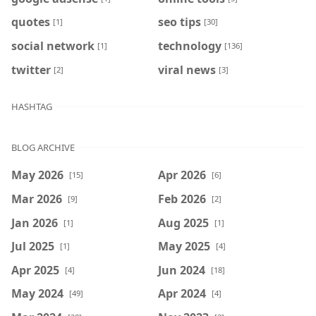
quotes
seo tips
[1]
[30]
social network
technology
[1]
[136]
twitter
viral news
[2]
[3]
HASHTAG
BLOG ARCHIVE
May 2026
Apr 2026
[15]
[6]
Mar 2026
Feb 2026
[9]
[2]
Jan 2026
Aug 2025
[1]
[1]
Jul 2025
May 2025
[1]
[4]
Apr 2025
Jun 2024
[4]
[18]
May 2024
Apr 2024
[49]
[4]