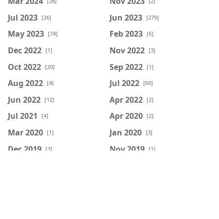
Mar 2024
Nov 2023
[28]
[2]
Jul 2023
Jun 2023
[26]
[279]
May 2023
Feb 2023
[74]
[6]
Dec 2022
Nov 2022
[1]
[3]
Oct 2022
Sep 2022
[20]
[1]
Aug 2022
Jul 2022
[4]
[69]
Jun 2022
Apr 2022
[12]
[2]
Jul 2021
Apr 2020
[4]
[2]
Mar 2020
Jan 2020
[1]
[3]
Dec 2019
Nov 2019
[3]
[1]
Mar 2018
Feb 2018
[1]
[2]
Jul 2016
Apr 2014
[1]
[1]
Feb 2014
Jan 2014
[2]
[3]
Dec 2013
Nov 2013
[9]
[10]