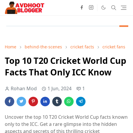
Home
behind-the-scenes
cricket facts
cricket fans
Top 10 T20 Cricket World Cup
Facts That Only ICC Know
Rohan Mod
1 Jun, 2024
1
Uncover the top 10 T20 Cricket World Cup facts known
only to the ICC. Get a rare glimpse into the hidden
aspects and secrets of this thrilling cricket