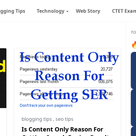
gging Tips
Technology
Web Story
CTET Exa
TO

blogging tips
,
seo tips
Is Content Only Reason For