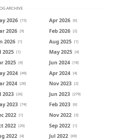
OG ARCHIVE
ay 2026
Apr 2026
[15]
[6]
ar 2026
Feb 2026
[9]
[2]
n 2026
Aug 2025
[1]
[1]
l 2025
May 2025
[1]
[4]
r 2025
Jun 2024
[4]
[18]
ay 2024
Apr 2024
[49]
[4]
ar 2024
Nov 2023
[28]
[2]
l 2023
Jun 2023
[26]
[279]
ay 2023
Feb 2023
[74]
[6]
ec 2022
Nov 2022
[1]
[3]
t 2022
Sep 2022
[20]
[1]
ug 2022
Jul 2022
[4]
[69]