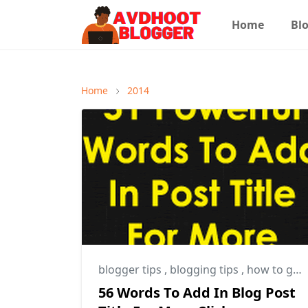
Home
Blo
Home
2014
blogger tips
,
blogging tips
,
how to get more clicks on post title
56 Words To Add In Blog Post