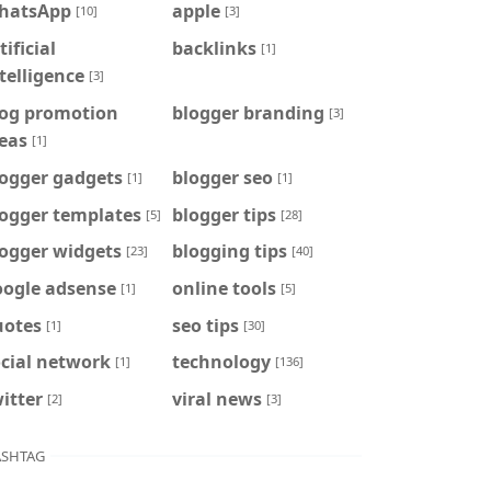
hatsApp
apple
[10]
[3]
tificial
backlinks
[1]
telligence
[3]
log promotion
blogger branding
[3]
eas
[1]
logger gadgets
blogger seo
[1]
[1]
logger templates
blogger tips
[5]
[28]
logger widgets
blogging tips
[23]
[40]
oogle adsense
online tools
[1]
[5]
uotes
seo tips
[1]
[30]
cial network
technology
[1]
[136]
itter
viral news
[2]
[3]
SHTAG