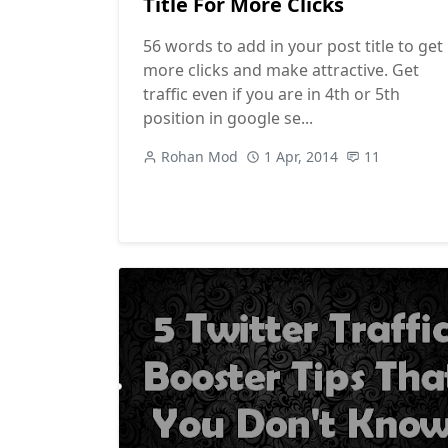
Title For More Clicks
56 words to add in your post title to get
more clicks and make attractive. Get
traffic even if you are in 4th or 5th
position in google se...
Rohan Mod
1 Apr, 2014
11