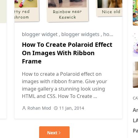
blogger widget
,
blogger widgets
,
how to create polaroid effect on images
How To Create Polaroid Effect
On Images With Ribbon
Frame
How to create a Polaroid effect on
images with ribbon frame. Give your
image gallery a stunning look using
HTML and CSS. How To Create ...
CA
Rohan Mod
11 Jan, 2014
A
L
P
Next