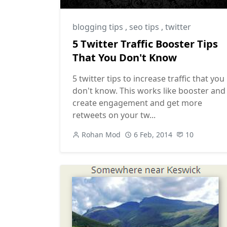
blogging tips
,
seo tips
,
twitter
5 Twitter Traffic Booster Tips
That You Don't Know
5 twitter tips to increase traffic that you
don't know. This works like booster and
create engagement and get more
retweets on your tw...
Rohan Mod
6 Feb, 2014
10