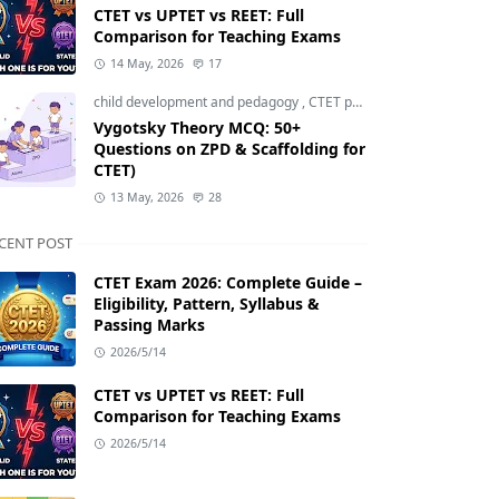
CTET vs UPTET vs REET: Full
Comparison for Teaching Exams
14 May, 2026
17
child development and pedagogy
,
CTET pedagogy
,
CTET prepara
Vygotsky Theory MCQ: 50+
Questions on ZPD & Scaffolding for
CTET)
13 May, 2026
28
CENT POST
CTET Exam 2026: Complete Guide –
Eligibility, Pattern, Syllabus &
Passing Marks
2026/5/14
CTET vs UPTET vs REET: Full
Comparison for Teaching Exams
2026/5/14