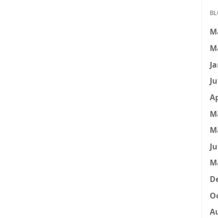
BL
M
M
Ja
Ju
Ap
M
M
Ju
M
D
Oc
A