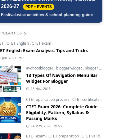
2026-27
PDF + EVENTS
Festival-wise activities & school planning guide
PULAR POSTS
ET
,
CTET English
,
CTET exam
ET English Exam Analysis: Tips and Tricks
9 Jun, 2023
1
avdhootblogger
,
blogger widget
,
blogger widgets
13 Types Of Navigation Menu Bar
Widget For Blogger
13 Nov, 2013
CTET application process
,
CTET certificate validity
,
CTET eligibili
CTET Exam 2026: Complete Guide –
Eligibility, Pattern, Syllabus &
Passing Marks
14 May, 2026
53
BTET exam
,
CTET preparation
,
CTET validity