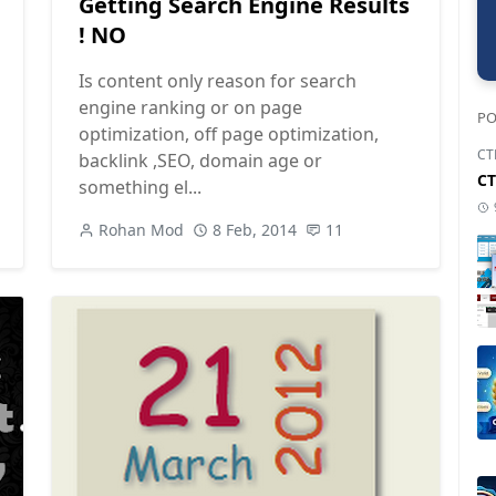
Getting Search Engine Results
! NO
Is content only reason for search
engine ranking or on page
PO
optimization, off page optimization,
CT
backlink ,SEO, domain age or
CT
something el...
Rohan Mod
8 Feb, 2014
11