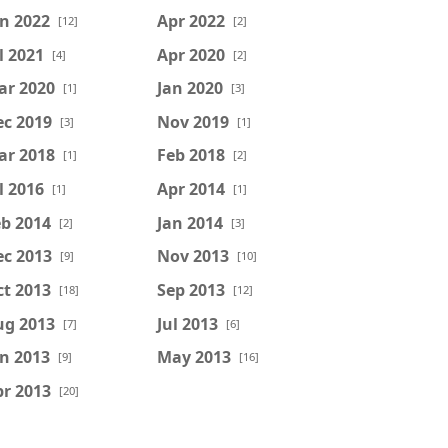
n 2022
Apr 2022
[12]
[2]
l 2021
Apr 2020
[4]
[2]
ar 2020
Jan 2020
[1]
[3]
ec 2019
Nov 2019
[3]
[1]
ar 2018
Feb 2018
[1]
[2]
l 2016
Apr 2014
[1]
[1]
b 2014
Jan 2014
[2]
[3]
ec 2013
Nov 2013
[9]
[10]
t 2013
Sep 2013
[18]
[12]
ug 2013
Jul 2013
[7]
[6]
n 2013
May 2013
[9]
[16]
r 2013
[20]