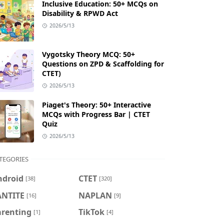
Inclusive Education: 50+ MCQs on
Disability & RPWD Act
2026/5/13
Vygotsky Theory MCQ: 50+
Questions on ZPD & Scaffolding for
CTET)
2026/5/13
Piaget's Theory: 50+ Interactive
MCQs with Progress Bar | CTET
Quiz
2026/5/13
TEGORIES
ndroid
CTET
[38]
[320]
ANTITE
NAPLAN
[16]
[9]
arenting
TikTok
[1]
[4]