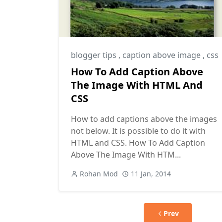
blogger tips
,
caption above image
,
css
How To Add Caption Above
The Image With HTML And
CSS
How to add captions above the images
not below. It is possible to do it with
HTML and CSS. How To Add Caption
Above The Image With HTM...
Rohan Mod
11 Jan, 2014
Prev