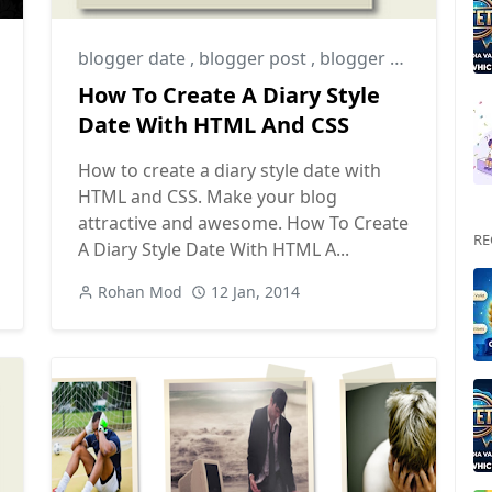
blogger date
,
blogger post
,
blogger tips
How To Create A Diary Style
Date With HTML And CSS
How to create a diary style date with
HTML and CSS. Make your blog
attractive and awesome. How To Create
RE
A Diary Style Date With HTML A...
Rohan Mod
12 Jan, 2014