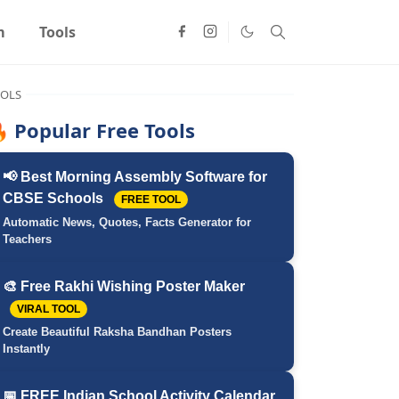
m
Tools
OLS
 Popular Free Tools
📢 Best Morning Assembly Software for
CBSE Schools
FREE TOOL
Automatic News, Quotes, Facts Generator for
Teachers
🎨 Free Rakhi Wishing Poster Maker
VIRAL TOOL
Create Beautiful Raksha Bandhan Posters
Instantly
📅 FREE Indian School Activity Calendar