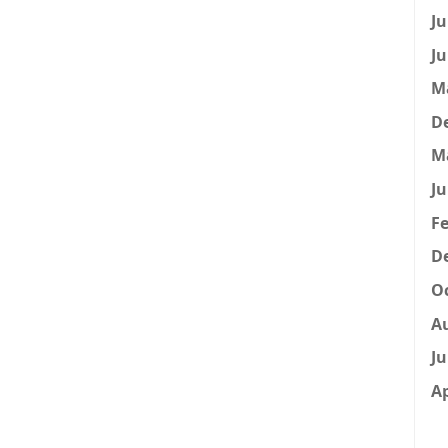
Ju
Ju
M
D
M
Ju
Fe
D
Oc
A
Ju
Ap