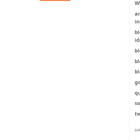
W
ar
in
b
id
b
b
b
g
q
so
tw
HA