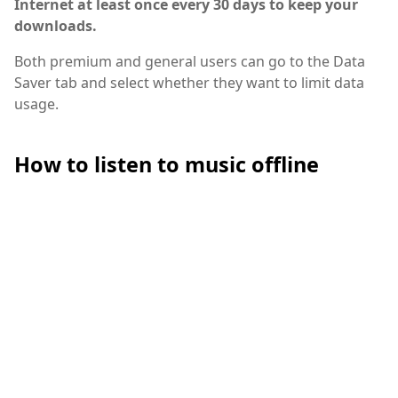
Internet at least once every 30 days to keep your
downloads.
Both premium and general users can go to the Data
Saver tab and select whether they want to limit data
usage.
How to listen to music offline