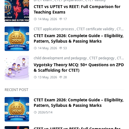
CTET vs UPTET vs REET: Full Comparison for
Teaching Exams
14 May, 2026
17
CTET application process
,
CTET certificate validity
,
CTET eligibility 2026
CTET Exam 2026: Complete Guide – Eligibility,
Pattern, Syllabus & Passing Marks
14 May, 2026
53
child development and pedagogy
,
CTET pedagogy
,
CTET preparation
Vygotsky Theory MCQ: 50+ Questions on ZPD
& Scaffolding for CTET)
13 May, 2026
28
RECENT POST
CTET Exam 2026: Complete Guide – Eligibility,
Pattern, Syllabus & Passing Marks
2026/5/14
CTET vs UPTET vs REET: Full Comparison for