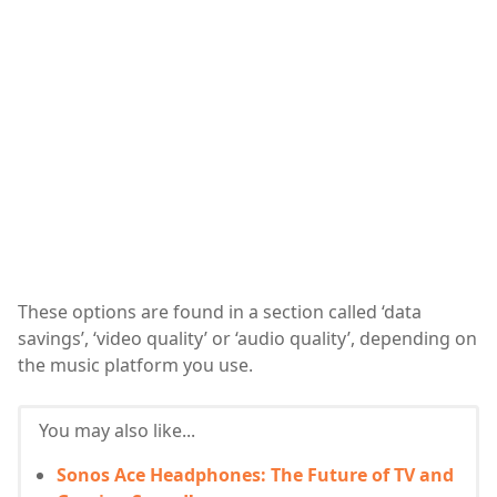
These options are found in a section called ‘data
savings’, ‘video quality’ or ‘audio quality’, depending on
the music platform you use.
You may also like...
Sonos Ace Headphones: The Future of TV and