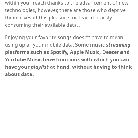
within your reach thanks to the advancement of new
technologies, however, there are those who deprive
themselves of this pleasure for fear of quickly
consuming their available data. .
Enjoying your favorite songs doesn’t have to mean
using up all your mobile data.
Some music
streaming
platforms such as Spotify, Apple Music, Deezer and
YouTube Music have functions with which you can
have your
playlist
at hand, without having to think
about data.