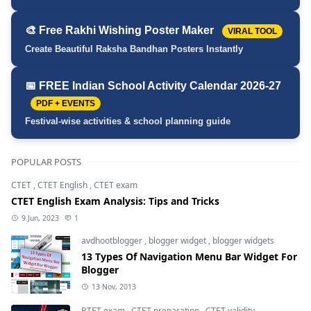
🎨 Free Rakhi Wishing Poster Maker
VIRAL TOOL
Create Beautiful Raksha Bandhan Posters Instantly
📅 FREE Indian School Activity Calendar 2026-27
PDF + EVENTS
Festival-wise activities & school planning guide
POPULAR POSTS
CTET
,
CTET English
,
CTET exam
CTET English Exam Analysis: Tips and Tricks
9 Jun, 2023
1
avdhootblogger
,
blogger widget
,
blogger widgets
13 Types Of Navigation Menu Bar Widget For
Blogger
13 Nov, 2013
BTET exam
,
CTET preparation
,
CTET validity