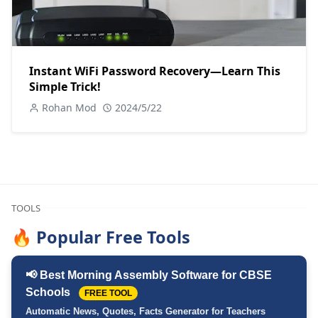
Instant WiFi Password Recovery—Learn This
Simple Trick!
Rohan Mod
2024/5/22
TOOLS
🔥 Popular Free Tools
📢 Best Morning Assembly Software for CBSE
Schools
FREE TOOL
Automatic News, Quotes, Facts Generator for Teachers