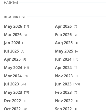
HASHTAG
BLOG ARCHIVE
May 2026
Apr 2026
[15]
[6]
Mar 2026
Feb 2026
[9]
[2]
Jan 2026
Aug 2025
[1]
[1]
Jul 2025
May 2025
[1]
[4]
Apr 2025
Jun 2024
[4]
[18]
May 2024
Apr 2024
[49]
[4]
Mar 2024
Nov 2023
[28]
[2]
Jul 2023
Jun 2023
[26]
[279]
May 2023
Feb 2023
[74]
[6]
Dec 2022
Nov 2022
[1]
[3]
Oct 2022
Sep 2022
[20]
[1]