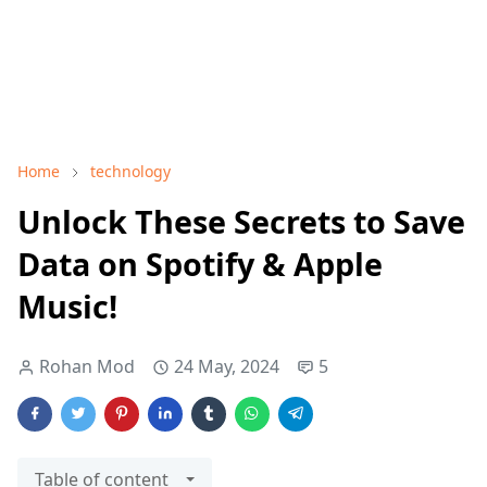
Home
technology
Unlock These Secrets to Save
Data on Spotify & Apple
Music!
Rohan Mod
24 May, 2024
5
Table of content