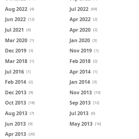
Aug 2022
Jul 2022
[4]
[69]
Jun 2022
Apr 2022
[12]
[2]
Jul 2021
Apr 2020
[4]
[2]
Mar 2020
Jan 2020
[1]
[3]
Dec 2019
Nov 2019
[3]
[1]
Mar 2018
Feb 2018
[1]
[2]
Jul 2016
Apr 2014
[1]
[1]
Feb 2014
Jan 2014
[2]
[3]
Dec 2013
Nov 2013
[9]
[10]
Oct 2013
Sep 2013
[18]
[12]
Aug 2013
Jul 2013
[7]
[6]
Jun 2013
May 2013
[9]
[16]
Apr 2013
[20]