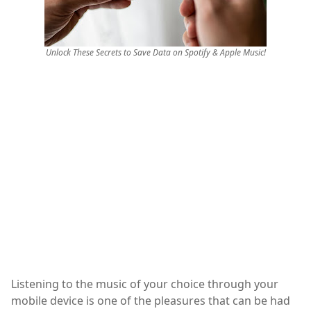
Unlock These Secrets to Save Data on Spotify & Apple Music!
Listening to the music of your choice through your
mobile device is one of the pleasures that can be had