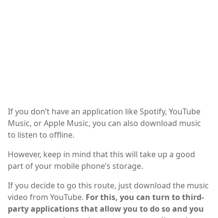
If you don’t have an application like Spotify, YouTube
Music, or Apple Music, you can also download music
to listen to offline.
However, keep in mind that this will take up a good
part of your mobile phone’s storage.
If you decide to go this route, just download the music
video from YouTube.
For this, you can turn to third-
party applications that allow you to do so and you