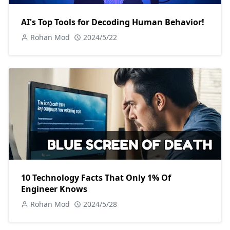
AI's Top Tools for Decoding Human Behavior!
Rohan Mod
2024/5/22
10 Technology Facts That Only 1% Of
Engineer Knows
Rohan Mod
2024/5/28