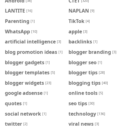
Android
CTET
[38]
[320]
LANTITE
NAPLAN
[16]
[9]
Parenting
TikTok
[1]
[4]
WhatsApp
apple
[10]
[3]
artificial intelligence
backlinks
[3]
[1]
blog promotion ideas
blogger branding
[1]
[3]
blogger gadgets
blogger seo
[1]
[1]
blogger templates
blogger tips
[5]
[28]
blogger widgets
blogging tips
[23]
[40]
google adsense
online tools
[1]
[5]
quotes
seo tips
[1]
[30]
social network
technology
[1]
[136]
twitter
viral news
[2]
[3]