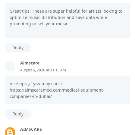
Great tips! These are super helpful for artists looking to
optimize music distribution and save data while
promoting or sell your music
Reply
Aimscare
August 6, 2026 at 11:13 AM
nice tips ,if you may check
https://aimscaremed.com/medical-equipment-
companies-in-dubai/
Reply
AIMSCARE