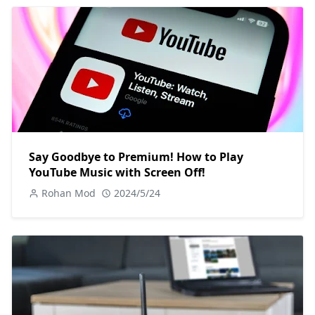
Say Goodbye to Premium! How to Play
YouTube Music with Screen Off!
Rohan Mod
2024/5/24