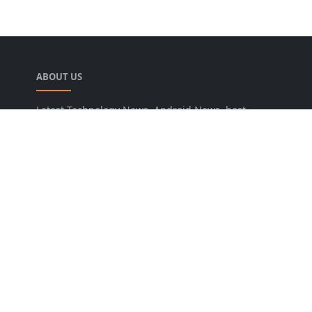
ABOUT US
Latest Technology News, Android News, best
blogger widgets, blogging tips, SEO tips online
tools and Guide you to increase traffic and
conversion rate.
LEARN MORE
About Us
Privacy Policy
Sitemap
NEWSLETTER