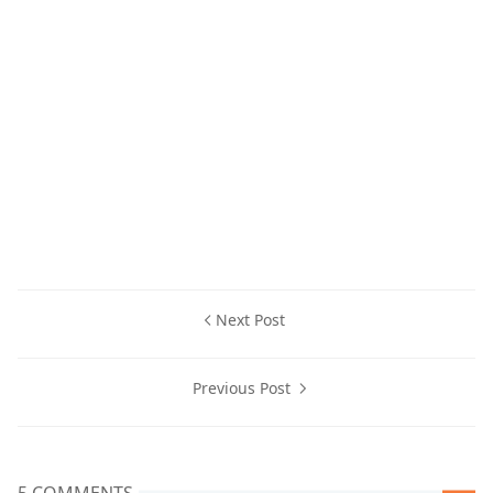
Next Post
Previous Post
5 COMMENTS