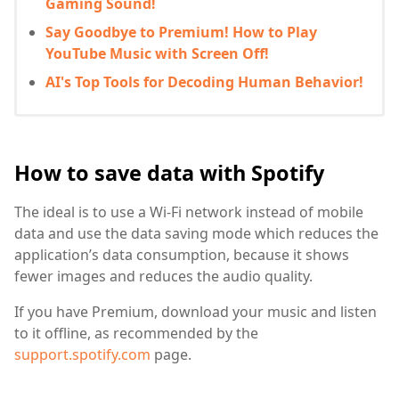
Gaming Sound!
Say Goodbye to Premium! How to Play
YouTube Music with Screen Off!
AI's Top Tools for Decoding Human Behavior!
How to save data with Spotify
The ideal is to use a Wi-Fi network instead of mobile
data and use the data saving mode which reduces the
application’s data consumption, because it shows
fewer images and reduces the audio quality.
If you have Premium, download your music and listen
to it offline, as recommended by the
support.spotify.com
page.