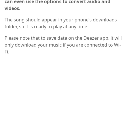
can even use the options to convert audio and
videos.
The song should appear in your phone’s downloads
folder, so it is ready to play at any time.
Please note that to save data on the Deezer app, it will
only download your music if you are connected to Wi-
Fi.