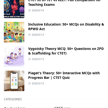
Teaching Exams
2026/5/14
Inclusive Education: 50+ MCQs on Disability &
RPWD Act
2026/5/13
Vygotsky Theory MCQ: 50+ Questions on ZPD
& Scaffolding for CTET)
2026/5/13
Piaget's Theory: 50+ Interactive MCQs with
Progress Bar | CTET Quiz
2026/5/13
CATEGORIES