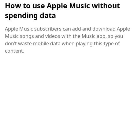
How to use Apple Music without
spending data
Apple Music subscribers can add and download Apple
Music songs and videos with the Music app, so you
don’t waste mobile data when playing this type of
content.