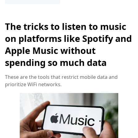
The tricks to listen to music
on platforms like Spotify and
Apple Music without
spending so much data
These are the tools that restrict mobile data and
prioritize WiFi networks.