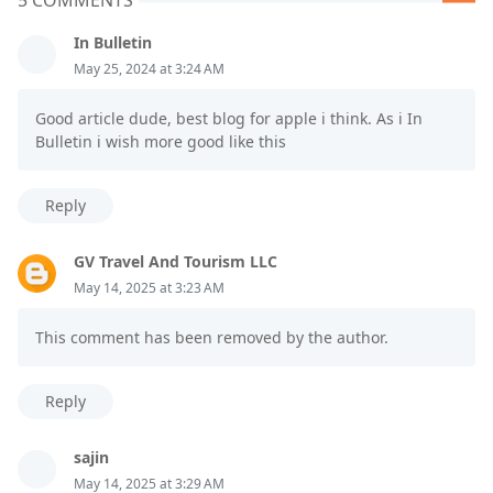
In Bulletin
May 25, 2024 at 3:24 AM
Good article dude, best blog for apple i think. As i In
Bulletin i wish more good like this
Reply
GV Travel And Tourism LLC
May 14, 2025 at 3:23 AM
This comment has been removed by the author.
Reply
sajin
May 14, 2025 at 3:29 AM