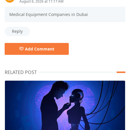
August 6, 2026 at 11:17 AM
Medical Equipment Companies in Dubai
Reply
Add Comment
RELATED POST