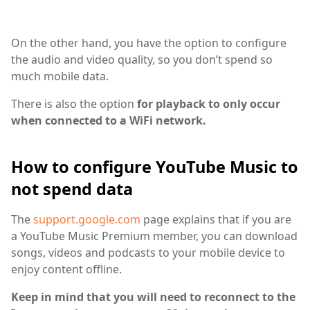
On the other hand, you have the option to configure
the audio and video quality, so you don’t spend so
much mobile data.
There is also the option
for playback to only occur
when connected to a WiFi network.
How to configure YouTube Music to
not spend data
The
support.google.com
page explains that if you are
a YouTube Music Premium member, you can download
songs, videos and podcasts to your mobile device to
enjoy content offline.
Keep in mind that you will need to reconnect to the