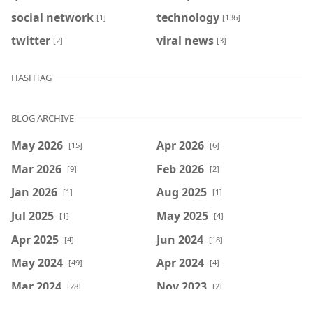
social network
technology
[1]
[136]
twitter
viral news
[2]
[3]
HASHTAG
BLOG ARCHIVE
May 2026
Apr 2026
[15]
[6]
Mar 2026
Feb 2026
[9]
[2]
Jan 2026
Aug 2025
[1]
[1]
Jul 2025
May 2025
[1]
[4]
Apr 2025
Jun 2024
[4]
[18]
May 2024
Apr 2024
[49]
[4]
Mar 2024
Nov 2023
[28]
[2]
Jul 2023
Jun 2023
[26]
[279]