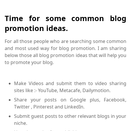
Time for some common blog
promotion ideas.
For all those people who are searching some common
and most used way for blog promotion. I am sharing
below those all blog promotion ideas that will help you
to promote your blog.
Make Videos and submit them to video sharing
sites like
:
- YouTube, Metacafe, Dailymotion.
Share your posts on Google plus, Facebook,
Twitter , Pinterest and LinkedIn.
Submit guest posts to other relevant blogs in your
niche.