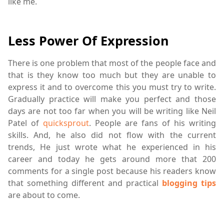
like me.
Less Power Of Expression
There is one problem that most of the people face and
that is they know too much but they are unable to
express it and to overcome this you must try to write.
Gradually practice will make you perfect and those
days are not too far when you will be writing like Neil
Patel of
quicksprout
. People are fans of his writing
skills. And, he also did not flow with the current
trends, He just wrote what he experienced in his
career and today he gets around more that 200
comments for a single post because his readers know
that something different and practical
blogging tips
are about to come.