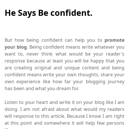
He Says Be confident.
But how being confident can help you to
promote
your blog
.
Being confident means write
whatever you
want to, never think what would be your reader's
response because at least you will be happy that you
are creating original and unique content and being
confident means write your own thoughts, share your
own experience like how far your blogging journey
has been and what you dream for.
Listen to your heart and write it on your blog like I am
doing. I am not afraid about what would my readers
will response to this article. Because I know I am right
at this point and somewhere it will help few persons