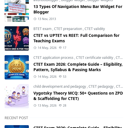
13 Types Of Navigation Menu Bar Widget For
Blogger
13 Nov, 2013
BTET exam
,
CTET preparation
,
CTET validity
CTET vs UPTET vs REET: Full Comparison for
Teaching Exams
14 May, 2026
17
CTET application process
,
CTET certificate validity
,
CTET eligibility 2026
CTET Exam 2026: Complete Guide – Eligibility,
Pattern, Syllabus & Passing Marks
14 May, 2026
53
child development and pedagogy
,
CTET pedagogy
,
CTET preparation
Vygotsky Theory MCQ: 50+ Questions on ZPD
& Scaffolding for CTET)
13 May, 2026
28
RECENT POST
CTET Exam 2026: Complete Guide – Eligibility,