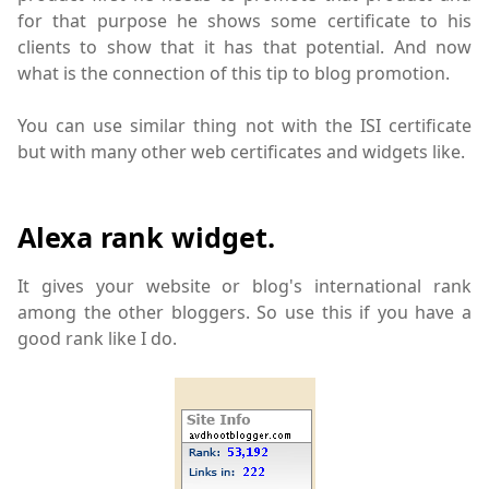
for that purpose he shows some certificate to his
clients to show that it has that potential. And now
what is the connection of this tip to blog promotion.
You can use similar thing not with the ISI certificate
but with many other web certificates and widgets like.
Alexa rank widget.
It gives your website or blog's international rank
among the other bloggers. So use this if you have a
good rank like I do.