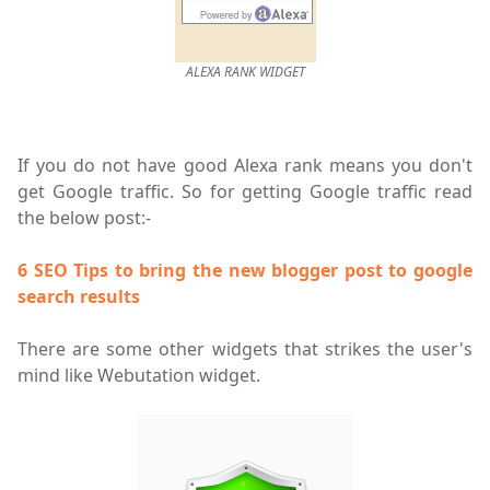
ALEXA RANK WIDGET
If you do not have good Alexa rank means you don't
get Google traffic. So for getting Google traffic read
the below post:-
6 SEO Tips to bring the new blogger post to google
search results
There are some other widgets that strikes the user's
mind like Webutation widget.