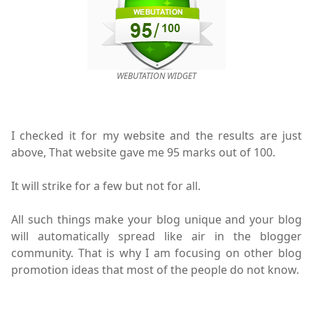
WEBUTATION WIDGET
I checked it for my website and the results are just
above, That website gave me 95 marks out of 100.
It will strike for a few but not for all.
All such things make your blog unique and your blog
will automatically spread like air in the blogger
community. That is why I am focusing on other blog
promotion ideas that most of the people do not know.