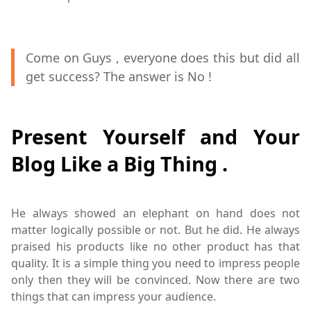
Come on Guys , everyone does this but did all
get success? The answer is No !
Present Yourself and Your
Blog Like a Big Thing .
He always showed an elephant on hand does not
matter logically possible or not. But he did. He always
praised his products like no other product has that
quality. It is a simple thing you need to impress people
only then they will be convinced. Now there are two
things that can impress your audience.