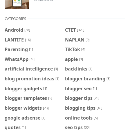
CATEGORIES
Android
CTET
[38]
[320]
LANTITE
NAPLAN
[16]
[9]
Parenting
TikTok
[1]
[4]
WhatsApp
apple
[10]
[3]
artificial intelligence
backlinks
[3]
[1]
blog promotion ideas
blogger branding
[1]
[3]
blogger gadgets
blogger seo
[1]
[1]
blogger templates
blogger tips
[5]
[28]
blogger widgets
blogging tips
[23]
[40]
google adsense
online tools
[1]
[5]
quotes
seo tips
[1]
[30]