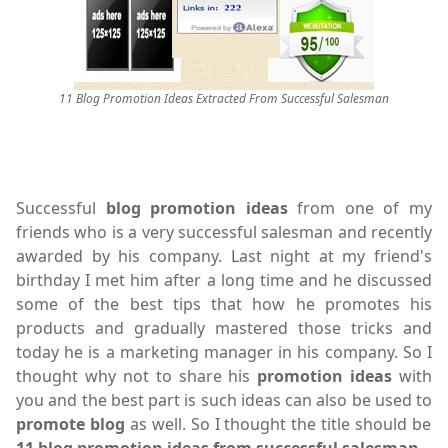
11 Blog Promotion Ideas Extracted From Successful Salesman
Successful
blog promotion ideas
from one of my
friends who is a very successful salesman and recently
awarded by his company. Last night at my friend's
birthday I met him after a long time and he discussed
some of the best tips that how he promotes his
products and gradually mastered those tricks and
today he is a marketing manager in his company. So I
thought why not to share his
promotion ideas
with
you and the best part is such ideas can also be used to
promote blog
as well. So I thought the title should be
11 blog promotion ideas from successful salesman.