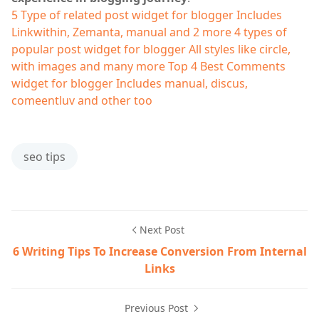
5 Type of related post widget for blogger
Includes
Linkwithin, Zemanta, manual and 2 more
4 types of
popular post widget for blogger
All styles like circle,
with images and many more
Top 4 Best Comments
widget for blogger
Includes manual, discus,
comeentluv and other too
seo tips
Next Post
6 Writing Tips To Increase Conversion From Internal
Links
Previous Post