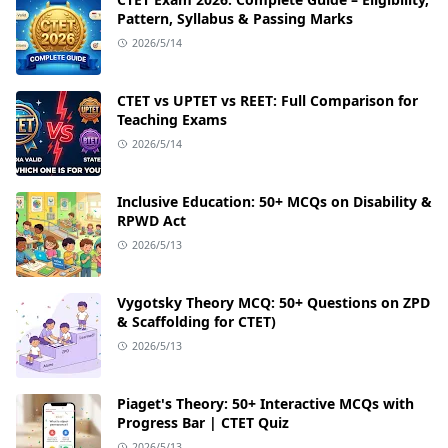
Pattern, Syllabus & Passing Marks
2026/5/14
CTET vs UPTET vs REET: Full Comparison for
Teaching Exams
2026/5/14
Inclusive Education: 50+ MCQs on Disability &
RPWD Act
2026/5/13
Vygotsky Theory MCQ: 50+ Questions on ZPD
& Scaffolding for CTET)
2026/5/13
Piaget's Theory: 50+ Interactive MCQs with
Progress Bar | CTET Quiz
2026/5/13