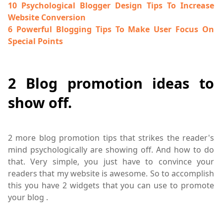
10 Psychological Blogger Design Tips To Increase
Website Conversion
6 Powerful Blogging Tips To Make User Focus On
Special Points
2 Blog promotion ideas to
show off.
2 more blog promotion tips that strikes the reader's
mind psychologically are showing off. And how to do
that. Very simple, you just have to convince your
readers that my website is awesome. So to accomplish
this you have 2 widgets that you can use to promote
your blog .