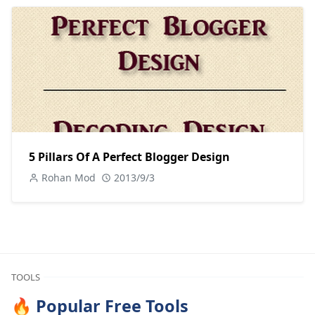
5 Pillars Of A Perfect Blogger Design
Rohan Mod
2013/9/3
TOOLS
🔥 Popular Free Tools