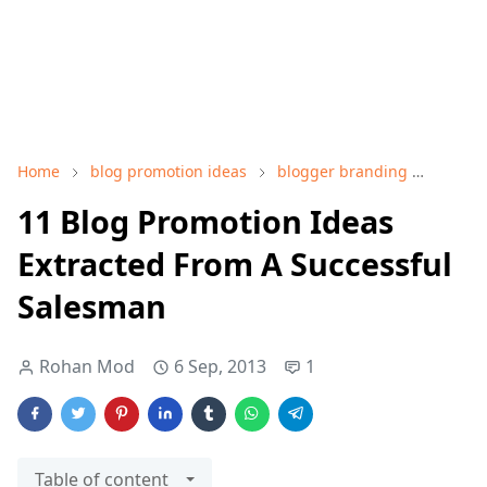
Home
blog promotion ideas
blogger branding
bloggi
11 Blog Promotion Ideas
Extracted From A Successful
Salesman
Rohan Mod
6 Sep, 2013
1
Table of content