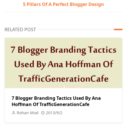
5 Pillars Of A Perfect Blogger Design
RELATED POST
7 Blogger Branding Tactics Used By Ana
Hoffman Of TrafficGenerationCafe
Rohan Mod
2013/9/2