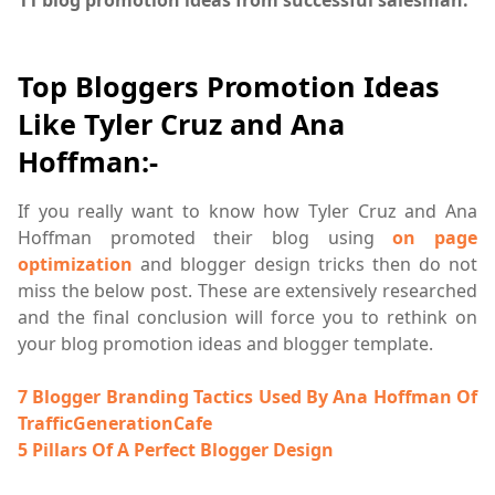
Top Bloggers Promotion Ideas
Like Tyler Cruz and Ana
Hoffman:-
If you really want to know how Tyler Cruz and Ana
Hoffman promoted their blog using
on page
optimization
and blogger design tricks then do not
miss the below post. These are extensively researched
and the final conclusion will force you to rethink on
your blog promotion ideas and blogger template.
7 Blogger Branding Tactics Used By Ana Hoffman Of
TrafficGenerationCafe
5 Pillars Of A Perfect Blogger Design