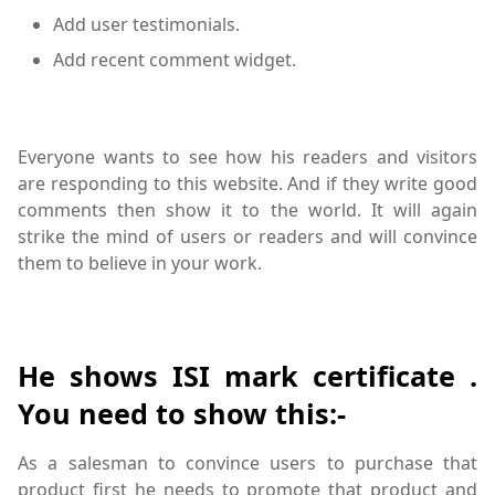
Add user testimonials.
Add recent comment widget.
Everyone wants to see how his readers and visitors
are responding to this website. And if they write good
comments then show it to the world. It will again
strike the mind of users or readers and will convince
them to believe in your work.
He shows ISI mark certificate .
You need to show this:-
As a salesman to convince users to purchase that
product first he needs to promote that product and