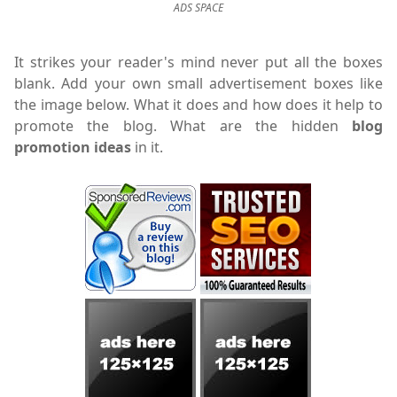
ADS SPACE
It strikes your reader's mind never put all the boxes
blank. Add your own small advertisement boxes like
the image below. What it does and how does it help to
promote the blog. What are the hidden
blog
promotion ideas
in it.