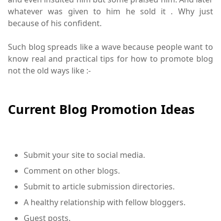
whatever was given to him he sold it . Why just
because of his confident.
Such blog spreads like a wave because people want to
know real and practical tips for how to promote blog
not the old ways like :-
Current Blog Promotion Ideas
Submit your site to social media.
Comment on other blogs.
Submit to article submission directories.
A healthy relationship with fellow bloggers.
Guest posts.