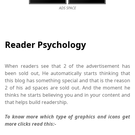
ADS SPACE
Reader Psychology
When readers see that 2 of the advertisement has
been sold out, He automatically starts thinking that
this blog has something special and that is the reason
2 of his ad spaces are sold out. And the moment he
thinks he starts believing you and in your content and
that helps build readership.
To know more which type of graphics and icons get
more clicks read this:-