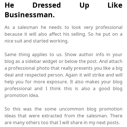
He Dressed Up Like
Businessman.
As a salesman he needs to look very professional
because it will also affect his selling. So he put on a
nice suit and started working.
Same thing applies to us. Show author info in your
blog as a sidebar widget or below the post. And attach
a professional photo that really presents you like a big
deal and respected person. Again it will strike and will
help you for more exposure. It also makes your blog
professional and I think this is also a good blog
promotion idea.
So this was the some uncommon blog promotion
ideas that were extracted from the salesman. There
are many others too that I will share in my next posts.