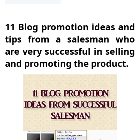
11 Blog promotion ideas and
tips from a salesman who
are very successful in selling
and promoting the product.