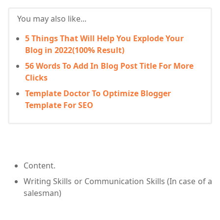
You may also like...
5 Things That Will Help You Explode Your
Blog in 2022(100% Result)
56 Words To Add In Blog Post Title For More
Clicks
Template Doctor To Optimize Blogger
Template For SEO
Content.
Writing Skills or Communication Skills (In case of a
salesman)