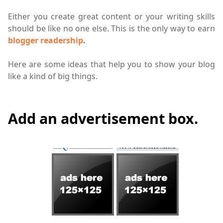
Either you create great content or your writing skills
should be like no one else. This is the only way to earn
blogger readership
.
Here are some ideas that help you to show your blog
like a kind of big things.
Add an advertisement box.