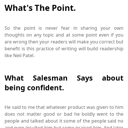
What's The Point.
So the point is never fear in sharing your own
thoughts on any topic and at some point even if you
are wrong then your readers will make you correct but
benefit is this practice of writing will build readership
like Neil Patel.
What Salesman Says about
being confident.
He said to me that whatever product was given to him
does not matter good or bad he boldly went to the
people and talked about it some of the people said no
and even insulted him but some praised him. And later