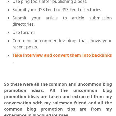
Use ping tools after publishing a post.
Submit your RSS Feed to RSS Feed directories.
Submit your article to article submission
directories.
Use forums.
Comment on commentluv blogs that shows your
recent posts.
Take interview and convert them into backlinks
.
So these were all the common and uncommon blog
promotion ideas. All the uncommon blog
promotion ideas are taken and extracted from my
conversation with my salesman friend and all the
common blog promotion tips are from my
experience in blogging journey
.