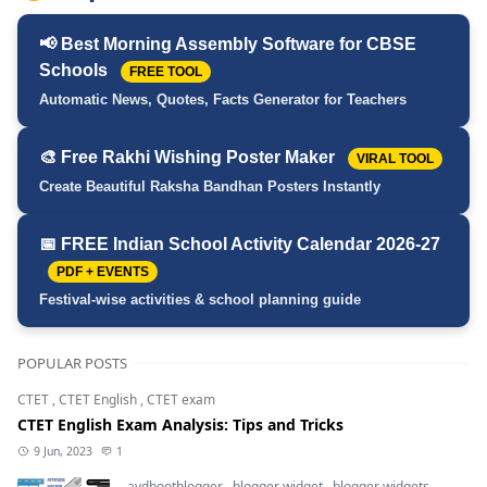
📢 Best Morning Assembly Software for CBSE
Schools
FREE TOOL
Automatic News, Quotes, Facts Generator for Teachers
🎨 Free Rakhi Wishing Poster Maker
VIRAL TOOL
Create Beautiful Raksha Bandhan Posters Instantly
📅 FREE Indian School Activity Calendar 2026-27
PDF + EVENTS
Festival-wise activities & school planning guide
POPULAR POSTS
CTET
,
CTET English
,
CTET exam
CTET English Exam Analysis: Tips and Tricks
9 Jun, 2023
1
avdhootblogger
,
blogger widget
,
blogger widgets