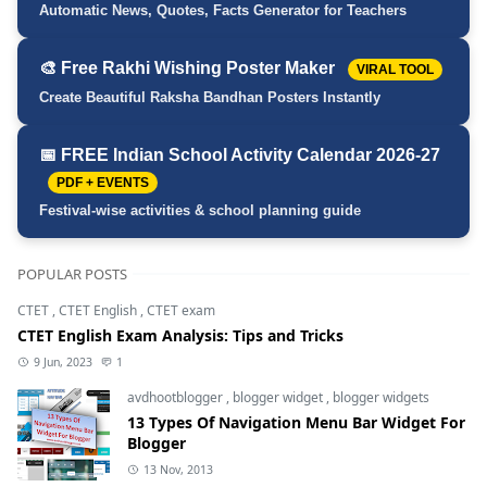
Automatic News, Quotes, Facts Generator for Teachers
🎨 Free Rakhi Wishing Poster Maker
VIRAL TOOL
Create Beautiful Raksha Bandhan Posters Instantly
📅 FREE Indian School Activity Calendar 2026-27
PDF + EVENTS
Festival-wise activities & school planning guide
POPULAR POSTS
CTET
,
CTET English
,
CTET exam
CTET English Exam Analysis: Tips and Tricks
9 Jun, 2023
1
avdhootblogger
,
blogger widget
,
blogger widgets
13 Types Of Navigation Menu Bar Widget For
Blogger
13 Nov, 2013