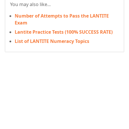
You may also like...
Number of Attempts to Pass the LANTITE
Exam
Lantite Practice Tests (100% SUCCESS RATE)
List of LANTITE Numeracy Topics