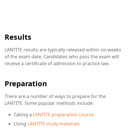
Results
LANTITE results are typically released within six weeks
of the exam date. Candidates who pass the exam will
receive a certificate of admission to practice law.
Preparation
There are a number of ways to prepare for the
LANTITE. Some popular methods include:
Taking a
LANTITE preparation course
Using
LANTITE study materials