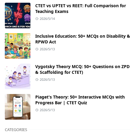
CTET vs UPTET vs REET: Full Comparison for
Teaching Exams
2026/5/14
Inclusive Education: 50+ MCQs on Disability &
RPWD Act
2026/5/13
Vygotsky Theory MCQ: 50+ Questions on ZPD
& Scaffolding for CTET)
2026/5/13
Piaget's Theory: 50+ Interactive MCQs with
Progress Bar | CTET Quiz
2026/5/13
CATEGORIES