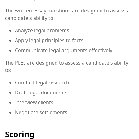
The written essay questions are designed to assess a
candidate's ability to:
Analyze legal problems
Apply legal principles to facts
Communicate legal arguments effectively
The PLEs are designed to assess a candidate's ability
to:
Conduct legal research
Draft legal documents
Interview clients
Negotiate settlements
Scoring