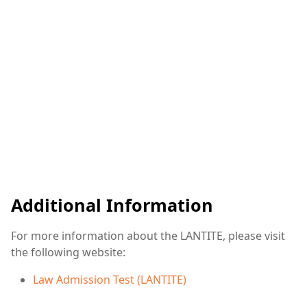
Additional Information
For more information about the LANTITE, please visit
the following website:
Law Admission Test (LANTITE)