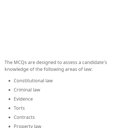
The MCQs are designed to assess a candidate's
knowledge of the following areas of law:
Constitutional law
Criminal law
Evidence
Torts
Contracts
Property law