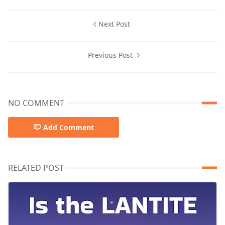
Next Post
Previous Post
NO COMMENT
Add Comment
RELATED POST