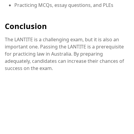
Practicing MCQs, essay questions, and PLEs
Conclusion
The LANTITE is a challenging exam, but it is also an
important one. Passing the LANTITE is a prerequisite
for practicing law in Australia. By preparing
adequately, candidates can increase their chances of
success on the exam.