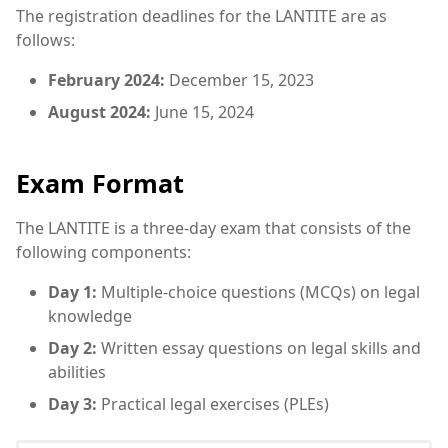
The registration deadlines for the LANTITE are as
follows:
February 2024:
December 15, 2023
August 2024:
June 15, 2024
Exam Format
The LANTITE is a three-day exam that consists of the
following components:
Day 1:
Multiple-choice questions (MCQs) on legal
knowledge
Day 2:
Written essay questions on legal skills and
abilities
Day 3:
Practical legal exercises (PLEs)