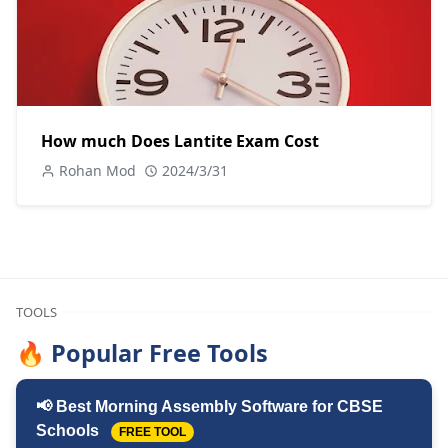
How much Does Lantite Exam Cost
Rohan Mod
2024/3/31
TOOLS
🔥 Popular Free Tools
📢 Best Morning Assembly Software for CBSE
Schools
FREE TOOL