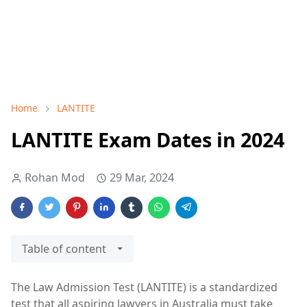
Home
LANTITE
LANTITE Exam Dates in 2024
Rohan Mod
29 Mar, 2024
Table of content
The Law Admission Test (LANTITE) is a standardized
test that all aspiring lawyers in Australia must take