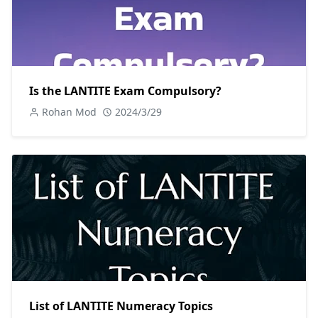
Is the LANTITE Exam Compulsory?
Rohan Mod
2024/3/29
List of LANTITE Numeracy Topics