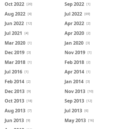
Oct 2022
Sep 2022
[20]
[1]
Aug 2022
Jul 2022
[4]
[69]
Jun 2022
Apr 2022
[12]
[2]
Jul 2021
Apr 2020
[4]
[2]
Mar 2020
Jan 2020
[1]
[3]
Dec 2019
Nov 2019
[3]
[1]
Mar 2018
Feb 2018
[1]
[2]
Jul 2016
Apr 2014
[1]
[1]
Feb 2014
Jan 2014
[2]
[3]
Dec 2013
Nov 2013
[9]
[10]
Oct 2013
Sep 2013
[18]
[12]
Aug 2013
Jul 2013
[7]
[6]
Jun 2013
May 2013
[9]
[16]