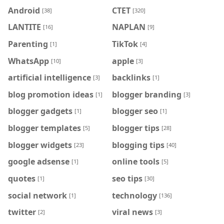
Android
CTET
[38]
[320]
LANTITE
NAPLAN
[16]
[9]
Parenting
TikTok
[1]
[4]
WhatsApp
apple
[10]
[3]
artificial intelligence
backlinks
[3]
[1]
blog promotion ideas
blogger branding
[1]
[3]
blogger gadgets
blogger seo
[1]
[1]
blogger templates
blogger tips
[5]
[28]
blogger widgets
blogging tips
[23]
[40]
google adsense
online tools
[1]
[5]
quotes
seo tips
[1]
[30]
social network
technology
[1]
[136]
twitter
viral news
[2]
[3]