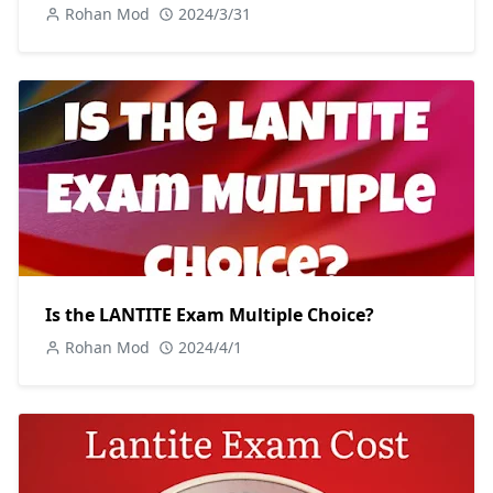
Rohan Mod
2024/3/31
Is the LANTITE Exam Multiple Choice?
Rohan Mod
2024/4/1