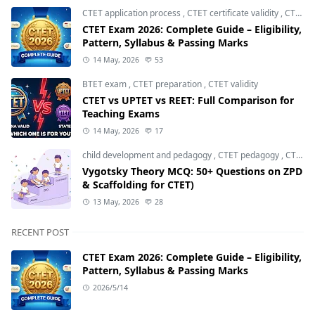
CTET application process
,
CTET certificate validity
,
CTET eligibility 2026
CTET Exam 2026: Complete Guide – Eligibility,
Pattern, Syllabus & Passing Marks
14 May, 2026
53
BTET exam
,
CTET preparation
,
CTET validity
CTET vs UPTET vs REET: Full Comparison for
Teaching Exams
14 May, 2026
17
child development and pedagogy
,
CTET pedagogy
,
CTET preparation
Vygotsky Theory MCQ: 50+ Questions on ZPD
& Scaffolding for CTET)
13 May, 2026
28
RECENT POST
CTET Exam 2026: Complete Guide – Eligibility,
Pattern, Syllabus & Passing Marks
2026/5/14