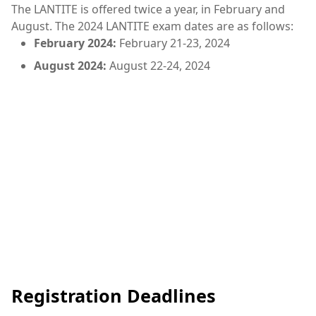
The LANTITE is offered twice a year, in February and
August. The 2024 LANTITE exam dates are as follows:
February 2024:
February 21-23, 2024
August 2024:
August 22-24, 2024
Registration Deadlines