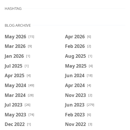
HASHTAG
BLOG ARCHIVE
May 2026
Apr 2026
[15]
[6]
Mar 2026
Feb 2026
[9]
[2]
Jan 2026
Aug 2025
[1]
[1]
Jul 2025
May 2025
[1]
[4]
Apr 2025
Jun 2024
[4]
[18]
May 2024
Apr 2024
[49]
[4]
Mar 2024
Nov 2023
[28]
[2]
Jul 2023
Jun 2023
[26]
[279]
May 2023
Feb 2023
[74]
[6]
Dec 2022
Nov 2022
[1]
[3]