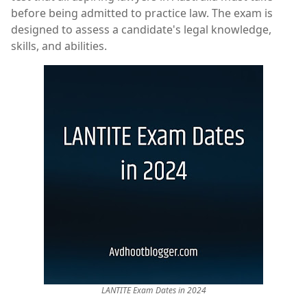
before being admitted to practice law. The exam is
designed to assess a candidate's legal knowledge,
skills, and abilities.
LANTITE Exam Dates in 2024