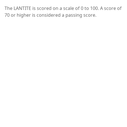
The LANTITE is scored on a scale of 0 to 100. A score of
70 or higher is considered a passing score.