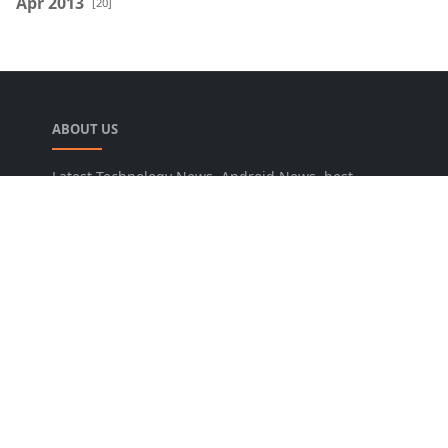
Apr 2013
[20]
ABOUT US
Latest Technology News, Android News, best
blogger widgets, blogging tips, SEO tips online
tools and Guide you to increase traffic and
conversion rate.
LEARN MORE
About Us
Privacy Policy
Sitemap