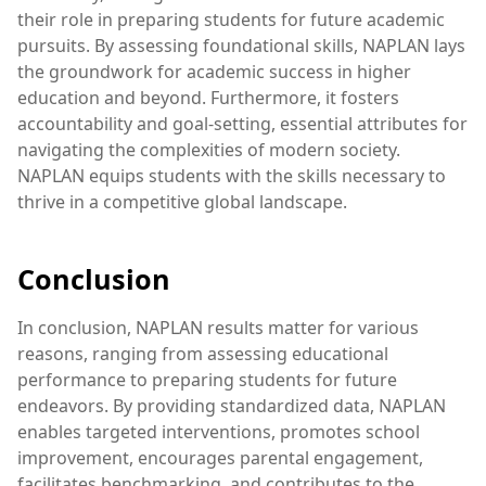
their role in preparing students for future academic
pursuits. By assessing foundational skills, NAPLAN lays
the groundwork for academic success in higher
education and beyond. Furthermore, it fosters
accountability and goal-setting, essential attributes for
navigating the complexities of modern society.
NAPLAN equips students with the skills necessary to
thrive in a competitive global landscape.
Conclusion
In conclusion, NAPLAN results matter for various
reasons, ranging from assessing educational
performance to preparing students for future
endeavors. By providing standardized data, NAPLAN
enables targeted interventions, promotes school
improvement, encourages parental engagement,
facilitates benchmarking, and contributes to the