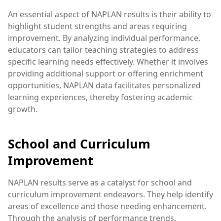
An essential aspect of NAPLAN results is their ability to
highlight student strengths and areas requiring
improvement. By analyzing individual performance,
educators can tailor teaching strategies to address
specific learning needs effectively. Whether it involves
providing additional support or offering enrichment
opportunities, NAPLAN data facilitates personalized
learning experiences, thereby fostering academic
growth.
School and Curriculum
Improvement
NAPLAN results serve as a catalyst for school and
curriculum improvement endeavors. They help identify
areas of excellence and those needing enhancement.
Through the analysis of performance trends,