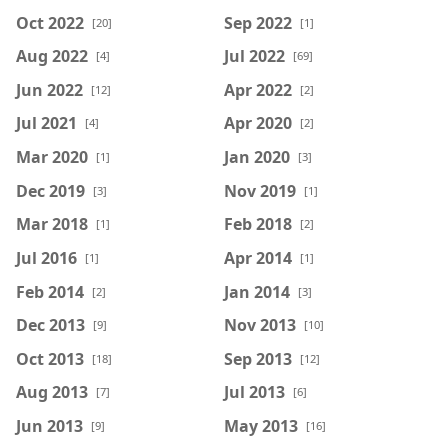
Oct 2022
Sep 2022
[20]
[1]
Aug 2022
Jul 2022
[4]
[69]
Jun 2022
Apr 2022
[12]
[2]
Jul 2021
Apr 2020
[4]
[2]
Mar 2020
Jan 2020
[1]
[3]
Dec 2019
Nov 2019
[3]
[1]
Mar 2018
Feb 2018
[1]
[2]
Jul 2016
Apr 2014
[1]
[1]
Feb 2014
Jan 2014
[2]
[3]
Dec 2013
Nov 2013
[9]
[10]
Oct 2013
Sep 2013
[18]
[12]
Aug 2013
Jul 2013
[7]
[6]
Jun 2013
May 2013
[9]
[16]