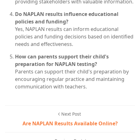
providing stakeholders with valuable information.
Do NAPLAN results influence educational
policies and funding?
Yes, NAPLAN results can inform educational
policies and funding decisions based on identified
needs and effectiveness.
How can parents support their child's
preparation for NAPLAN testing?
Parents can support their child's preparation by
encouraging regular practice and maintaining
communication with teachers.
Next Post
Are NAPLAN Results Available Online?