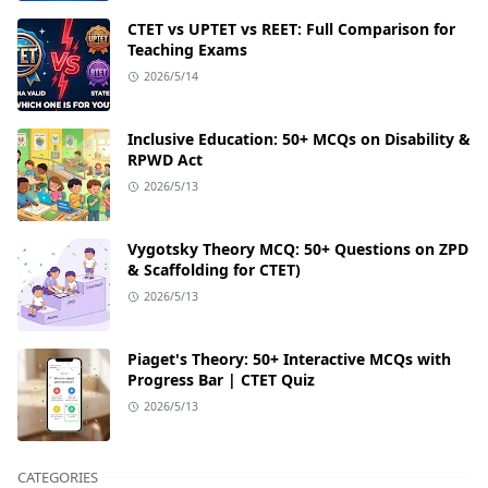
CTET vs UPTET vs REET: Full Comparison for
Teaching Exams
2026/5/14
Inclusive Education: 50+ MCQs on Disability &
RPWD Act
2026/5/13
Vygotsky Theory MCQ: 50+ Questions on ZPD
& Scaffolding for CTET)
2026/5/13
Piaget's Theory: 50+ Interactive MCQs with
Progress Bar | CTET Quiz
2026/5/13
CATEGORIES