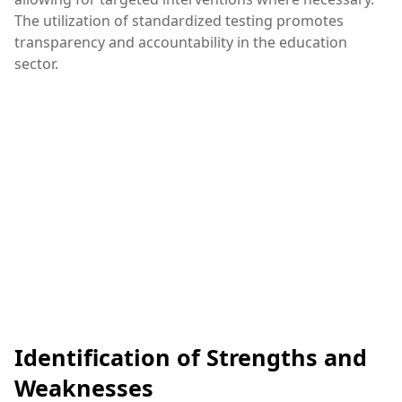
The utilization of standardized testing promotes
transparency and accountability in the education
sector.
Identification of Strengths and
Weaknesses