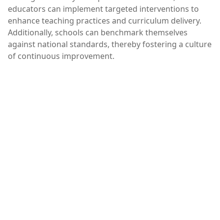
educators can implement targeted interventions to
enhance teaching practices and curriculum delivery.
Additionally, schools can benchmark themselves
against national standards, thereby fostering a culture
of continuous improvement.
Are naplan results important,NAPLAN