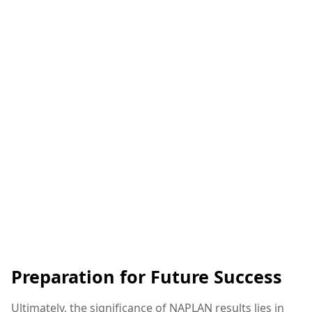
Preparation for Future Success
Ultimately, the significance of NAPLAN results lies in