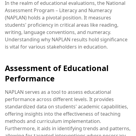
In the realm of educational evaluations, the National
Assessment Program – Literacy and Numeracy
(NAPLAN) holds a pivotal position. It measures
students' proficiency in critical areas like reading,
writing, language conventions, and numeracy.
Understanding why NAPLAN results hold significance
is vital for various stakeholders in education.
Assessment of Educational
Performance
NAPLAN serves as a tool to assess educational
performance across different levels. It provides
standardized data on students' academic capabilities,
offering insights into the effectiveness of teaching
methods and curriculum implementation.
Furthermore, it aids in identifying trends and patterns,
allowing for targeted interventions where necessary.