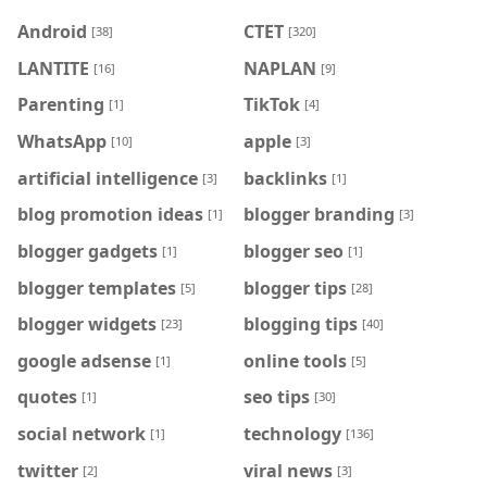
Android
CTET
[38]
[320]
LANTITE
NAPLAN
[16]
[9]
Parenting
TikTok
[1]
[4]
WhatsApp
apple
[10]
[3]
artificial intelligence
backlinks
[3]
[1]
blog promotion ideas
blogger branding
[1]
[3]
blogger gadgets
blogger seo
[1]
[1]
blogger templates
blogger tips
[5]
[28]
blogger widgets
blogging tips
[23]
[40]
google adsense
online tools
[1]
[5]
quotes
seo tips
[1]
[30]
social network
technology
[1]
[136]
twitter
viral news
[2]
[3]