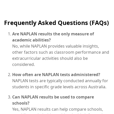
Frequently Asked Questions (FAQs)
Are NAPLAN results the only measure of
academic abilities?
No, while NAPLAN provides valuable insights,
other factors such as classroom performance and
extracurricular activities should also be
considered.
How often are NAPLAN tests administered?
NAPLAN tests are typically conducted annually for
students in specific grade levels across Australia.
Can NAPLAN results be used to compare
schools?
Yes, NAPLAN results can help compare schools,