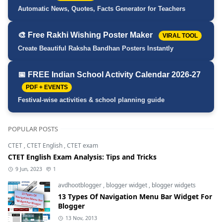
Automatic News, Quotes, Facts Generator for Teachers
🎨 Free Rakhi Wishing Poster Maker
VIRAL TOOL
Create Beautiful Raksha Bandhan Posters Instantly
📅 FREE Indian School Activity Calendar 2026-27
PDF + EVENTS
Festival-wise activities & school planning guide
POPULAR POSTS
CTET
,
CTET English
,
CTET exam
CTET English Exam Analysis: Tips and Tricks
9 Jun, 2023
1
avdhootblogger
,
blogger widget
,
blogger widgets
13 Types Of Navigation Menu Bar Widget For
Blogger
13 Nov, 2013