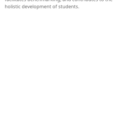
holistic development of students.