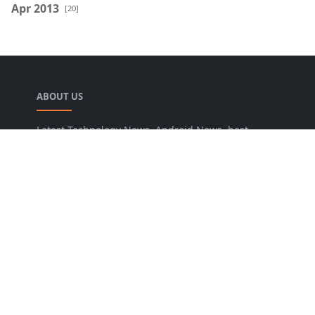
Apr 2013
[20]
ABOUT US
Latest Technology News, Android News, best
blogger widgets, blogging tips, SEO tips online
tools and Guide you to increase traffic and
conversion rate.
LEARN MORE
About Us
Privacy Policy
Sitemap