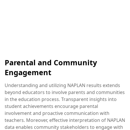
Parental and Community
Engagement
Understanding and utilizing NAPLAN results extends
beyond educators to involve parents and communities
in the education process. Transparent insights into
student achievements encourage parental
involvement and proactive communication with
teachers. Moreover, effective interpretation of NAPLAN
data enables community stakeholders to engage with