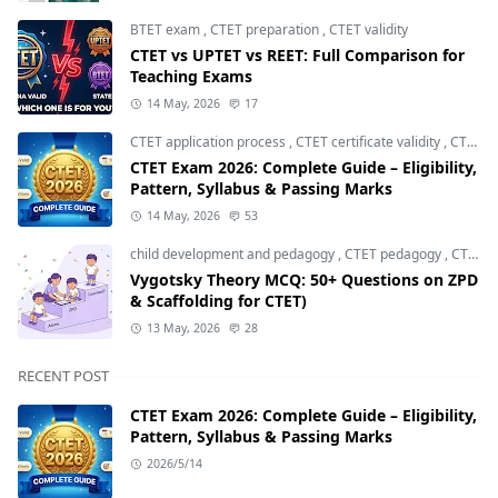
BTET exam
,
CTET preparation
,
CTET validity
CTET vs UPTET vs REET: Full Comparison for
Teaching Exams
14 May, 2026
17
CTET application process
,
CTET certificate validity
,
CTET eligibility 2026
CTET Exam 2026: Complete Guide – Eligibility,
Pattern, Syllabus & Passing Marks
14 May, 2026
53
child development and pedagogy
,
CTET pedagogy
,
CTET preparation
Vygotsky Theory MCQ: 50+ Questions on ZPD
& Scaffolding for CTET)
13 May, 2026
28
RECENT POST
CTET Exam 2026: Complete Guide – Eligibility,
Pattern, Syllabus & Passing Marks
2026/5/14