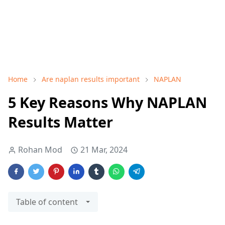
Home
Are naplan results important
NAPLAN
5 Key Reasons Why NAPLAN
Results Matter
Rohan Mod
21 Mar, 2024
Table of content