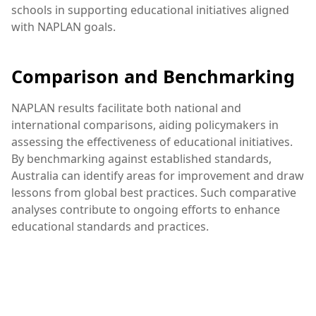
schools in supporting educational initiatives aligned
with NAPLAN goals.
Comparison and Benchmarking
NAPLAN results facilitate both national and
international comparisons, aiding policymakers in
assessing the effectiveness of educational initiatives.
By benchmarking against established standards,
Australia can identify areas for improvement and draw
lessons from global best practices. Such comparative
analyses contribute to ongoing efforts to enhance
educational standards and practices.