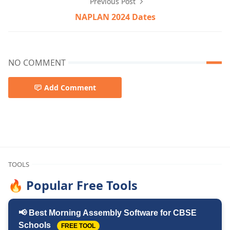
Previous Post
NAPLAN 2024 Dates
NO COMMENT
Add Comment
Are naplan results important,NAPLAN
TOOLS
🔥 Popular Free Tools
📢 Best Morning Assembly Software for CBSE
Schools
FREE TOOL