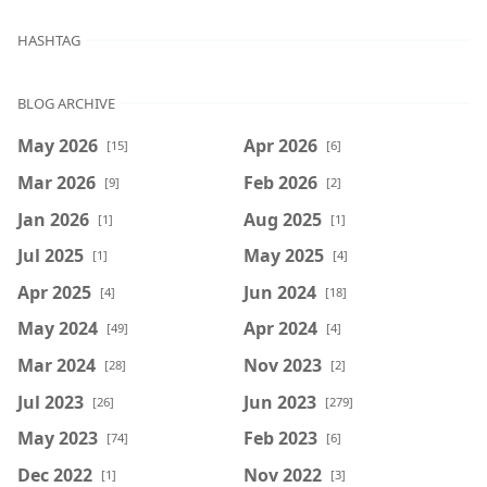
HASHTAG
BLOG ARCHIVE
May 2026
Apr 2026
[15]
[6]
Mar 2026
Feb 2026
[9]
[2]
Jan 2026
Aug 2025
[1]
[1]
Jul 2025
May 2025
[1]
[4]
Apr 2025
Jun 2024
[4]
[18]
May 2024
Apr 2024
[49]
[4]
Mar 2024
Nov 2023
[28]
[2]
Jul 2023
Jun 2023
[26]
[279]
May 2023
Feb 2023
[74]
[6]
Dec 2022
Nov 2022
[1]
[3]