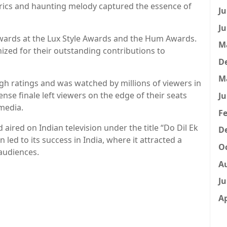
yrics and haunting melody captured the essence of
Ju
Ju
awards at the Lux Style Awards and the Hum Awards.
M
zed for their outstanding contributions to
D
M
gh ratings and was watched by millions of viewers in
nse finale left viewers on the edge of their seats
Ju
media.
Fe
 aired on Indian television under the title “Do Dil Ek
D
 led to its success in India, where it attracted a
Oc
audiences.
A
Ju
Ap