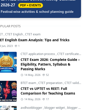
2026-27
PDF + EVENTS
Festival-wise activities & school planning guide
PULAR POSTS
ET
,
CTET English
,
CTET exam
ET English Exam Analysis: Tips and Tricks
9 Jun, 2023
1
CTET application process
,
CTET certificate validity
,
CTET eligibili
CTET Exam 2026: Complete Guide –
Eligibility, Pattern, Syllabus &
Passing Marks
14 May, 2026
52
BTET exam
,
CTET preparation
,
CTET validity
CTET vs UPTET vs REET: Full
Comparison for Teaching Exams
14 May, 2026
17
avdhootblogger
,
blogger widget
,
blogger widgets