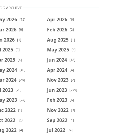
OG ARCHIVE
ay 2026
Apr 2026
[15]
[6]
ar 2026
Feb 2026
[9]
[2]
n 2026
Aug 2025
[1]
[1]
l 2025
May 2025
[1]
[4]
r 2025
Jun 2024
[4]
[18]
ay 2024
Apr 2024
[49]
[4]
ar 2024
Nov 2023
[28]
[2]
l 2023
Jun 2023
[26]
[279]
ay 2023
Feb 2023
[74]
[6]
ec 2022
Nov 2022
[1]
[3]
t 2022
Sep 2022
[20]
[1]
ug 2022
Jul 2022
[4]
[69]