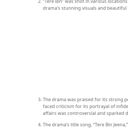
“Tere Bin” was shot in various locations
drama’s stunning visuals and beautifu
The drama was praised for its strong p
faced criticism for its portrayal of infi
affairs was controversial and sparked
The drama’s title song, “Tere Bin Jeen