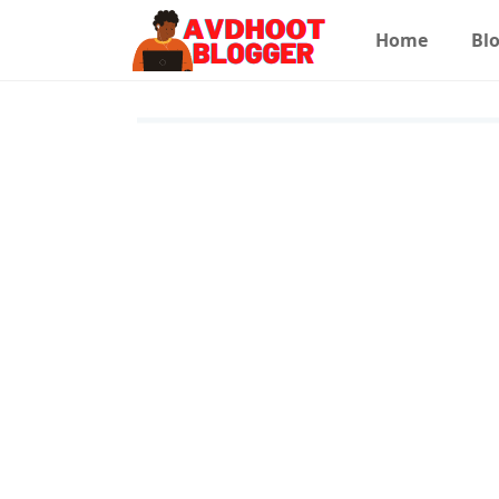
Home
Blo