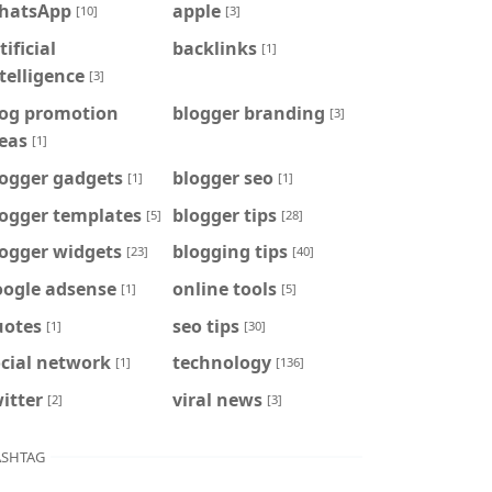
hatsApp
apple
[10]
[3]
tificial
backlinks
[1]
telligence
[3]
log promotion
blogger branding
[3]
eas
[1]
logger gadgets
blogger seo
[1]
[1]
logger templates
blogger tips
[5]
[28]
logger widgets
blogging tips
[23]
[40]
oogle adsense
online tools
[1]
[5]
uotes
seo tips
[1]
[30]
cial network
technology
[1]
[136]
itter
viral news
[2]
[3]
SHTAG