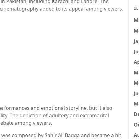
 in Pakistan, including Karachi and Lahore. The
l cinematography added to its appeal among viewers.
BL
M
M
Ja
Ju
Ap
M
M
Ju
M
erformances and emotional storyline, but it also
D
delity. The depiction of adultery and extramarital
 debate among viewers.
Oc
A
a,” was composed by Sahir Ali Bagga and became a hit