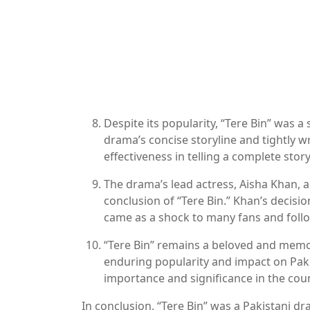
Despite its popularity, “Tere Bin” was a
drama’s concise storyline and tightly wr
effectiveness in telling a complete story
The drama’s lead actress, Aisha Khan, 
conclusion of “Tere Bin.” Khan’s decisio
came as a shock to many fans and foll
“Tere Bin” remains a beloved and memora
enduring popularity and impact on Pakis
importance and significance in the cou
In conclusion, “Tere Bin” was a Pakistani dr