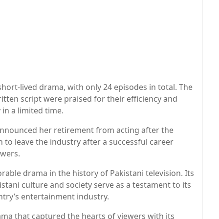
 short-lived drama, with only 24 episodes in total. The
itten script were praised for their efficiency and
 in a limited time.
announced her retirement from acting after the
n to leave the industry after a successful career
owers.
ble drama in the history of Pakistani television. Its
tani culture and society serve as a testament to its
ntry’s entertainment industry.
ama that captured the hearts of viewers with its