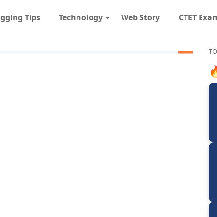
gging Tips
Technology
Web Story
CTET Exa
TO
