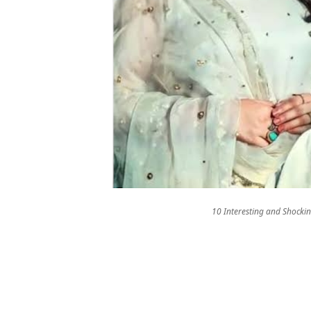
10 Interesting and Shocki