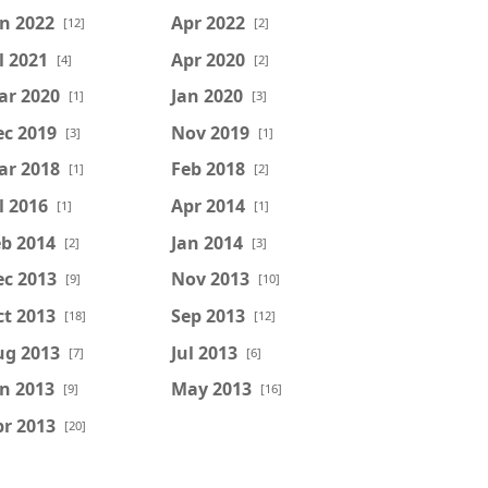
n 2022
Apr 2022
[12]
[2]
l 2021
Apr 2020
[4]
[2]
ar 2020
Jan 2020
[1]
[3]
ec 2019
Nov 2019
[3]
[1]
ar 2018
Feb 2018
[1]
[2]
l 2016
Apr 2014
[1]
[1]
b 2014
Jan 2014
[2]
[3]
ec 2013
Nov 2013
[9]
[10]
t 2013
Sep 2013
[18]
[12]
ug 2013
Jul 2013
[7]
[6]
n 2013
May 2013
[9]
[16]
r 2013
[20]