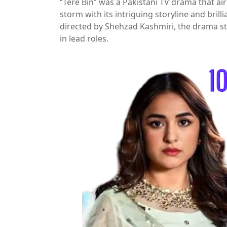
“Tere Bin” was a Pakistani TV drama that air
storm with its intriguing storyline and br
directed by Shehzad Kashmiri, the drama 
in lead roles.