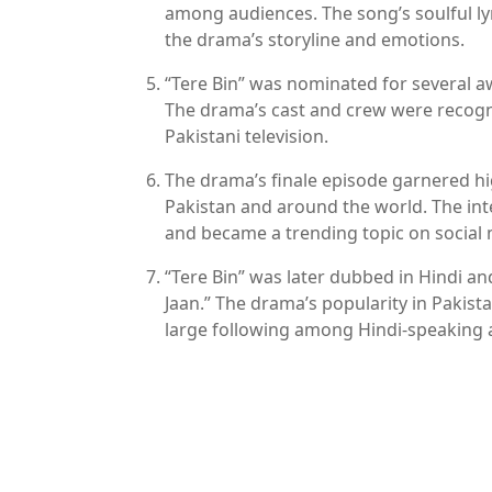
among audiences. The song’s soulful l
the drama’s storyline and emotions.
“Tere Bin” was nominated for several 
The drama’s cast and crew were recogni
Pakistani television.
The drama’s finale episode garnered hi
Pakistan and around the world. The inte
and became a trending topic on social 
“Tere Bin” was later dubbed in Hindi and
Jaan.” The drama’s popularity in Pakistan
large following among Hindi-speaking 