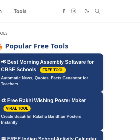
m
Tools
OLS
 Popular Free Tools
📢 Best Morning Assembly Software for
CBSE Schools
FREE TOOL
Automatic News, Quotes, Facts Generator for
Teachers
🎨 Free Rakhi Wishing Poster Maker
VIRAL TOOL
Create Beautiful Raksha Bandhan Posters
Instantly
📅 FREE Indian School Activity Calendar