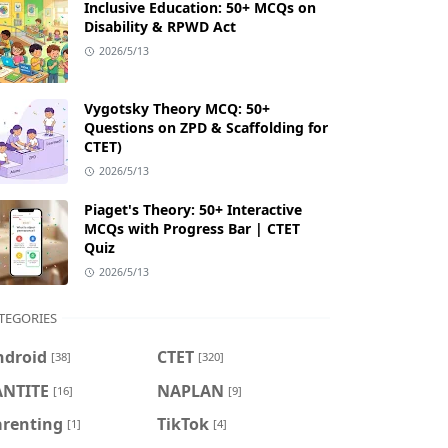
Inclusive Education: 50+ MCQs on
Disability & RPWD Act
2026/5/13
Vygotsky Theory MCQ: 50+
Questions on ZPD & Scaffolding for
CTET)
2026/5/13
Piaget's Theory: 50+ Interactive
MCQs with Progress Bar | CTET
Quiz
2026/5/13
TEGORIES
ndroid
CTET
[38]
[320]
ANTITE
NAPLAN
[16]
[9]
arenting
TikTok
[1]
[4]