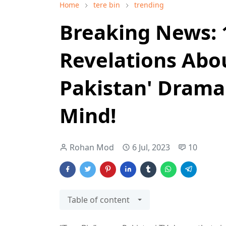
Home
tere bin
trending
Breaking News: 
Revelations Abou
Pakistan' Drama
Mind!
Rohan Mod
6 Jul, 2023
10
Table of content