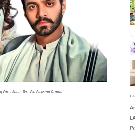
ng Facts About Tere Bin Pakistan Drama”
CA
A
L
P