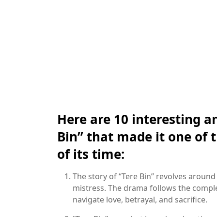
Here are 10 interesting a
Bin” that made it one of
of its time:
The story of “Tere Bin” revolves around 
mistress. The drama follows the comple
navigate love, betrayal, and sacrifice.