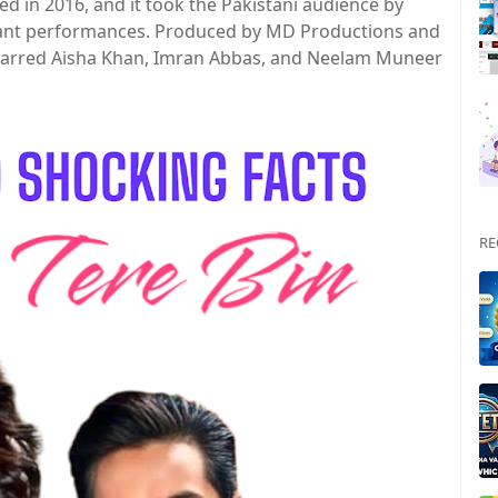
ed in 2016, and it took the Pakistani audience by
illiant performances. Produced by MD Productions and
starred Aisha Khan, Imran Abbas, and Neelam Muneer
RE