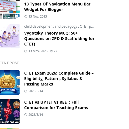
13 Types Of Navigation Menu Bar
Widget For Blogger
13 Nov, 2013
child development and pedagogy
,
CTET pedagogy
,
CTET prepara
Vygotsky Theory MCQ: 50+
Questions on ZPD & Scaffolding for
CTET)
13 May, 2026
27
CENT POST
CTET Exam 2026: Complete Guide –
Eligibility, Pattern, Syllabus &
Passing Marks
2026/5/14
CTET vs UPTET vs REET: Full
Comparison for Teaching Exams
2026/5/14