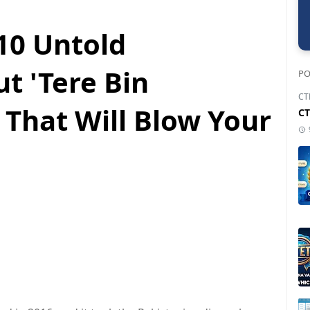
10 Untold
t 'Tere Bin
PO
CT
 That Will Blow Your
CT