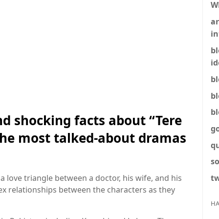
W
ar
in
b
id
b
b
b
nd shocking facts about “Tere
g
 the most talked-about dramas
q
so
tw
a love triangle between a doctor, his wife, and his
x relationships between the characters as they
HA