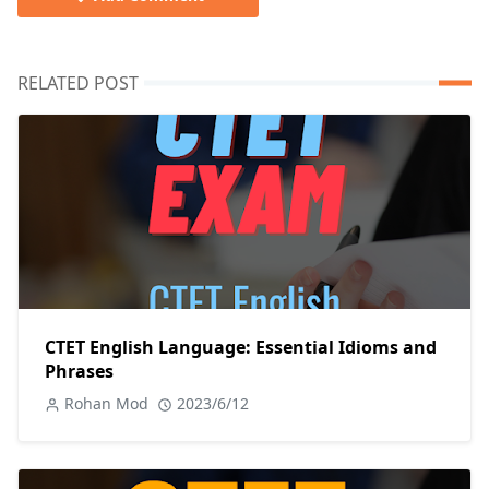
RELATED POST
CTET English Language: Essential Idioms and
Phrases
Rohan Mod
2023/6/12