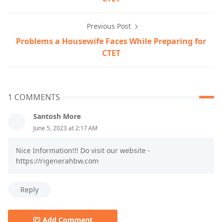
Previous Post
Problems a Housewife Faces While Preparing for
CTET
1 COMMENTS
Santosh More
June 5, 2023 at 2:17 AM
Nice Information!!! Do visit our website -
https://rigenerahbw.com
Reply
Add Comment