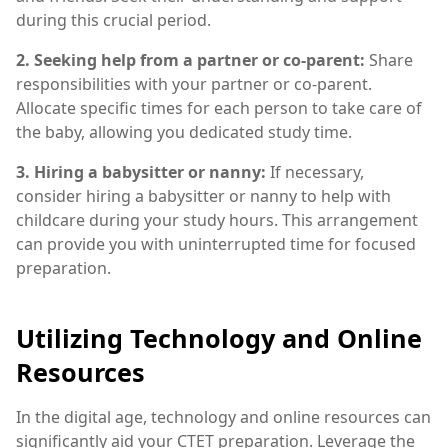
during this crucial period.
2. Seeking help from a partner or co-parent:
Share
responsibilities with your partner or co-parent.
Allocate specific times for each person to take care of
the baby, allowing you dedicated study time.
3. Hiring a babysitter or nanny:
If necessary,
consider hiring a babysitter or nanny to help with
childcare during your study hours. This arrangement
can provide you with uninterrupted time for focused
preparation.
Utilizing Technology and Online
Resources
In the digital age, technology and online resources can
significantly aid your CTET preparation. Leverage the