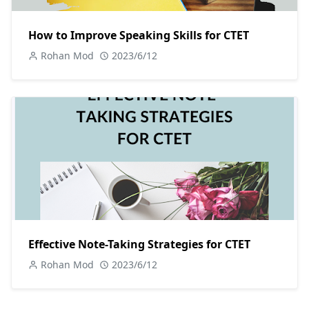
How to Improve Speaking Skills for CTET
Rohan Mod
2023/6/12
Effective Note-Taking Strategies for CTET
Rohan Mod
2023/6/12