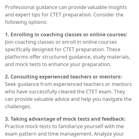
Professional guidance can provide valuable insights
and expert tips for CTET preparation. Consider the
following options:
1. Enrolling in coaching classes or online courses:
Join coaching classes or enroll in online courses
specifically designed for CTET preparation. These
platforms offer structured guidance, study materials,
and mock tests to enhance your preparation.
2. Consulting experienced teachers or mentors:
Seek guidance from experienced teachers or mentors
who have successfully cleared the CTET exam. They
can provide valuable advice and help you navigate the
challenges.
3. Taking advantage of mock tests and feedback:
Practice mock tests to familiarize yourself with the
exam pattern and time management. Analyze your