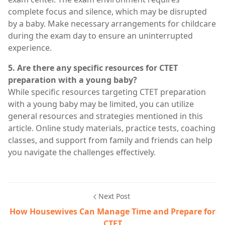
complete focus and silence, which may be disrupted
by a baby. Make necessary arrangements for childcare
during the exam day to ensure an uninterrupted
experience.
5. Are there any specific resources for CTET
preparation with a young baby?
While specific resources targeting CTET preparation
with a young baby may be limited, you can utilize
general resources and strategies mentioned in this
article. Online study materials, practice tests, coaching
classes, and support from family and friends can help
you navigate the challenges effectively.
Next Post
How Housewives Can Manage Time and Prepare for
CTET