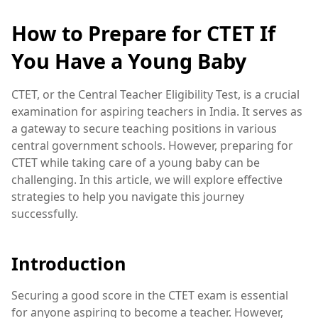
How to Prepare for CTET If
You Have a Young Baby
CTET, or the Central Teacher Eligibility Test, is a crucial
examination for aspiring teachers in India. It serves as
a gateway to secure teaching positions in various
central government schools. However, preparing for
CTET while taking care of a young baby can be
challenging. In this article, we will explore effective
strategies to help you navigate this journey
successfully.
Introduction
Securing a good score in the CTET exam is essential
for anyone aspiring to become a teacher. However,