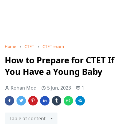
Home
CTET
CTET exam
How to Prepare for CTET If
You Have a Young Baby
Rohan Mod
5 Jun, 2023
1
Table of content