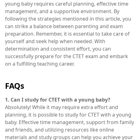
young baby requires careful planning, effective time
management, and a supportive environment. By
following the strategies mentioned in this article, you
can strike a balance between parenting and exam
preparation. Remember, it is essential to take care of
yourself and seek help when needed. With
determination and consistent effort, you can
successfully prepare for the CTET exam and embark
on a fulfilling teaching career.
FAQs
1. Can I study for CTET with a young baby?
Absolutely! While it may require extra effort and
planning, it is possible to study for CTET with a young
baby. Effective time management, support from family
and friends, and utilizing resources like online
materials and study groups can help you achieve your