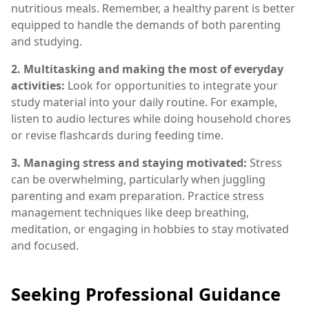
nutritious meals. Remember, a healthy parent is better
equipped to handle the demands of both parenting
and studying.
2. Multitasking and making the most of everyday
activities:
Look for opportunities to integrate your
study material into your daily routine. For example,
listen to audio lectures while doing household chores
or revise flashcards during feeding time.
3. Managing stress and staying motivated:
Stress
can be overwhelming, particularly when juggling
parenting and exam preparation. Practice stress
management techniques like deep breathing,
meditation, or engaging in hobbies to stay motivated
and focused.
Seeking Professional Guidance