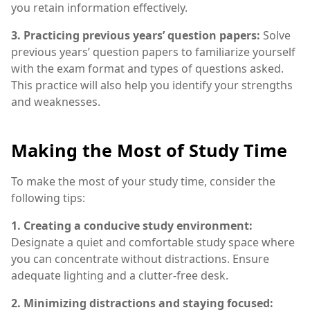
you retain information effectively.
3. Practicing previous years’ question papers:
Solve
previous years’ question papers to familiarize yourself
with the exam format and types of questions asked.
This practice will also help you identify your strengths
and weaknesses.
Making the Most of Study Time
To make the most of your study time, consider the
following tips:
1. Creating a conducive study environment:
Designate a quiet and comfortable study space where
you can concentrate without distractions. Ensure
adequate lighting and a clutter-free desk.
2. Minimizing distractions and staying focused: