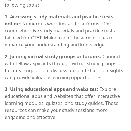
following tools:
1. Accessing study materials and practice tests
online:
Numerous websites and platforms offer
comprehensive study materials and practice tests
tailored for CTET. Make use of these resources to
enhance your understanding and knowledge.
2. Joining virtual study groups or forums:
Connect
with fellow aspirants through virtual study groups or
forums. Engaging in discussions and sharing insights
can provide valuable learning opportunities.
3. Using educational apps and websites:
Explore
educational apps and websites that offer interactive
learning modules, quizzes, and study guides. These
resources can make your study sessions more
engaging and effective.