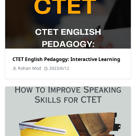
CTET English Pedagogy: Interactive Learning
Rohan Mod
2023/6/12