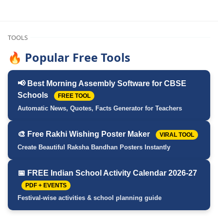
TOOLS
🔥 Popular Free Tools
📢 Best Morning Assembly Software for CBSE
Schools
FREE TOOL
Automatic News, Quotes, Facts Generator for Teachers
🎨 Free Rakhi Wishing Poster Maker
VIRAL TOOL
Create Beautiful Raksha Bandhan Posters Instantly
📅 FREE Indian School Activity Calendar 2026-27
PDF + EVENTS
Festival-wise activities & school planning guide