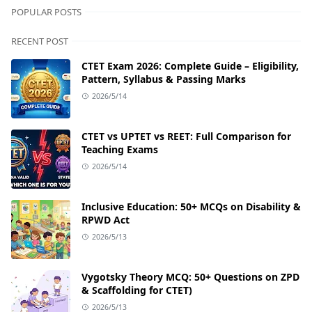
POPULAR POSTS
RECENT POST
CTET Exam 2026: Complete Guide – Eligibility,
Pattern, Syllabus & Passing Marks
2026/5/14
CTET vs UPTET vs REET: Full Comparison for
Teaching Exams
2026/5/14
Inclusive Education: 50+ MCQs on Disability &
RPWD Act
2026/5/13
Vygotsky Theory MCQ: 50+ Questions on ZPD
& Scaffolding for CTET)
2026/5/13