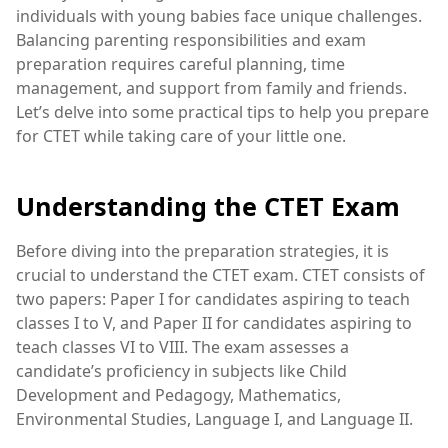
individuals with young babies face unique challenges.
Balancing parenting responsibilities and exam
preparation requires careful planning, time
management, and support from family and friends.
Let’s delve into some practical tips to help you prepare
for CTET while taking care of your little one.
Understanding the CTET Exam
Before diving into the preparation strategies, it is
crucial to understand the CTET exam. CTET consists of
two papers: Paper I for candidates aspiring to teach
classes I to V, and Paper II for candidates aspiring to
teach classes VI to VIII. The exam assesses a
candidate’s proficiency in subjects like Child
Development and Pedagogy, Mathematics,
Environmental Studies, Language I, and Language II.