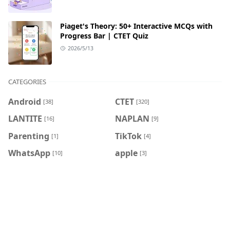
Piaget's Theory: 50+ Interactive MCQs with
Progress Bar | CTET Quiz
2026/5/13
CATEGORIES
Android
CTET
[38]
[320]
LANTITE
NAPLAN
[16]
[9]
Parenting
TikTok
[1]
[4]
WhatsApp
apple
[10]
[3]
artificial intelligence
backlinks
[3]
[1]
blog promotion ideas
blogger branding
[1]
[3]
blogger gadgets
blogger seo
[1]
[1]
blogger templates
blogger tips
[5]
[28]