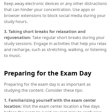
Keep away electronic devices or any other distractions
that can hinder your concentration. Use apps or
browser extensions to block social media during your
study hours.
3. Taking short breaks for relaxation and
rejuvenation:
Take regular short breaks during your
study sessions. Engage in activities that help you relax
and recharge, such as stretching, walking, or listening
to music.
Preparing for the Exam Day
Preparing for the exam day is as important as
studying the content. Consider these tips:
1. Familiarizing yourself with the exam center
location:
Visit the exam center location a few days