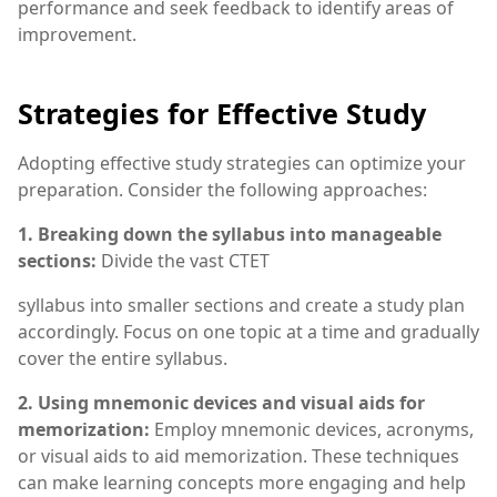
performance and seek feedback to identify areas of
improvement.
Strategies for Effective Study
Adopting effective study strategies can optimize your
preparation. Consider the following approaches:
1. Breaking down the syllabus into manageable
sections:
Divide the vast CTET
syllabus into smaller sections and create a study plan
accordingly. Focus on one topic at a time and gradually
cover the entire syllabus.
2. Using mnemonic devices and visual aids for
memorization:
Employ mnemonic devices, acronyms,
or visual aids to aid memorization. These techniques
can make learning concepts more engaging and help