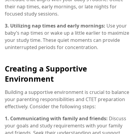
their nap times, early mornings, or late nights for
focused study sessions.
3. Utilizing nap times and early mornings:
Use your
baby’s nap times or wake up a little earlier to maximize
your study time. These quiet moments can provide
uninterrupted periods for concentration.
Creating a Supportive
Environment
Building a supportive environment is crucial to balance
your parenting responsibilities and CTET preparation
effectively. Consider the following steps:
1. Communicating with family and friends:
Discuss
your goals and study requirements with your family
and friends. Seek their understanding and support