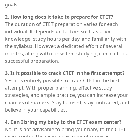
goals.
2. How long does it take to prepare for CTET?
The duration of CTET preparation varies for each
individual. It depends on factors such as prior
knowledge, study hours per day, and familiarity with
the syllabus. However, a dedicated effort of several
months, along with consistent studying, can lead to a
successful preparation.
3. Is it possible to crack CTET in the first attempt?
Yes, it is entirely possible to crack CTET in the first
attempt. With proper planning, effective study
strategies, and ample practice, you can increase your
chances of success. Stay focused, stay motivated, and
believe in your capabilities.
4. Can I bring my baby to the CTET exam center?
No, it is not advisable to bring your baby to the CTET
exam center. The exam environment requires