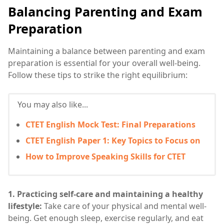
Balancing Parenting and Exam
Preparation
Maintaining a balance between parenting and exam
preparation is essential for your overall well-being.
Follow these tips to strike the right equilibrium:
You may also like...
CTET English Mock Test: Final Preparations
CTET English Paper 1: Key Topics to Focus on
How to Improve Speaking Skills for CTET
1. Practicing self-care and maintaining a healthy
lifestyle:
Take care of your physical and mental well-
being. Get enough sleep, exercise regularly, and eat