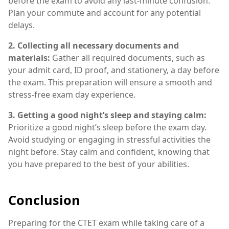
before the exam to avoid any last-minute confusion.
Plan your commute and account for any potential
delays.
2. Collecting all necessary documents and
materials:
Gather all required documents, such as
your admit card, ID proof, and stationery, a day before
the exam. This preparation will ensure a smooth and
stress-free exam day experience.
3. Getting a good night’s sleep and staying calm:
Prioritize a good night’s sleep before the exam day.
Avoid studying or engaging in stressful activities the
night before. Stay calm and confident, knowing that
you have prepared to the best of your abilities.
Conclusion
Preparing for the CTET exam while taking care of a