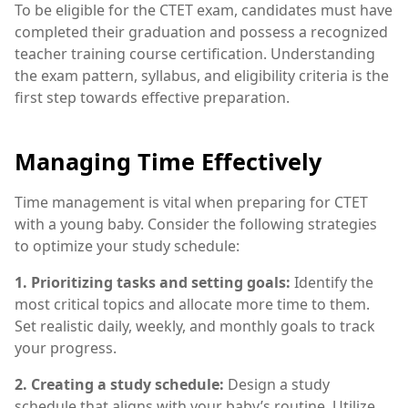
To be eligible for the CTET exam, candidates must have
completed their graduation and possess a recognized
teacher training course certification. Understanding
the exam pattern, syllabus, and eligibility criteria is the
first step towards effective preparation.
Managing Time Effectively
Time management is vital when preparing for CTET
with a young baby. Consider the following strategies
to optimize your study schedule:
1. Prioritizing tasks and setting goals:
Identify the
most critical topics and allocate more time to them.
Set realistic daily, weekly, and monthly goals to track
your progress.
2. Creating a study schedule:
Design a study
schedule that aligns with your baby’s routine. Utilize