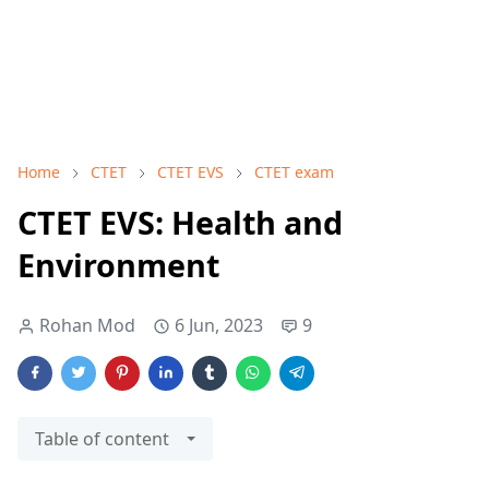
Home
CTET
CTET EVS
CTET exam
CTET EVS: Health and
Environment
Rohan Mod
6 Jun, 2023
9
Table of content