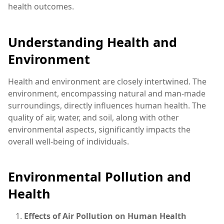
health outcomes.
Understanding Health and
Environment
Health and environment are closely intertwined. The
environment, encompassing natural and man-made
surroundings, directly influences human health. The
quality of air, water, and soil, along with other
environmental aspects, significantly impacts the
overall well-being of individuals.
Environmental Pollution and
Health
Effects of Air Pollution on Human Health