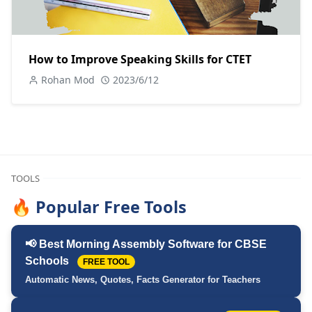
How to Improve Speaking Skills for CTET
Rohan Mod
2023/6/12
TOOLS
🔥 Popular Free Tools
📢 Best Morning Assembly Software for CBSE
Schools
FREE TOOL
Automatic News, Quotes, Facts Generator for Teachers