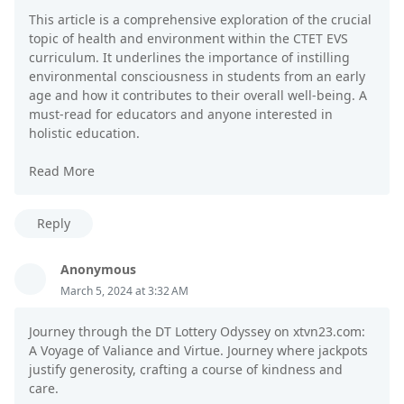
This article is a comprehensive exploration of the crucial
topic of health and environment within the CTET EVS
curriculum. It underlines the importance of instilling
environmental consciousness in students from an early
age and how it contributes to their overall well-being. A
must-read for educators and anyone interested in
holistic education.
Read More
Reply
Anonymous
March 5, 2024 at 3:32 AM
Journey through the DT Lottery Odyssey on xtvn23.com:
A Voyage of Valiance and Virtue. Journey where jackpots
justify generosity, crafting a course of kindness and
care.