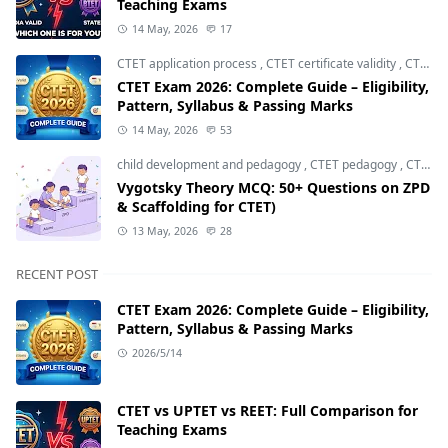
Teaching Exams
14 May, 2026
17
CTET application process
,
CTET certificate validity
,
CTET eligibility 2026
CTET Exam 2026: Complete Guide – Eligibility,
Pattern, Syllabus & Passing Marks
14 May, 2026
53
child development and pedagogy
,
CTET pedagogy
,
CTET preparation
Vygotsky Theory MCQ: 50+ Questions on ZPD
& Scaffolding for CTET)
13 May, 2026
28
RECENT POST
CTET Exam 2026: Complete Guide – Eligibility,
Pattern, Syllabus & Passing Marks
2026/5/14
CTET vs UPTET vs REET: Full Comparison for
Teaching Exams