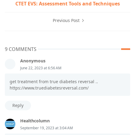
CTET EVS: Assessment Tools and Techniques
Previous Post
9 COMMENTS
Anonymous
June 22, 2023 at 6:56 AM
get treatment from true diabetes reversal ..
https://www.truediabetesreversal.com/
Reply
Healthcolumn
September 19, 2023 at 3:04 AM