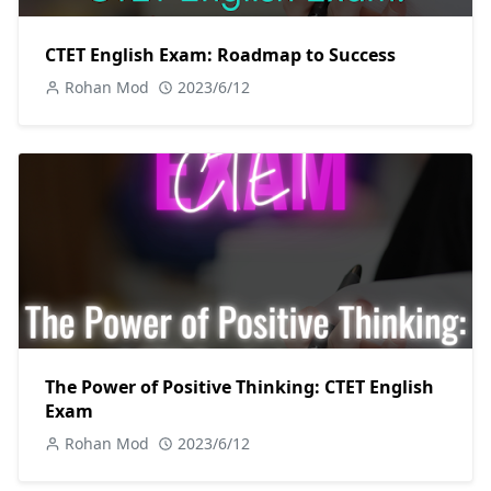
CTET English Exam: Roadmap to Success
Rohan Mod
2023/6/12
The Power of Positive Thinking: CTET English
Exam
Rohan Mod
2023/6/12