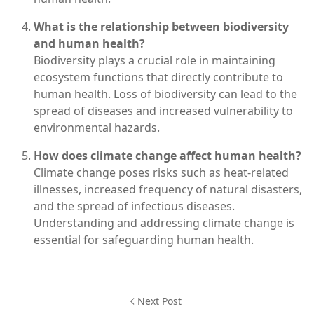
What is the relationship between biodiversity
and human health?
Biodiversity plays a crucial role in maintaining
ecosystem functions that directly contribute to
human health. Loss of biodiversity can lead to the
spread of diseases and increased vulnerability to
environmental hazards.
How does climate change affect human health?
Climate change poses risks such as heat-related
illnesses, increased frequency of natural disasters,
and the spread of infectious diseases.
Understanding and addressing climate change is
essential for safeguarding human health.
Next Post