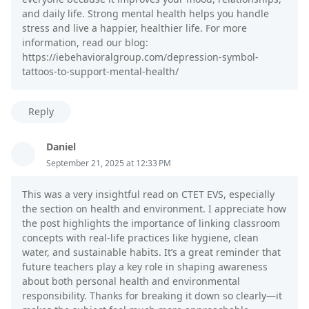
and daily life. Strong mental health helps you handle
stress and live a happier, healthier life. For more
information, read our blog:
https://iebehavioralgroup.com/depression-symbol-
tattoos-to-support-mental-health/
Reply
Daniel
September 21, 2025 at 12:33 PM
This was a very insightful read on CTET EVS, especially
the section on health and environment. I appreciate how
the post highlights the importance of linking classroom
concepts with real-life practices like hygiene, clean
water, and sustainable habits. It’s a great reminder that
future teachers play a key role in shaping awareness
about both personal health and environmental
responsibility. Thanks for breaking it down so clearly—it