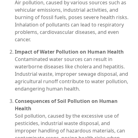
Air pollution, caused by various sources such as
vehicular emissions, industrial activities, and
burning of fossil fuels, poses severe health risks.
Inhalation of pollutants can lead to respiratory
problems, cardiovascular diseases, and even
cancer.
Impact of Water Pollution on Human Health
Contaminated water sources can result in
waterborne diseases like cholera and hepatitis.
Industrial waste, improper sewage disposal, and
agricultural runoff contribute to water pollution,
endangering human health.
Consequences of Soil Pollution on Human
Health
Soil pollution, caused by the excessive use of
pesticides, industrial waste disposal, and
improper handling of hazardous materials, can
contaminate crops, posing health risks when