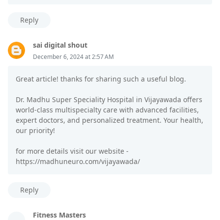
Reply
sai digital shout
December 6, 2024 at 2:57 AM
Great article! thanks for sharing such a useful blog.
Dr. Madhu Super Speciality Hospital in Vijayawada offers
world-class multispecialty care with advanced facilities,
expert doctors, and personalized treatment. Your health,
our priority!
for more details visit our website -
https://madhuneuro.com/vijayawada/
Reply
Fitness Masters