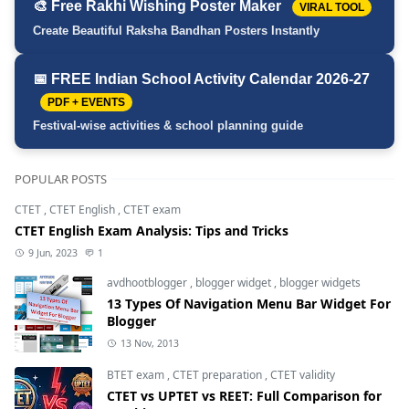
🎨 Free Rakhi Wishing Poster Maker
VIRAL TOOL
Create Beautiful Raksha Bandhan Posters Instantly
📅 FREE Indian School Activity Calendar 2026-27
PDF + EVENTS
Festival-wise activities & school planning guide
POPULAR POSTS
CTET
,
CTET English
,
CTET exam
CTET English Exam Analysis: Tips and Tricks
9 Jun, 2023
1
avdhootblogger
,
blogger widget
,
blogger widgets
13 Types Of Navigation Menu Bar Widget For
Blogger
13 Nov, 2013
BTET exam
,
CTET preparation
,
CTET validity
CTET vs UPTET vs REET: Full Comparison for