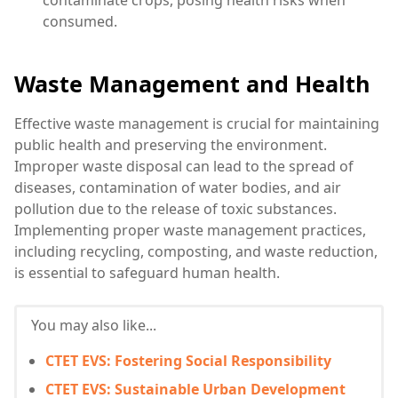
consumed.
Waste Management and Health
Effective waste management is crucial for maintaining
public health and preserving the environment.
Improper waste disposal can lead to the spread of
diseases, contamination of water bodies, and air
pollution due to the release of toxic substances.
Implementing proper waste management practices,
including recycling, composting, and waste reduction,
is essential to safeguard human health.
You may also like...
CTET EVS: Fostering Social Responsibility
CTET EVS: Sustainable Urban Development