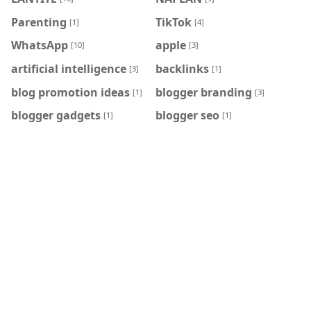
Parenting
TikTok
[1]
[4]
WhatsApp
apple
[10]
[3]
artificial intelligence
backlinks
[3]
[1]
blog promotion ideas
blogger branding
[1]
[3]
blogger gadgets
blogger seo
[1]
[1]
blogger templates
blogger tips
[5]
[28]
blogger widgets
blogging tips
[23]
[40]
google adsense
online tools
[1]
[5]
quotes
seo tips
[1]
[30]
social network
technology
[1]
[136]
twitter
viral news
[2]
[3]
HASHTAG