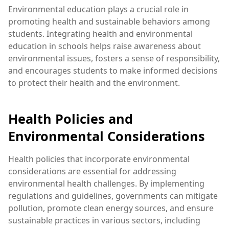
Environmental education plays a crucial role in
promoting health and sustainable behaviors among
students. Integrating health and environmental
education in schools helps raise awareness about
environmental issues, fosters a sense of responsibility,
and encourages students to make informed decisions
to protect their health and the environment.
Health Policies and
Environmental Considerations
Health policies that incorporate environmental
considerations are essential for addressing
environmental health challenges. By implementing
regulations and guidelines, governments can mitigate
pollution, promote clean energy sources, and ensure
sustainable practices in various sectors, including