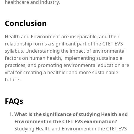
healthcare and industry.
Conclusion
Health and Environment are inseparable, and their
relationship forms a significant part of the CTET EVS
syllabus. Understanding the impact of environmental
factors on human health, implementing sustainable
practices, and promoting environmental education are
vital for creating a healthier and more sustainable
future.
FAQs
What is the significance of studying Health and
Environment in the CTET EVS examination?
Studying Health and Environment in the CTET EVS