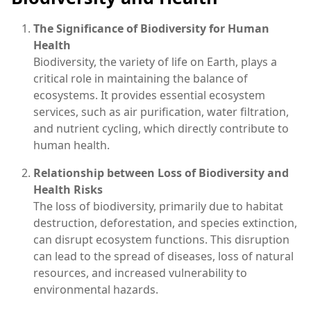
The Significance of Biodiversity for Human
Health
Biodiversity, the variety of life on Earth, plays a
critical role in maintaining the balance of
ecosystems. It provides essential ecosystem
services, such as air purification, water filtration,
and nutrient cycling, which directly contribute to
human health.
Relationship between Loss of Biodiversity and
Health Risks
The loss of biodiversity, primarily due to habitat
destruction, deforestation, and species extinction,
can disrupt ecosystem functions. This disruption
can lead to the spread of diseases, loss of natural
resources, and increased vulnerability to
environmental hazards.