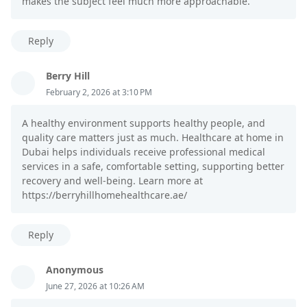
makes the subject feel much more approachable.
Reply
Berry Hill
February 2, 2026 at 3:10 PM
A healthy environment supports healthy people, and
quality care matters just as much. Healthcare at home in
Dubai helps individuals receive professional medical
services in a safe, comfortable setting, supporting better
recovery and well-being. Learn more at
https://berryhillhomehealthcare.ae/
Reply
Anonymous
June 27, 2026 at 10:26 AM