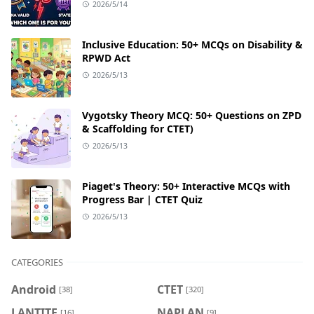
2026/5/14
Inclusive Education: 50+ MCQs on Disability &
RPWD Act
2026/5/13
Vygotsky Theory MCQ: 50+ Questions on ZPD
& Scaffolding for CTET)
2026/5/13
Piaget's Theory: 50+ Interactive MCQs with
Progress Bar | CTET Quiz
2026/5/13
CATEGORIES
Android
CTET
[38]
[320]
LANTITE
NAPLAN
[16]
[9]