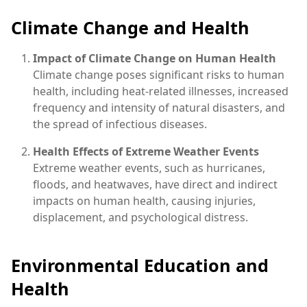
Climate Change and Health
Impact of Climate Change on Human Health
Climate change poses significant risks to human
health, including heat-related illnesses, increased
frequency and intensity of natural disasters, and
the spread of infectious diseases.
Health Effects of Extreme Weather Events
Extreme weather events, such as hurricanes,
floods, and heatwaves, have direct and indirect
impacts on human health, causing injuries,
displacement, and psychological distress.
Environmental Education and
Health