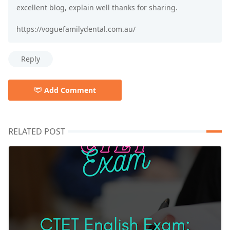
excellent blog, explain well thanks for sharing.
https://voguefamilydental.com.au/
Reply
Add Comment
RELATED POST