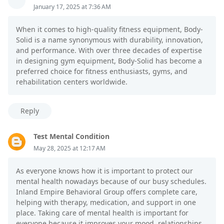
January 17, 2025 at 7:36 AM
When it comes to high-quality fitness equipment, Body-
Solid is a name synonymous with durability, innovation,
and performance. With over three decades of expertise
in designing gym equipment, Body-Solid has become a
preferred choice for fitness enthusiasts, gyms, and
rehabilitation centers worldwide.
Reply
Test Mental Condition
May 28, 2025 at 12:17 AM
As everyone knows how it is important to protect our
mental health nowadays because of our busy schedules.
Inland Empire Behavioral Group offers complete care,
helping with therapy, medication, and support in one
place. Taking care of mental health is important for
everyone because it improves your mood, relationships,