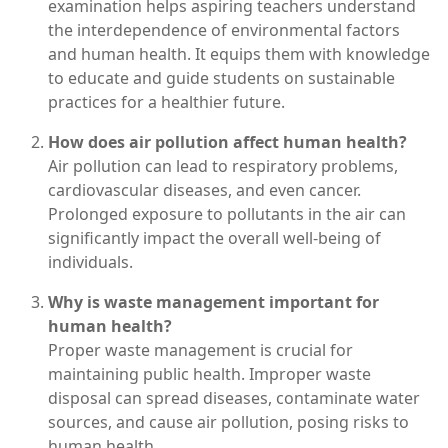
examination helps aspiring teachers understand
the interdependence of environmental factors
and human health. It equips them with knowledge
to educate and guide students on sustainable
practices for a healthier future.
How does air pollution affect human health?
Air pollution can lead to respiratory problems,
cardiovascular diseases, and even cancer.
Prolonged exposure to pollutants in the air can
significantly impact the overall well-being of
individuals.
Why is waste management important for
human health?
Proper waste management is crucial for
maintaining public health. Improper waste
disposal can spread diseases, contaminate water
sources, and cause air pollution, posing risks to
human health.