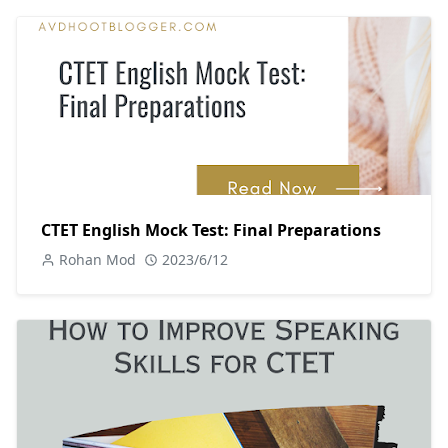
CTET English Mock Test: Final Preparations
Rohan Mod
2023/6/12