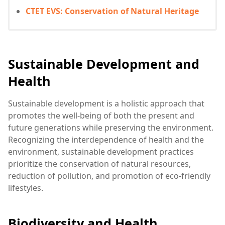
CTET EVS: Conservation of Natural Heritage
Sustainable Development and
Health
Sustainable development is a holistic approach that
promotes the well-being of both the present and
future generations while preserving the environment.
Recognizing the interdependence of health and the
environment, sustainable development practices
prioritize the conservation of natural resources,
reduction of pollution, and promotion of eco-friendly
lifestyles.
Biodiversity and Health