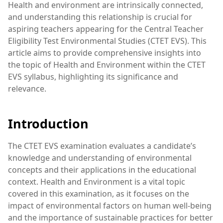
Health and environment are intrinsically connected,
and understanding this relationship is crucial for
aspiring teachers appearing for the Central Teacher
Eligibility Test Environmental Studies (CTET EVS). This
article aims to provide comprehensive insights into
the topic of Health and Environment within the CTET
EVS syllabus, highlighting its significance and
relevance.
Introduction
The CTET EVS examination evaluates a candidate’s
knowledge and understanding of environmental
concepts and their applications in the educational
context. Health and Environment is a vital topic
covered in this examination, as it focuses on the
impact of environmental factors on human well-being
and the importance of sustainable practices for better