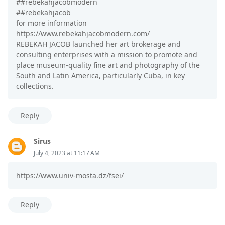
##rebekahjacobmodern
##rebekahjacob
for more information
https://www.rebekahjacobmodern.com/
REBEKAH JACOB launched her art brokerage and
consulting enterprises with a mission to promote and
place museum-quality fine art and photography of the
South and Latin America, particularly Cuba, in key
collections.
Reply
Sirus
July 4, 2023 at 11:17 AM
https://www.univ-mosta.dz/fsei/
Reply