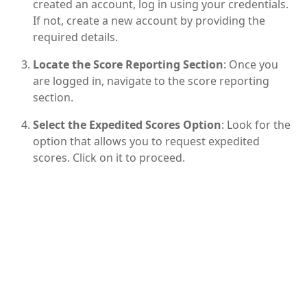
created an account, log in using your credentials.
If not, create a new account by providing the
required details.
Locate the Score Reporting Section
: Once you
are logged in, navigate to the score reporting
section.
Select the Expedited Scores Option
: Look for the
option that allows you to request expedited
scores. Click on it to proceed.