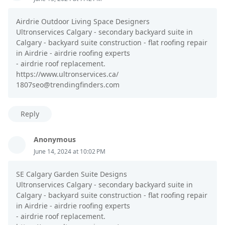
Airdrie Outdoor Living Space Designers
Ultronservices Calgary - secondary backyard suite in
Calgary - backyard suite construction - flat roofing repair
in Airdrie - airdrie roofing experts
- airdrie roof replacement.
https://www.ultronservices.ca/
1807seo@trendingfinders.com
Reply
Anonymous
June 14, 2024 at 10:02 PM
SE Calgary Garden Suite Designs
Ultronservices Calgary - secondary backyard suite in
Calgary - backyard suite construction - flat roofing repair
in Airdrie - airdrie roofing experts
- airdrie roof replacement.