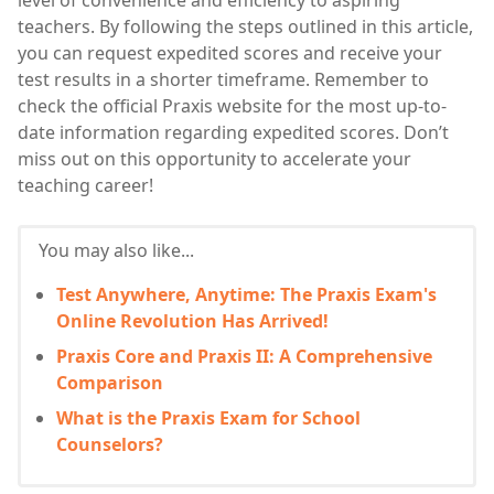
level of convenience and efficiency to aspiring
teachers. By following the steps outlined in this article,
you can request expedited scores and receive your
test results in a shorter timeframe. Remember to
check the official Praxis website for the most up-to-
date information regarding expedited scores. Don’t
miss out on this opportunity to accelerate your
teaching career!
You may also like...
Test Anywhere, Anytime: The Praxis Exam's
Online Revolution Has Arrived!
Praxis Core and Praxis II: A Comprehensive
Comparison
What is the Praxis Exam for School
Counselors?