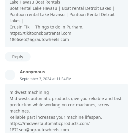
Lake Havasu Boat Rentals
Boat rental Lake Havasu | Boat rental Detroit Lakes |
Pontoon rental Lake Havasu | Pontoon Rental Detroit
Lakes |
Crusin Tiki | Things to do in Purham.
https://tikitoonsboatrental.com
1866seo@agrautowheels.com
Reply
Anonymous
September 3, 2024 at 11:34 PM
midwest machining
Mid wests automatic products give you reliable and fast
production while working on cnc machines, screw
machines.
Reliable part increases your machine lifespan.
https://midwestautomaticproducts.com/
1871seo@agrautowheels.com