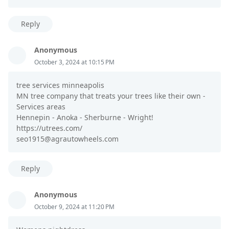
Reply
Anonymous
October 3, 2024 at 10:15 PM
tree services minneapolis
MN tree company that treats your trees like their own -
Services areas
Hennepin - Anoka - Sherburne - Wright!
https://utrees.com/
seo1915@agrautowheels.com
Reply
Anonymous
October 9, 2024 at 11:20 PM