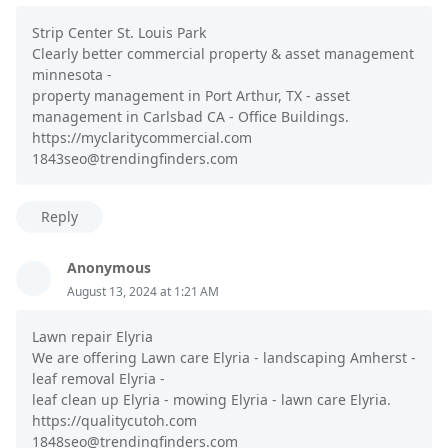
Strip Center St. Louis Park
Clearly better commercial property & asset management
minnesota -
property management in Port Arthur, TX - asset
management in Carlsbad CA - Office Buildings.
https://myclaritycommercial.com
1843seo@trendingfinders.com
Reply
Anonymous
August 13, 2024 at 1:21 AM
Lawn repair Elyria
We are offering Lawn care Elyria - landscaping Amherst -
leaf removal Elyria -
leaf clean up Elyria - mowing Elyria - lawn care Elyria.
https://qualitycutoh.com
1848seo@trendingfinders.com