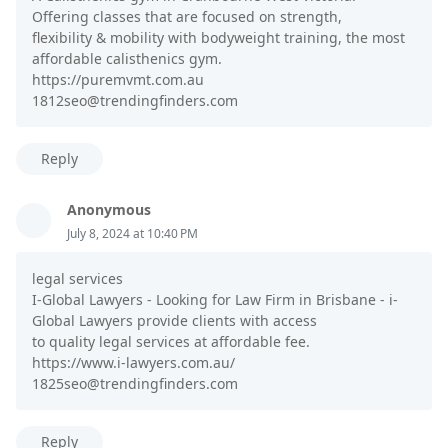
Offering classes that are focused on strength,
flexibility & mobility with bodyweight training, the most
affordable calisthenics gym.
https://puremvmt.com.au
1812seo@trendingfinders.com
Reply
Anonymous
July 8, 2024 at 10:40 PM
legal services
I-Global Lawyers - Looking for Law Firm in Brisbane - i-
Global Lawyers provide clients with access
to quality legal services at affordable fee.
https://www.i-lawyers.com.au/
1825seo@trendingfinders.com
Reply