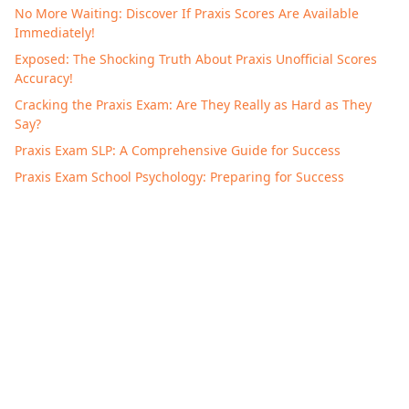
No More Waiting: Discover If Praxis Scores Are Available
Immediately!
Exposed: The Shocking Truth About Praxis Unofficial Scores
Accuracy!
Cracking the Praxis Exam: Are They Really as Hard as They
Say?
Praxis Exam SLP: A Comprehensive Guide for Success
Praxis Exam School Psychology: Preparing for Success