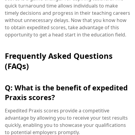
quick turnaround time allows individuals to make
timely decisions and progress in their teaching careers
without unnecessary delays. Now that you know how
to obtain expedited scores, take advantage of this
opportunity to get a head start in the education field.
Frequently Asked Questions
(FAQs)
Q: What is the benefit of expedited
Praxis scores?
Expedited Praxis scores provide a competitive
advantage by allowing you to receive your test results
quickly, enabling you to showcase your qualifications
to potential employers promptly.