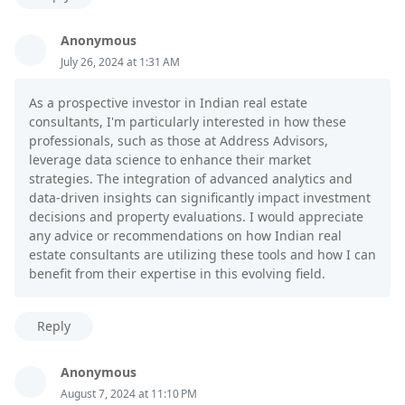
Anonymous
July 26, 2024 at 1:31 AM
As a prospective investor in Indian real estate
consultants, I'm particularly interested in how these
professionals, such as those at Address Advisors,
leverage data science to enhance their market
strategies. The integration of advanced analytics and
data-driven insights can significantly impact investment
decisions and property evaluations. I would appreciate
any advice or recommendations on how Indian real
estate consultants are utilizing these tools and how I can
benefit from their expertise in this evolving field.
Reply
Anonymous
August 7, 2024 at 11:10 PM