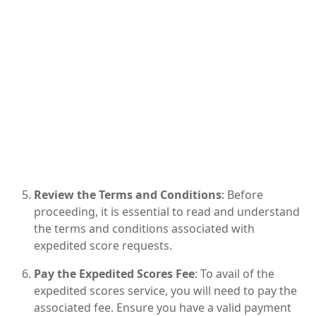
Review the Terms and Conditions
: Before
proceeding, it is essential to read and understand
the terms and conditions associated with
expedited score requests.
Pay the Expedited Scores Fee
: To avail of the
expedited scores service, you will need to pay the
associated fee. Ensure you have a valid payment