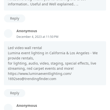
information.. Useful and Well explained.. ..
Reply
Anonymous
December 4, 2023 at 11:50 PM
Led video wall rental
Lumina event lighting in California & Los Angeles - We
provide rentals,
for lighting, audio, video, staging, special effects, live
streaming, red carpet events and more!
https://www.luminaeventlighting.com/
1692seo@trendingfinder.com
Reply
Anonymous