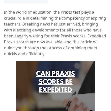
In the world of education, the Praxis test plays a
crucial role in determining the competency of aspiring
teachers. Breaking news has just arrived, bringing
with it exciting developments for all those who have
been eagerly waiting for their Praxis scores. Expedited
Praxis scores are now available, and this article will
guide you through the process of obtaining them
quickly and efficiently.