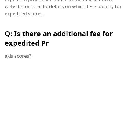
website for specific details on which tests qualify for
expedited scores.
Q: Is there an additional fee for
expedited Pr
axis scores?