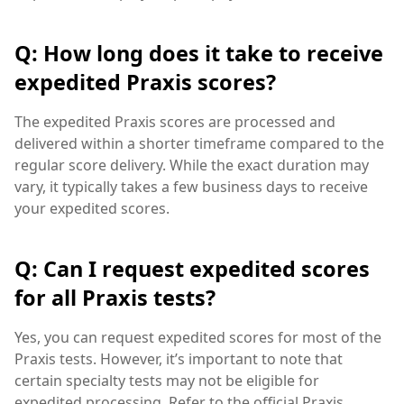
Q: How long does it take to receive
expedited Praxis scores?
The expedited Praxis scores are processed and
delivered within a shorter timeframe compared to the
regular score delivery. While the exact duration may
vary, it typically takes a few business days to receive
your expedited scores.
Q: Can I request expedited scores
for all Praxis tests?
Yes, you can request expedited scores for most of the
Praxis tests. However, it’s important to note that
certain specialty tests may not be eligible for
expedited processing. Refer to the official Praxis