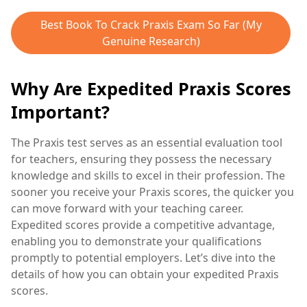
Best Book To Crack Praxis Exam So Far (My
Genuine Research)
Why Are Expedited Praxis Scores
Important?
The Praxis test serves as an essential evaluation tool
for teachers, ensuring they possess the necessary
knowledge and skills to excel in their profession. The
sooner you receive your Praxis scores, the quicker you
can move forward with your teaching career.
Expedited scores provide a competitive advantage,
enabling you to demonstrate your qualifications
promptly to potential employers. Let’s dive into the
details of how you can obtain your expedited Praxis
scores.