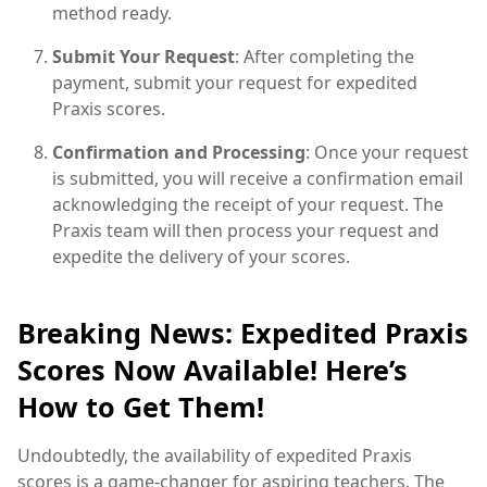
method ready.
Submit Your Request
: After completing the
payment, submit your request for expedited
Praxis scores.
Confirmation and Processing
: Once your request
is submitted, you will receive a confirmation email
acknowledging the receipt of your request. The
Praxis team will then process your request and
expedite the delivery of your scores.
Breaking News: Expedited Praxis
Scores Now Available! Here’s
How to Get Them!
Undoubtedly, the availability of expedited Praxis
scores is a game-changer for aspiring teachers. The