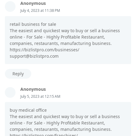
Anonymous
July 4, 2023 at 11:38 PM
retail business for sale
The easiest and quickest way to buy or sell a business
online - For Sale - Highly Profitable Restaurant,
companies, restaurants, manufacturing business.
https://bizlistpro.com/businesses/
support@bizlistpro.com
Reply
Anonymous
July 5, 2023 at 12:15 AM
buy medical office
The easiest and quickest way to buy or sell a business
online - For Sale - Highly Profitable Restaurant,
companies, restaurants, manufacturing business.
https://bizlistpro.com/franchises/