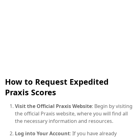
How to Request Expedited
Praxis Scores
Visit the Official Praxis Website
: Begin by visiting
the official Praxis website, where you will find all
the necessary information and resources.
Log into Your Account
: If you have already