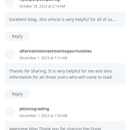
October 28, 2023 at 2:14 AM
Excellent blog…this article is very helpful for all of us…
Reply
alternativeinvestmentopportunities
December 1, 2023 at 1:11 AM
Thanks for sharing. It is very helpful for me and also
informative for all those users who will come to read.
Reply
jettonsgrading
December 1, 2023 at 1:35 AM
Awesome blog Thank you for sharing the Great