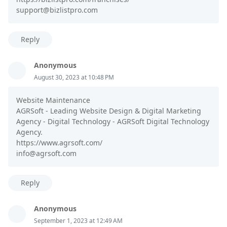
support@bizlistpro.com
Reply
Anonymous
August 30, 2023 at 10:48 PM
Website Maintenance
AGRSoft - Leading Website Design & Digital Marketing
Agency - Digital Technology - AGRSoft Digital Technology
Agency.
https://www.agrsoft.com/
info@agrsoft.com
Reply
Anonymous
September 1, 2023 at 12:49 AM