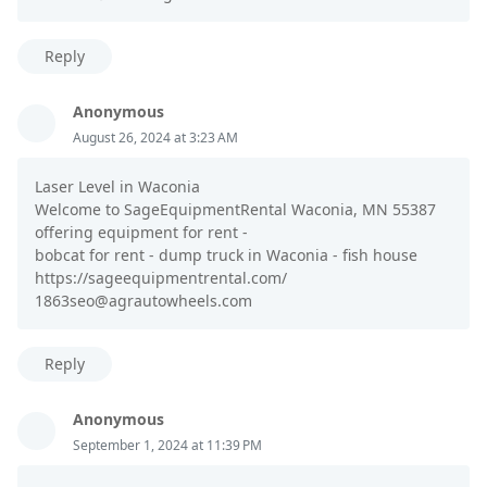
Reply
Anonymous
August 26, 2024 at 3:23 AM
Laser Level in Waconia
Welcome to SageEquipmentRental Waconia, MN 55387
offering equipment for rent -
bobcat for rent - dump truck in Waconia - fish house
https://sageequipmentrental.com/
1863seo@agrautowheels.com
Reply
Anonymous
September 1, 2024 at 11:39 PM