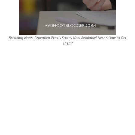
Breaking News: Expedited Praxis Scores Now Available! Here's How to Get
Them!