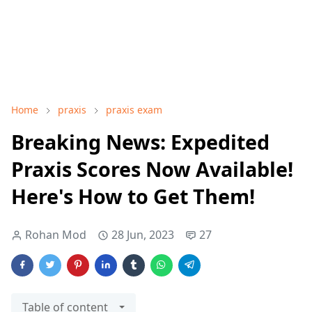
Home
praxis
praxis exam
Breaking News: Expedited
Praxis Scores Now Available!
Here's How to Get Them!
Rohan Mod
28 Jun, 2023
27
Table of content