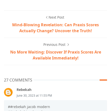
Next Post
Mind-Blowing Revelation: Can Praxis Scores
Actually Change? Uncover the Truth!
Previous Post
No More Waiting: Discover If Praxis Scores Are
Available Immediately!
27 COMMENTS
Rebekah
June 30, 2023 at 11:55 PM
##rebekah jacob modern