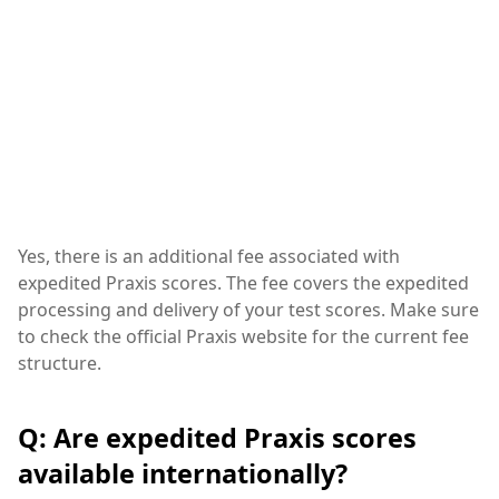
Yes, there is an additional fee associated with
expedited Praxis scores. The fee covers the expedited
processing and delivery of your test scores. Make sure
to check the official Praxis website for the current fee
structure.
Q: Are expedited Praxis scores
available internationally?