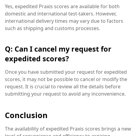
Yes, expedited Praxis scores are available for both
domestic and international test-takers. However,
international delivery times may vary due to factors
such as shipping and customs processes.
Q: Can I cancel my request for
expedited scores?
Once you have submitted your request for expedited
scores, it may not be possible to cancel or modify the
request. It is crucial to review all the details before
submitting your request to avoid any inconvenience.
Conclusion
The availability of expedited Praxis scores brings a new