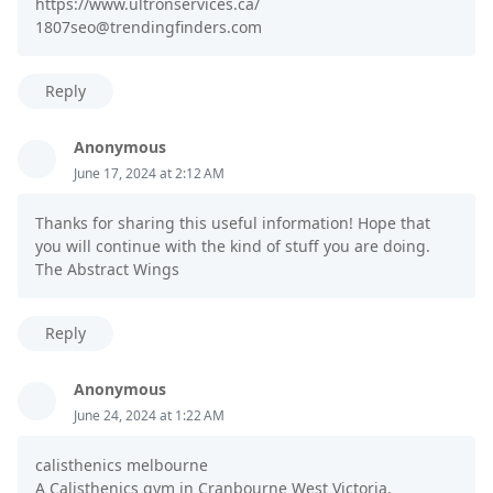
https://www.ultronservices.ca/
1807seo@trendingfinders.com
Reply
Anonymous
June 17, 2024 at 2:12 AM
Thanks for sharing this useful information! Hope that
you will continue with the kind of stuff you are doing.
The Abstract Wings
Reply
Anonymous
June 24, 2024 at 1:22 AM
calisthenics melbourne
A Calisthenics gym in Cranbourne West Victoria.