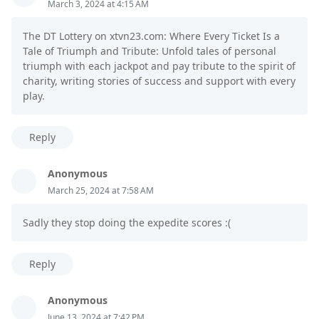
March 3, 2024 at 4:15 AM
The DT Lottery on xtvn23.com: Where Every Ticket Is a
Tale of Triumph and Tribute: Unfold tales of personal
triumph with each jackpot and pay tribute to the spirit of
charity, writing stories of success and support with every
play.
Reply
Anonymous
March 25, 2024 at 7:58 AM
Sadly they stop doing the expedite scores :(
Reply
Anonymous
June 13, 2024 at 7:42 PM