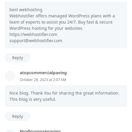
best webhosting
Webhostifier offers managed WordPress plans with a
team of experts to assist you 24/7. Buy fast & secure
WordPress hosting for your websites.
https://webhostifier.com
support@webhostifier.com
Reply
atopcommercialpaving
October 28, 2023 at 2:07 AM
Nice blog. Thank You for sharing the great information.
This blog is very useful.
Reply
Nyallpurposepaving