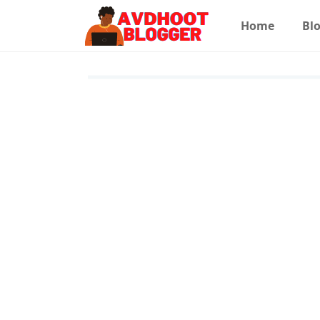
Home
Blo