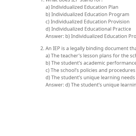
a) Individualized Education Plan
b) Individualized Education Program
c) Individualized Education Provision
d) Individualized Educational Practice
Answer: b) Individualized Education P
An IEP is a legally binding document tha
a) The teacher’s lesson plans for the sc
b) The student’s academic performance
c) The school’s policies and procedures
d) The student’s unique learning need
Answer: d) The student’s unique learn