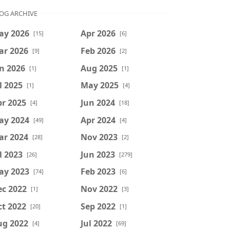
OG ARCHIVE
ay 2026
Apr 2026
[15]
[6]
ar 2026
Feb 2026
[9]
[2]
n 2026
Aug 2025
[1]
[1]
l 2025
May 2025
[1]
[4]
r 2025
Jun 2024
[4]
[18]
ay 2024
Apr 2024
[49]
[4]
ar 2024
Nov 2023
[28]
[2]
l 2023
Jun 2023
[26]
[279]
ay 2023
Feb 2023
[74]
[6]
ec 2022
Nov 2022
[1]
[3]
t 2022
Sep 2022
[20]
[1]
ug 2022
Jul 2022
[4]
[69]