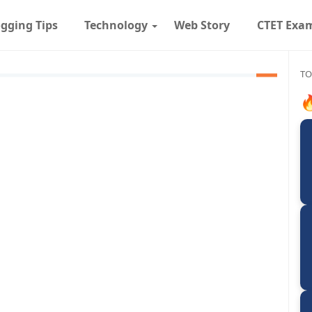
gging Tips
Technology
Web Story
CTET Exa
TO
