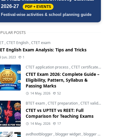
2026-27
PDF + EVENTS
Festival-wise activities & school planning guide
PULAR POSTS
ET
,
CTET English
,
CTET exam
ET English Exam Analysis: Tips and Tricks
9 Jun, 2023
1
CTET application process
,
CTET certificate validity
,
CTET eligibili
CTET Exam 2026: Complete Guide –
Eligibility, Pattern, Syllabus &
Passing Marks
14 May, 2026
52
BTET exam
,
CTET preparation
,
CTET validity
CTET vs UPTET vs REET: Full
Comparison for Teaching Exams
14 May, 2026
17
avdhootblogger
,
blogger widget
,
blogger widgets