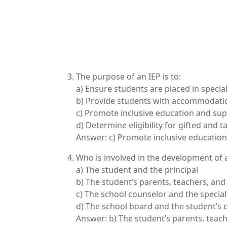
The purpose of an IEP is to:
a) Ensure students are placed in specia
b) Provide students with accommodatio
c) Promote inclusive education and supp
d) Determine eligibility for gifted and
Answer: c) Promote inclusive education 
Who is involved in the development of 
a) The student and the principal
b) The student’s parents, teachers, and
c) The school counselor and the specia
d) The school board and the student’s 
Answer: b) The student’s parents, teach