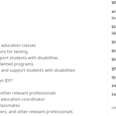
W
ar
in
b
id
b
l education classes
b
ns for testing
ort students with disabilities
b
 talented programs
g
and support students with disabilities
q
an IEP?
so
 other relevant professionals
tw
l education coordinator
classmates
HA
ers, and other relevant professionals