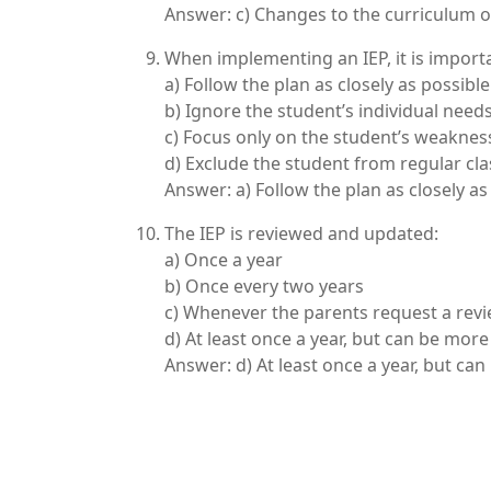
Answer: c) Changes to the curriculum o
When implementing an IEP, it is importa
a) Follow the plan as closely as possible
b) Ignore the student’s individual need
c) Focus only on the student’s weaknes
d) Exclude the student from regular cla
Answer: a) Follow the plan as closely as
The IEP is reviewed and updated:
a) Once a year
b) Once every two years
c) Whenever the parents request a rev
d) At least once a year, but can be mor
Answer: d) At least once a year, but ca