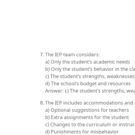
The IEP team considers:
a) Only the student’s academic needs
b) Only the student’s behavior in the c
c) The student’s strengths, weaknesse
d) The school’s budget and resources
Answer: c) The student’s strengths, w
The IEP includes accommodations and m
a) Optional suggestions for teachers
b) Extra assignments for the student
c) Changes to the curriculum or instru
d) Punishments for misbehavior