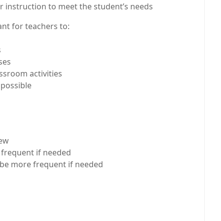
r instruction to meet the student’s needs
nt for teachers to:
s
ses
ssroom activities
 possible
iew
e frequent if needed
n be more frequent if needed