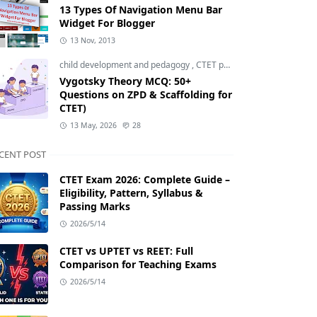
13 Types Of Navigation Menu Bar
Widget For Blogger
13 Nov, 2013
child development and pedagogy
,
CTET pedagogy
,
CTET prepara
Vygotsky Theory MCQ: 50+
Questions on ZPD & Scaffolding for
CTET)
13 May, 2026
28
CENT POST
CTET Exam 2026: Complete Guide –
Eligibility, Pattern, Syllabus &
Passing Marks
2026/5/14
CTET vs UPTET vs REET: Full
Comparison for Teaching Exams
2026/5/14