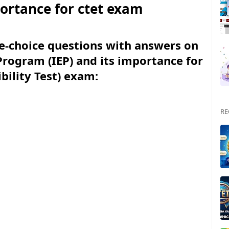
portance for ctet exam
le-choice questions with answers on
Program (IEP) and its importance for
ibility Test) exam:
RE