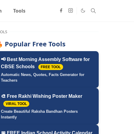
m
Tools
OLS
 Popular Free Tools
📢 Best Morning Assembly Software for
CBSE Schools
FREE TOOL
Automatic News, Quotes, Facts Generator for
Teachers
🎨 Free Rakhi Wishing Poster Maker
VIRAL TOOL
Create Beautiful Raksha Bandhan Posters
Instantly
📅 FREE Indian School Activity Calendar