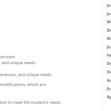
Ju
Ju
M
D
M
Ju
Fe
lassroom
s, and unique needs
D
Oc
eaknesses, and unique needs
A
odifications, which are:
Ju
Ap
ction to meet the student’s needs