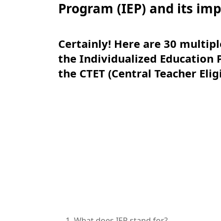
Program (IEP) and its im
Certainly! Here are 30 multip
the Individualized Education 
the CTET (Central Teacher Elig
What does IEP stand for?