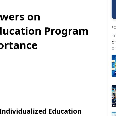
swers on
Education Program
PO
CT
portance
CT
ndividualized Education