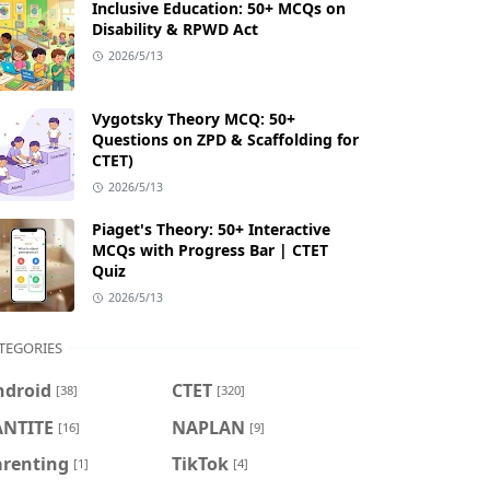
Inclusive Education: 50+ MCQs on
Disability & RPWD Act
2026/5/13
Vygotsky Theory MCQ: 50+
Questions on ZPD & Scaffolding for
CTET)
2026/5/13
Piaget's Theory: 50+ Interactive
MCQs with Progress Bar | CTET
Quiz
2026/5/13
TEGORIES
ndroid
CTET
[38]
[320]
ANTITE
NAPLAN
[16]
[9]
arenting
TikTok
[1]
[4]