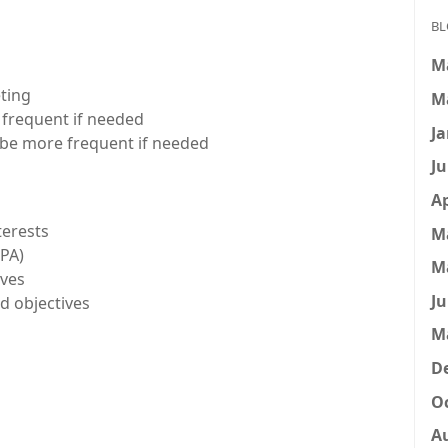
BL
M
ting
M
e frequent if needed
Ja
n be more frequent if needed
Ju
Ap
terests
M
GPA)
M
ives
Ju
d objectives
M
D
Oc
A