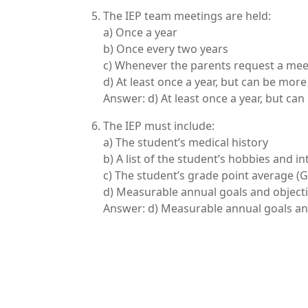
The IEP team meetings are held:
a) Once a year
b) Once every two years
c) Whenever the parents request a mee
d) At least once a year, but can be mor
Answer: d) At least once a year, but ca
The IEP must include:
a) The student’s medical history
b) A list of the student’s hobbies and in
c) The student’s grade point average (
d) Measurable annual goals and object
Answer: d) Measurable annual goals an