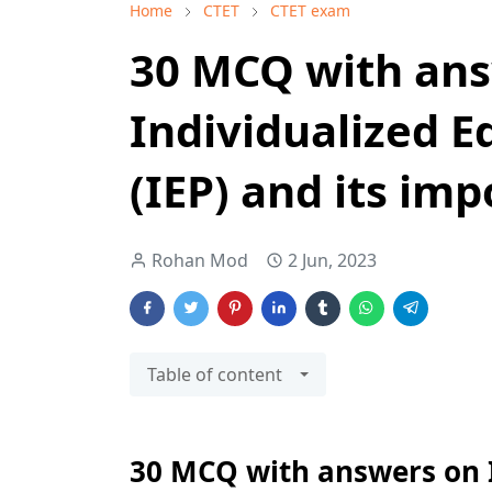
Home
CTET
CTET exam
30 MCQ with an
Individualized 
(IEP) and its im
Rohan Mod
2 Jun, 2023
Table of content
30 MCQ with answers on I