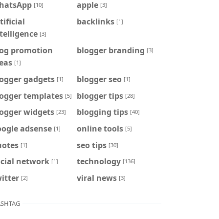
hatsApp
apple
[10]
[3]
tificial
backlinks
[1]
telligence
[3]
log promotion
blogger branding
[3]
eas
[1]
logger gadgets
blogger seo
[1]
[1]
logger templates
blogger tips
[5]
[28]
logger widgets
blogging tips
[23]
[40]
oogle adsense
online tools
[1]
[5]
uotes
seo tips
[1]
[30]
cial network
technology
[1]
[136]
itter
viral news
[2]
[3]
SHTAG