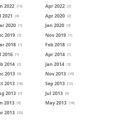
n 2022
Apr 2022
[12]
[2]
l 2021
Apr 2020
[4]
[2]
ar 2020
Jan 2020
[1]
[3]
ec 2019
Nov 2019
[3]
[1]
ar 2018
Feb 2018
[1]
[2]
l 2016
Apr 2014
[1]
[1]
b 2014
Jan 2014
[2]
[3]
ec 2013
Nov 2013
[9]
[10]
t 2013
Sep 2013
[18]
[12]
ug 2013
Jul 2013
[7]
[6]
n 2013
May 2013
[9]
[16]
r 2013
[20]