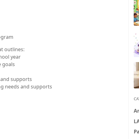
rogram
t outlines:
hool year
 goals
s and supports
ing needs and supports
CA
A
L
P