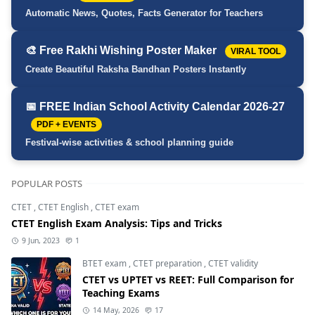
Automatic News, Quotes, Facts Generator for Teachers
🎨 Free Rakhi Wishing Poster Maker
VIRAL TOOL
Create Beautiful Raksha Bandhan Posters Instantly
📅 FREE Indian School Activity Calendar 2026-27
PDF + EVENTS
Festival-wise activities & school planning guide
POPULAR POSTS
CTET
,
CTET English
,
CTET exam
CTET English Exam Analysis: Tips and Tricks
9 Jun, 2023
1
BTET exam
,
CTET preparation
,
CTET validity
CTET vs UPTET vs REET: Full Comparison for
Teaching Exams
14 May, 2026
17