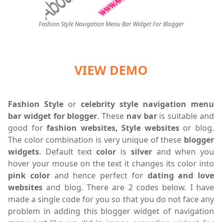
Fashion Style Navigation Menu Bar Widget For Blogger
VIEW DEMO
Fashion Style
or
celebrity style navigation menu
bar widget for blogger
. These
nav
bar
is suitable and
good for
fashion websites, Style websites
or blog.
The color combination is very unique of these
blogger
widgets
. Default text
color
is
silver
and when you
hover your mouse on the text it changes its color into
pink color
and hence perfect for
dating and love
websites
and blog. There are 2 codes below. I have
made a single code for you so that you do not face any
problem in adding this blogger widget of navigation