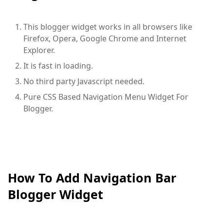
This blogger widget works in all browsers like
Firefox, Opera, Google Chrome and Internet
Explorer.
It is fast in loading.
No third party Javascript needed.
Pure CSS Based Navigation Menu Widget For
Blogger.
How To Add Navigation Bar
Blogger Widget