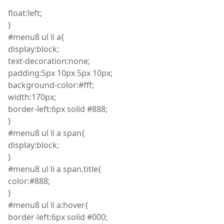
float
:
left;
}
#menu8
ul
li
a
{
display
:
block;
text
-decoration
:
none;
padding:5px 10px 5px 10px;
background
-color
:
#fff;
width
:
170px;
border
-left
:
6px solid #888;
}
#menu8
ul
li
a span
{
display
:
block;
}
#menu8
ul
li
a span
.
title
{
color
:
#888;
}
#menu8
ul
li
a
:
hover
{
border
-left
:
6px solid #000;