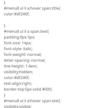
}
#menu8
ul
li
a
:
hover span
.
title
{
color
:
#df246f;
}
#menu8
ul
li
a span
.
text
{
padding
:
0px 5px;
font
-size: 14px;
font
-style: italic;
font
-weight: normal;
letter
-spacing: normal;
line
-height: 1.4
em
;
visibility
:
hidden;
color
:
#df246f;
text
-align
:
right;
border
-top
:
5px solid #000;
}
#menu8
ul
li
a
:
hover span
.
text
{
visibility
:
visible;