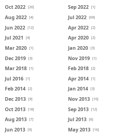
Oct 2022
Sep 2022
[20]
[1]
Aug 2022
Jul 2022
[4]
[69]
Jun 2022
Apr 2022
[12]
[2]
Jul 2021
Apr 2020
[4]
[2]
Mar 2020
Jan 2020
[1]
[3]
Dec 2019
Nov 2019
[3]
[1]
Mar 2018
Feb 2018
[1]
[2]
Jul 2016
Apr 2014
[1]
[1]
Feb 2014
Jan 2014
[2]
[3]
Dec 2013
Nov 2013
[9]
[10]
Oct 2013
Sep 2013
[18]
[12]
Aug 2013
Jul 2013
[7]
[6]
Jun 2013
May 2013
[9]
[16]