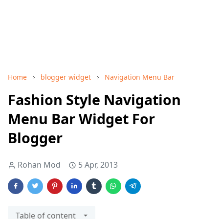
Home
blogger widget
Navigation Menu Bar
Fashion Style Navigation
Menu Bar Widget For
Blogger
Rohan Mod
5 Apr, 2013
Table of content