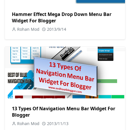
Hammer Effect Mega Drop Down Menu Bar
Widget For Blogger
Rohan Mod
2013/9/14
13 Types Of Navigation Menu Bar Widget For
Blogger
Rohan Mod
2013/11/13