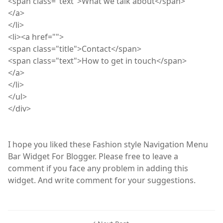
<
span
class="text">What we talk about</span>
</a>
</
li
>
<
li
><a href="">
<
span
class="title">Contact</span>
<
span
class="text">How to get in touch</span>
</a>
</
li
>
</
ul
>
</
div
>
I hope you liked these Fashion style Navigation Menu
Bar Widget For Blogger. Please free to leave a
comment if you face any problem in adding this
widget. And write comment for your suggestions.