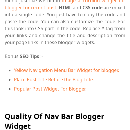
menu just like we did in
image accordion widget for
blogger for recent post
.
HTML
and
CSS code
are mixed
into a single code. You just have to copy the code and
paste the code. You can also customize the code. For
this look into CSS part in the code. Replace # tag from
your links and change the title and description
from
your page links in these blogger widgets.
Bonus
SEO Tips
:-
Yellow Navigation Menu Bar Widget for blogger.
Place Post Title Before the Blog Title
.
Popular Post Widget For Blogger
.
Quality Of Nav Bar Blogger
Widget