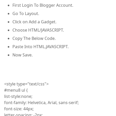
First Login To Blogger Account.
Go To Layout.
Click on Add a Gadget.
Choose HTML/JAVASCRIPT.
Copy The Below Code.
Paste Into HTML.JAVASCRIPT.
Now Save.
<
style
type="text/css">
#menu8
ul
{
list
-style
:
none;
font
-family: Helvetica, Arial, sans-serif;
font
-size: 44px;
letter
-spacing: -2px;