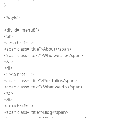
}
</
style
>
<
div
id="menu8">
<
ul
>
<
li
><a href="">
<
span
class="title">About</span>
<
span
class="text">Who we are</span>
</a>
</
li
>
<
li
><a href="">
<
span
class="title">Portfolio</span>
<
span
class="text">What we do</span>
</a>
</
li
>
<
li
><a href="">
<
span
class="title">Blog</span>