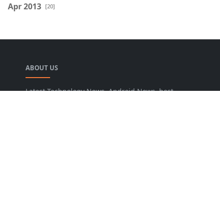
Apr 2013
[20]
ABOUT US
Latest Technology News, Android News, best
blogger widgets, blogging tips, SEO tips online
tools and Guide you to increase traffic and
conversion rate.
LEARN MORE
About Us
Privacy Policy
Sitemap