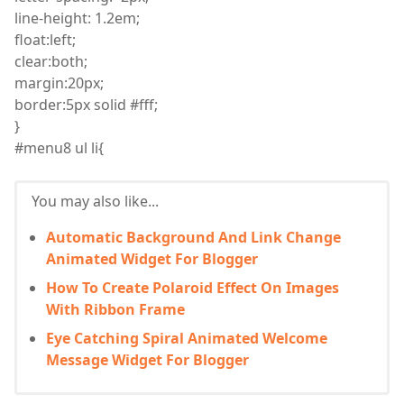
line
-height: 1.2
em
;
float
:
left;
clear
:
both;
margin
:
20px;
border
:
5px solid #fff;
}
#menu8
ul
li
{
You may also like...
Automatic Background And Link Change
Animated Widget For Blogger
How To Create Polaroid Effect On Images
With Ribbon Frame
Eye Catching Spiral Animated Welcome
Message Widget For Blogger