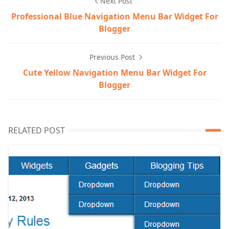
Next Post
Professional Blue Navigation Menu Bar Widget For
Blogger
Previous Post
Cute Yellow Navigation Menu Bar Widget For
Blogger
RELATED POST