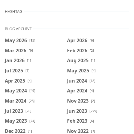
HASHTAG
BLOG ARCHIVE
May 2026
Apr 2026
[15]
[6]
Mar 2026
Feb 2026
[9]
[2]
Jan 2026
Aug 2025
[1]
[1]
Jul 2025
May 2025
[1]
[4]
Apr 2025
Jun 2024
[4]
[18]
May 2024
Apr 2024
[49]
[4]
Mar 2024
Nov 2023
[28]
[2]
Jul 2023
Jun 2023
[26]
[279]
May 2023
Feb 2023
[74]
[6]
Dec 2022
Nov 2022
[1]
[3]