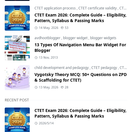
CTET application process
,
CTET certificate validity
,
CTET eligibility 2026
CTET Exam 2026: Complete Guide – Eligibility,
Pattern, Syllabus & Passing Marks
14 May, 2026
53
avdhootblogger
,
blogger widget
,
blogger widgets
13 Types Of Navigation Menu Bar Widget For
Blogger
13 Nov, 2013
child development and pedagogy
,
CTET pedagogy
,
CTET preparation
Vygotsky Theory MCQ: 50+ Questions on ZPD
& Scaffolding for CTET)
13 May, 2026
28
RECENT POST
CTET Exam 2026: Complete Guide – Eligibility,
Pattern, Syllabus & Passing Marks
2026/5/14