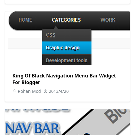
King Of Black Navigation Menu Bar Widget
For Blogger
Rohan Mod
2013/4/20