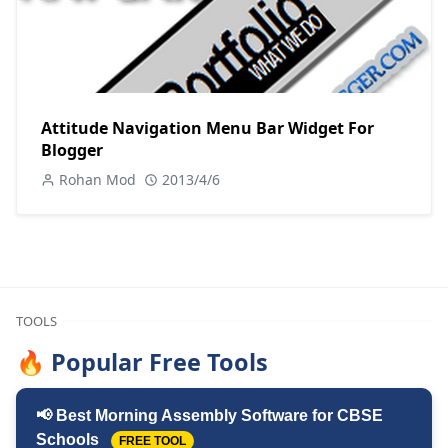
Attitude Navigation Menu Bar Widget For
Blogger
Rohan Mod
2013/4/6
TOOLS
🔥 Popular Free Tools
📢 Best Morning Assembly Software for CBSE
Schools
FREE TOOL