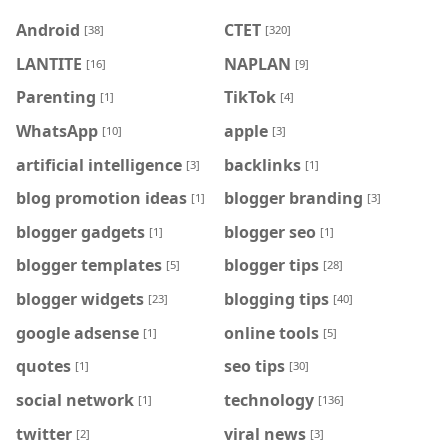
Android
CTET
[38]
[320]
LANTITE
NAPLAN
[16]
[9]
Parenting
TikTok
[1]
[4]
WhatsApp
apple
[10]
[3]
artificial intelligence
backlinks
[3]
[1]
blog promotion ideas
blogger branding
[1]
[3]
blogger gadgets
blogger seo
[1]
[1]
blogger templates
blogger tips
[5]
[28]
blogger widgets
blogging tips
[23]
[40]
google adsense
online tools
[1]
[5]
quotes
seo tips
[1]
[30]
social network
technology
[1]
[136]
twitter
viral news
[2]
[3]