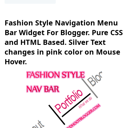
Fashion Style Navigation Menu
Bar Widget For Blogger. Pure CSS
and HTML Based. Silver Text
changes in pink color on Mouse
Hover.