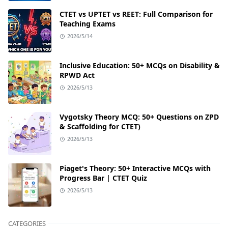
CTET vs UPTET vs REET: Full Comparison for
Teaching Exams
2026/5/14
Inclusive Education: 50+ MCQs on Disability &
RPWD Act
2026/5/13
Vygotsky Theory MCQ: 50+ Questions on ZPD
& Scaffolding for CTET)
2026/5/13
Piaget's Theory: 50+ Interactive MCQs with
Progress Bar | CTET Quiz
2026/5/13
CATEGORIES