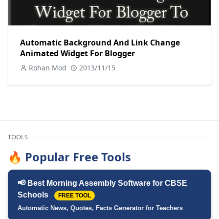
Automatic Background And Link Change
Animated Widget For Blogger
Rohan Mod
2013/11/15
TOOLS
🔥 Popular Free Tools
📢 Best Morning Assembly Software for CBSE
Schools
FREE TOOL
Automatic News, Quotes, Facts Generator for Teachers