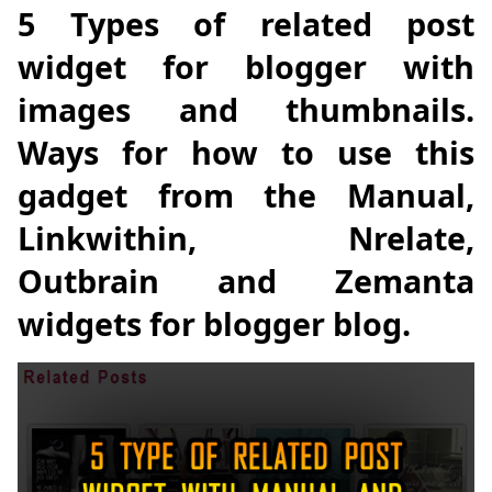
5 Types of related post
widget for blogger with
images and thumbnails.
Ways for how to use this
gadget from the Manual,
Linkwithin, Nrelate,
Outbrain and Zemanta
widgets for blogger blog.