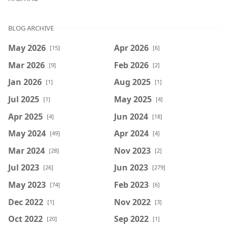
BLOG ARCHIVE
May 2026
Apr 2026
[15]
[6]
Mar 2026
Feb 2026
[9]
[2]
Jan 2026
Aug 2025
[1]
[1]
Jul 2025
May 2025
[1]
[4]
Apr 2025
Jun 2024
[4]
[18]
May 2024
Apr 2024
[49]
[4]
Mar 2024
Nov 2023
[28]
[2]
Jul 2023
Jun 2023
[26]
[279]
May 2023
Feb 2023
[74]
[6]
Dec 2022
Nov 2022
[1]
[3]
Oct 2022
Sep 2022
[20]
[1]