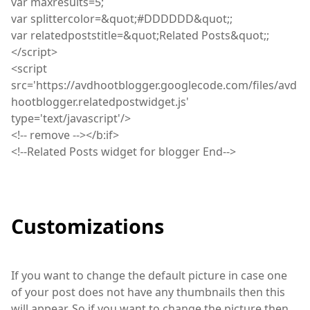
var
maxresults=5;
var
splittercolor=&quot
;
#DDDDDD&quot;;
var
relatedpoststitle=&quot
;
Related Posts&quot;;
</
script
>
<
script
src='https://avdhootblogger.googlecode.com/files/avd
hootblogger.relatedpostwidget.js'
type='text/javascript'/>
<
!
--
remove
--></b
:
if>
<
!
--Related Posts widget for blogger End-->
Customizations
If you want to change the default picture in case one
of your post does not have any thumbnails then this
will appear. So if you want to change the picture then