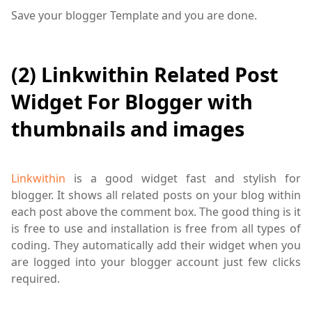
Save your blogger Template and you are done.
(2) Linkwithin Related Post
Widget For Blogger with
thumbnails and images
Linkwithin
is a good widget fast and stylish for
blogger. It shows all related posts on your blog within
each post above the comment box. The good thing is it
is free to use and installation is free from all types of
coding. They automatically add their widget when you
are logged into your blogger account just few clicks
required.