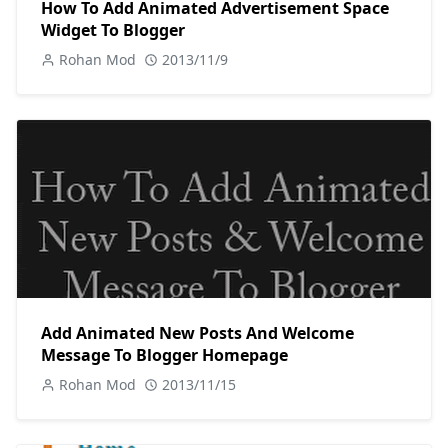
How To Add Animated Advertisement Space
Widget To Blogger
Rohan Mod
2013/11/9
Add Animated New Posts And Welcome
Message To Blogger Homepage
Rohan Mod
2013/11/15