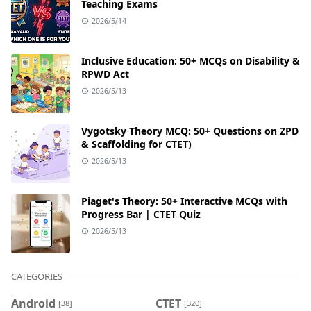
Teaching Exams
2026/5/14
Inclusive Education: 50+ MCQs on Disability &
RPWD Act
2026/5/13
Vygotsky Theory MCQ: 50+ Questions on ZPD
& Scaffolding for CTET)
2026/5/13
Piaget's Theory: 50+ Interactive MCQs with
Progress Bar | CTET Quiz
2026/5/13
CATEGORIES
Android
CTET
[38]
[320]