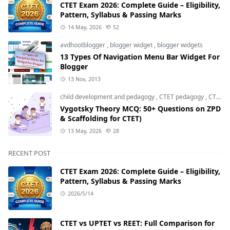
CTET Exam 2026: Complete Guide – Eligibility,
Pattern, Syllabus & Passing Marks
14 May, 2026
52
avdhootblogger
,
blogger widget
,
blogger widgets
13 Types Of Navigation Menu Bar Widget For
Blogger
13 Nov, 2013
child development and pedagogy
,
CTET pedagogy
,
CTET preparation
Vygotsky Theory MCQ: 50+ Questions on ZPD
& Scaffolding for CTET)
13 May, 2026
28
RECENT POST
CTET Exam 2026: Complete Guide – Eligibility,
Pattern, Syllabus & Passing Marks
2026/5/14
CTET vs UPTET vs REET: Full Comparison for