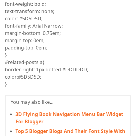
font
-weight: bold;
text
-transform: none;
color
: #5D5D5D;
font
-family: Arial Narrow;
margin
-bottom: 0.75
em
;
margin
-top: 0em;
padding
-top: 0em;
}
#related-posts a
{
border
-right: 1px dotted #DDDDDD;
color
:
#5D5D5D;
}
You may also like...
3D Flying Book Navigation Menu Bar Widget
For Blogger
Top 5 Blogger Blogs And Their Font Style With