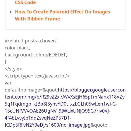
CSS Code
How To Create Polaroid Effect On Images
With Ribbon Frame
#related-posts a
:
hover
{
color
:
black;
background
-color
:
#EDEDEF;
}
</
style
>
<
script
type='text/javascript'>
var
defaultnoimage=&quot;
https://blogger.googleusercon
tent.com/img/b/R29vZ2xl/AVvXsEjH65pFmNahx118VZv
5q1Fqdmgp_kIBo8ISyhvYD0t_xzLGLh05wlIen1wi-G-
15cUNfVVvOAE26UgNV_9IWLixUNJO95G7rlv0VJ-
4f4bLvvyIbTqqZsvqNeZP57D1-
ICDp5RFvN2Y9eDj/s1600/no_image.jpg
&quot;;