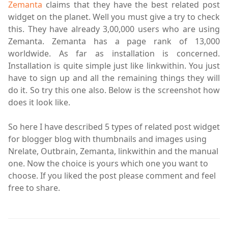
Zemanta
claims that they have the best related post
widget on the planet. Well you must give a try to check
this. They have already 3,00,000 users who are using
Zemanta. Zemanta has a page rank of 13,000
worldwide. As far as installation is concerned.
Installation is quite simple just like
linkwithin
. You just
have to sign up and all the remaining things they will
do it. So try this one also. Below is the screenshot how
does it look like.
So here I have described 5 types of related post widget
for blogger blog with thumbnails and images using
Nrelate, Outbrain, Zemanta,
linkwithin
and the manual
one. Now the choice is yours which one you want to
choose. If you liked the post please comment and feel
free to share.