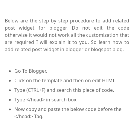
Below are the step by step procedure to add related
post widget for blogger. Do not edit the code
otherwise it would not work all the customization that
are required I will explain it to you. So learn how to
add related post widget in blogger or blogspot blog.
Go To Blogger.
Click on the template and then on edit HTML.
Type (CTRL+F) and search this piece of code.
Type </head> in search box.
Now copy and paste the below code before the
</head> Tag.