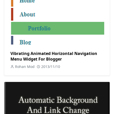
Vibrating Animated Horizontal Navigation
Menu Widget For Blogger
Rohan Mod
2013/11/10