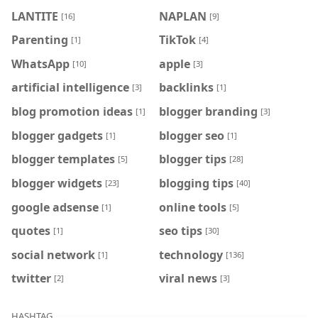
LANTITE
NAPLAN
[16]
[9]
Parenting
TikTok
[1]
[4]
WhatsApp
apple
[10]
[3]
artificial intelligence
backlinks
[3]
[1]
blog promotion ideas
blogger branding
[1]
[3]
blogger gadgets
blogger seo
[1]
[1]
blogger templates
blogger tips
[5]
[28]
blogger widgets
blogging tips
[23]
[40]
google adsense
online tools
[1]
[5]
quotes
seo tips
[1]
[30]
social network
technology
[1]
[136]
twitter
viral news
[2]
[3]
HASHTAG