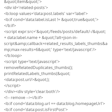
&quot
;
item&quot;'>
<
div
id='related-posts'>
<
b
:
loop values='data
:
post
.
labels' var='label'>
<
b
:
if cond='data
:
label
.
isLast
!= &quot
;
true&quot;'>
</
b
:
if>
<
script
expr
:
src='&quot
;
/feeds/posts/default/-/&quot;
+ data
:
label
.
name + &quot;
?
alt=json-in-
script&amp
;
callback=related_results_labels_thumbs&a
mp
;
max-results=6&quot;' type='text/javascript'/>
</b
:
loop>
<
script
type='text/javascript'>
removeRelatedDuplicates_thumbs
(
);
printRelatedLabels_thumbs
(
&quot;
<data
:
post
.
url/>&quot;);
</
script
>
</
div
><div style='clear
:
both
'/>
<
!
--
remove
--></b
:
if>
<b:if cond='data:blog.url == data:blog.homepageUrl'>
<b:if cond='data:post.isFirstPost'>