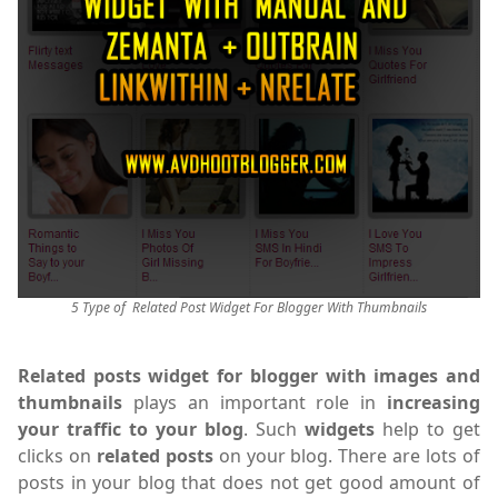
5 Type of Related Post Widget For Blogger With Thumbnails
Related posts widget for blogger with images and
thumbnails
plays an important role in
increasing
your traffic to your blog
. Such
widgets
help to get
clicks on
related posts
on your blog. There are lots of
posts in your blog that does not get good amount of