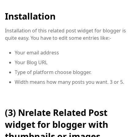
Installation
Installation of this related post widget for blogger is
quite easy. You have to edit some entries like:-
Your email address
Your Blog URL
Type of platform choose blogger.
Width means how many posts you want. 3 or 5.
(3)
Nrelate
Related Post
widget for blogger with
thumbnails or images.