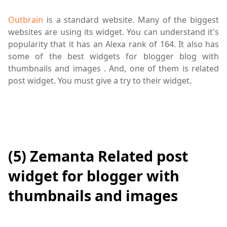
Outbrain
is a standard website. Many of the biggest
websites are using its widget. You can understand it's
popularity that it has an Alexa rank of 164. It also has
some of the best widgets for blogger blog with
thumbnails and images . And, one of them is related
post widget. You must give a try to their widget.
(5) Zemanta Related post
widget for blogger with
thumbnails and images