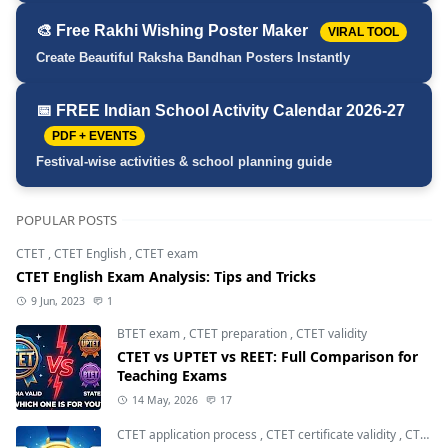
🎨 Free Rakhi Wishing Poster Maker
VIRAL TOOL
Create Beautiful Raksha Bandhan Posters Instantly
📅 FREE Indian School Activity Calendar 2026-27
PDF + EVENTS
Festival-wise activities & school planning guide
POPULAR POSTS
CTET
,
CTET English
,
CTET exam
CTET English Exam Analysis: Tips and Tricks
9 Jun, 2023
1
BTET exam
,
CTET preparation
,
CTET validity
CTET vs UPTET vs REET: Full Comparison for
Teaching Exams
14 May, 2026
17
CTET application process
,
CTET certificate validity
,
CTET eligibility 2026