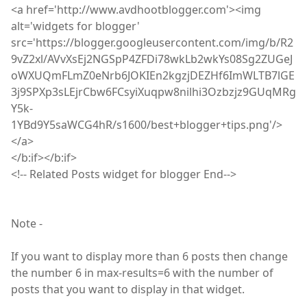
<
a
href='http://www.avdhootblogger.com'><
img
alt='widgets for blogger'
src='https://blogger.googleusercontent.com/img/b/R2
9vZ2xl/AVvXsEj2NGSpP4ZFDi78wkLb2wkYs08Sg2ZUGeJ
oWXUQmFLmZ0eNrb6JOKIEn2kgzjDEZHf6ImWLTB7lGE
3j9SPXp3sLEjrCbw6FCsyiXuqpw8nilhi3Ozbzjz9GUqMRg
Y5k-
1YBd9Y5saWCG4hR/s1600/best+blogger+tips.png'/>
</a>
</
b
:
if></b
:
if>
<
!
-- Related Posts widget for blogger End-->
Note -
If you want to display more than 6 posts then change
the number 6 in max-results=6 with the number of
posts that you want to display in that widget.