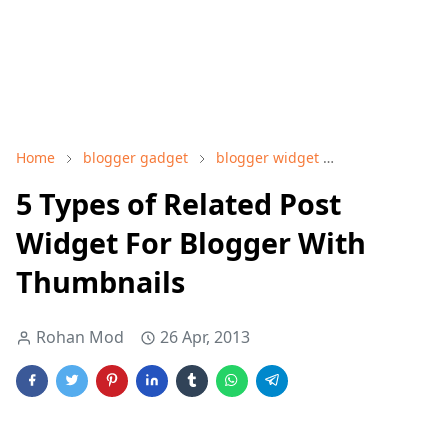
Home
blogger gadget
blogger widget
Related post w
5 Types of Related Post
Widget For Blogger With
Thumbnails
Rohan Mod
26 Apr, 2013