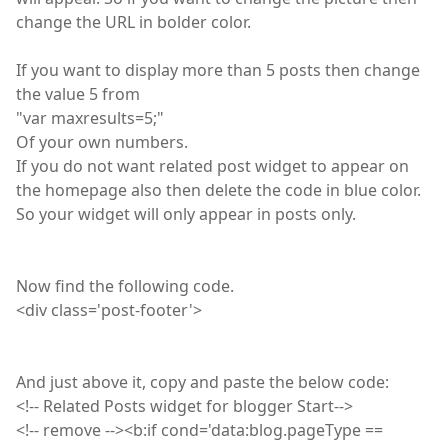
change the URL in bolder color.
If you want to display more than 5 posts then change
the value 5 from
"
var
maxresults=5;"
Of your own numbers.
If you do not want related post widget to appear on
the homepage also then delete the code in blue color.
So your widget will only appear in posts only.
Now find the following code.
<
div
class='post-footer'>
And just above it, copy and paste the below code:
<
!
-- Related Posts widget for blogger Start-->
<
!
--
remove
--><b
:
if cond='data
:
blog
.
pageType
==