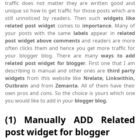
traffic does not matter they are written good and
unique so how to get traffic for those posts which are
still unnoticed by readers. Then such
widgets like
related post widget
comes to
importance
. Many of
your posts with the same
labels
appear in
related
post widget above comments
and readers are more
often clicks them and hence you get more traffic for
your blogger blog. There are many
ways to add
related post widget for blogger
. First one that I am
describing is manual and other ones are
third party
widgets
from this website like
Nrelate, Linkwithin,
Outbrain
and from
Zemanta
. All of them have their
own pros and cons. So the choice is yours which one
you would like to add in your
blogger blog.
(1) Manually ADD Related
post widget for blogger