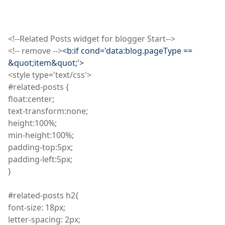
<
!
--Related Posts widget for blogger Start-->
<
!
--
remove
-->
<b
:
if cond='data
:
blog
.
pageType
==
&quot
;
item&quot;'>
<
style
type='text/
css
'>
#related-posts {
float
:
center;
text
-transform
:
none;
height
:
100%;
min
-height
:
100%;
padding
-top
:
5px;
padding
-left
:
5px;
}
#related-posts h2
{
font
-size: 18px;
letter
-spacing: 2px;