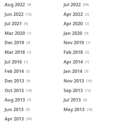
Aug 2022
Jul 2022
[4]
[69]
Jun 2022
Apr 2022
[12]
[2]
Jul 2021
Apr 2020
[4]
[2]
Mar 2020
Jan 2020
[1]
[3]
Dec 2019
Nov 2019
[3]
[1]
Mar 2018
Feb 2018
[1]
[2]
Jul 2016
Apr 2014
[1]
[1]
Feb 2014
Jan 2014
[2]
[3]
Dec 2013
Nov 2013
[9]
[10]
Oct 2013
Sep 2013
[18]
[12]
Aug 2013
Jul 2013
[7]
[6]
Jun 2013
May 2013
[9]
[16]
Apr 2013
[20]