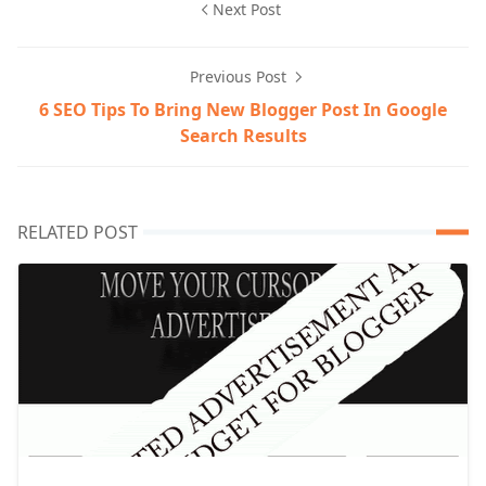
Next Post
Previous Post
6 SEO Tips To Bring New Blogger Post In Google
Search Results
RELATED POST