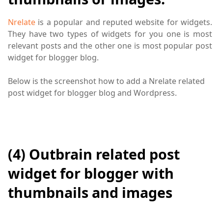
Nrelate
is a popular and reputed website for widgets.
They have two types of widgets for you one is most
relevant posts and the other one is most popular post
widget for blogger blog.
Below is the screenshot how to add a Nrelate related
post widget for blogger blog and Wordpress.
(4) Outbrain related post
widget for blogger with
thumbnails and images