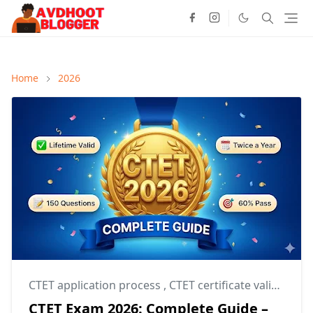
Home
2026
CTET application process
,
CTET certificate validity
,
CT
CTET Exam 2026: Complete Guide –