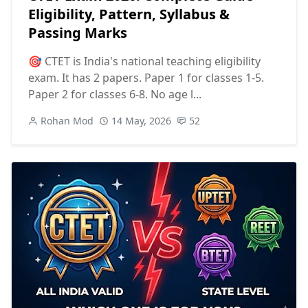
Eligibility, Pattern, Syllabus &
Passing Marks
🎯 CTET is India's national teaching eligibility
exam. It has 2 papers. Paper 1 for classes 1-5.
Paper 2 for classes 6-8. No age l...
Rohan Mod
14 May, 2026
52