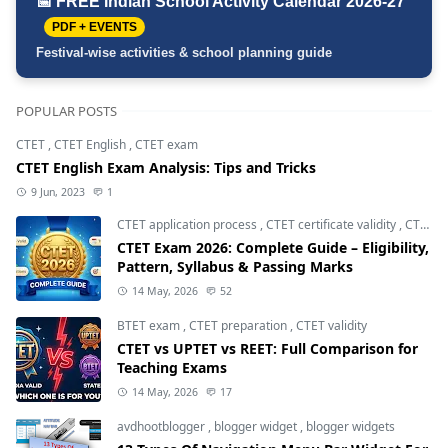
📅 FREE Indian School Activity Calendar 2026-27
PDF + EVENTS
Festival-wise activities & school planning guide
POPULAR POSTS
CTET
,
CTET English
,
CTET exam
CTET English Exam Analysis: Tips and Tricks
9 Jun, 2023
1
CTET application process
,
CTET certificate validity
,
CTET eligibility 2026
CTET Exam 2026: Complete Guide – Eligibility,
Pattern, Syllabus & Passing Marks
14 May, 2026
52
BTET exam
,
CTET preparation
,
CTET validity
CTET vs UPTET vs REET: Full Comparison for
Teaching Exams
14 May, 2026
17
avdhootblogger
,
blogger widget
,
blogger widgets