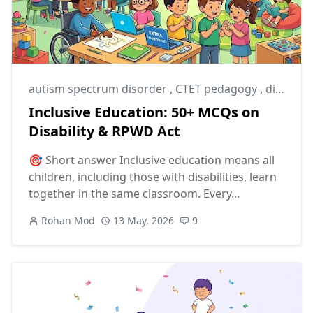
autism spectrum disorder
,
CTET pedagogy
,
disability studies
Inclusive Education: 50+ MCQs on
Disability & RPWD Act
🎯 Short answer Inclusive education means all
children, including those with disabilities, learn
together in the same classroom. Every...
Rohan Mod
13 May, 2026
9