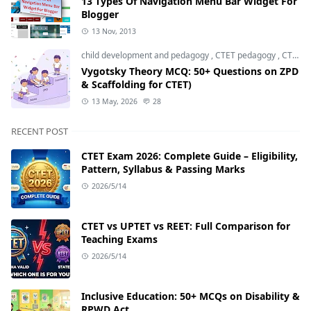
13 Types Of Navigation Menu Bar Widget For
Blogger
13 Nov, 2013
child development and pedagogy
,
CTET pedagogy
,
CTET preparation
Vygotsky Theory MCQ: 50+ Questions on ZPD
& Scaffolding for CTET)
13 May, 2026
28
RECENT POST
CTET Exam 2026: Complete Guide – Eligibility,
Pattern, Syllabus & Passing Marks
2026/5/14
CTET vs UPTET vs REET: Full Comparison for
Teaching Exams
2026/5/14
Inclusive Education: 50+ MCQs on Disability &
RPWD Act