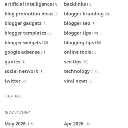
artificial intelligence
backlinks
[3]
[1]
blog promotion ideas
blogger branding
[1]
[3]
blogger gadgets
blogger seo
[1]
[1]
blogger templates
blogger tips
[5]
[28]
blogger widgets
blogging tips
[23]
[40]
google adsense
online tools
[1]
[5]
quotes
seo tips
[1]
[30]
social network
technology
[1]
[136]
twitter
viral news
[2]
[3]
HASHTAG
BLOG ARCHIVE
May 2026
Apr 2026
[15]
[6]