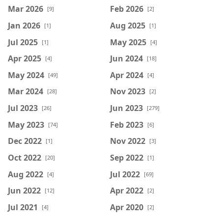
Mar 2026
Feb 2026
[9]
[2]
Jan 2026
Aug 2025
[1]
[1]
Jul 2025
May 2025
[1]
[4]
Apr 2025
Jun 2024
[4]
[18]
May 2024
Apr 2024
[49]
[4]
Mar 2024
Nov 2023
[28]
[2]
Jul 2023
Jun 2023
[26]
[279]
May 2023
Feb 2023
[74]
[6]
Dec 2022
Nov 2022
[1]
[3]
Oct 2022
Sep 2022
[20]
[1]
Aug 2022
Jul 2022
[4]
[69]
Jun 2022
Apr 2022
[12]
[2]
Jul 2021
Apr 2020
[4]
[2]