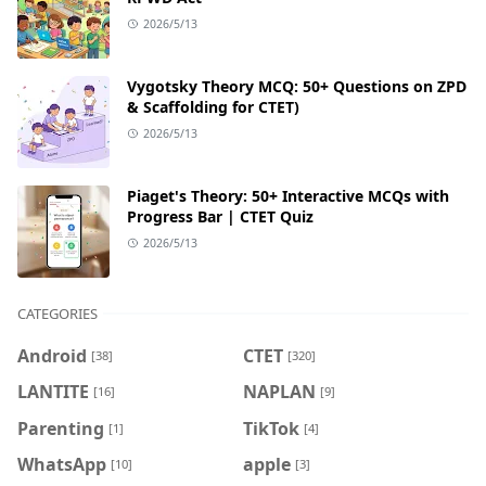
2026/5/13
Vygotsky Theory MCQ: 50+ Questions on ZPD
& Scaffolding for CTET)
2026/5/13
Piaget's Theory: 50+ Interactive MCQs with
Progress Bar | CTET Quiz
2026/5/13
CATEGORIES
Android
CTET
[38]
[320]
LANTITE
NAPLAN
[16]
[9]
Parenting
TikTok
[1]
[4]
WhatsApp
apple
[10]
[3]