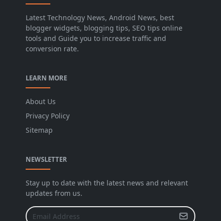
Latest Technology News, Android News, best
blogger widgets, blogging tips, SEO tips online
tools and Guide you to increase traffic and
conversion rate.
LEARN MORE
About Us
Privacy Policy
Sitemap
NEWSLETTER
Stay up to date with the latest news and relevant
updates from us.