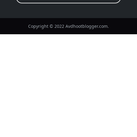
Copyright © 2022 Avdhootblogger.com.