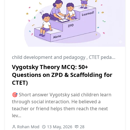
child development and pedagogy
,
CTET pedagogy
,
C
Vygotsky Theory MCQ: 50+
Questions on ZPD & Scaffolding for
CTET)
🎯 Short answer Vygotsky said children learn
through social interaction. He believed a
teacher or friend helps them reach the next
lev...
Rohan Mod
13 May, 2026
28