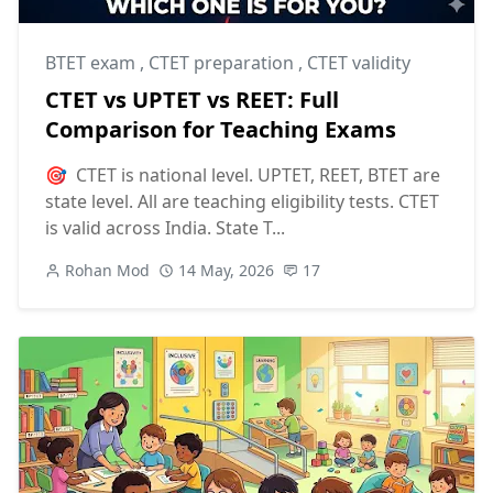
BTET exam
,
CTET preparation
,
CTET validity
CTET vs UPTET vs REET: Full
Comparison for Teaching Exams
🎯 CTET is national level. UPTET, REET, BTET are
state level. All are teaching eligibility tests. CTET
is valid across India. State T...
Rohan Mod
14 May, 2026
17