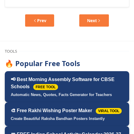
Prev
Next
TOOLS
🔥 Popular Free Tools
📢 Best Morning Assembly Software for CBSE
Schools
FREE TOOL
Automatic News, Quotes, Facts Generator for Teachers
🎨 Free Rakhi Wishing Poster Maker
VIRAL TOOL
Create Beautiful Raksha Bandhan Posters Instantly