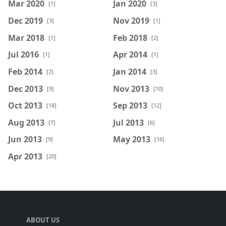
Mar 2020
Jan 2020
[1]
[3]
Dec 2019
Nov 2019
[3]
[1]
Mar 2018
Feb 2018
[1]
[2]
Jul 2016
Apr 2014
[1]
[1]
Feb 2014
Jan 2014
[2]
[3]
Dec 2013
Nov 2013
[9]
[10]
Oct 2013
Sep 2013
[18]
[12]
Aug 2013
Jul 2013
[7]
[6]
Jun 2013
May 2013
[9]
[16]
Apr 2013
[20]
ABOUT US